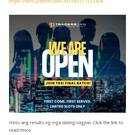
https://form.jotform.com/241343777522458
Heto ang results ng mga dating nagjoin. Click the link to
read more.