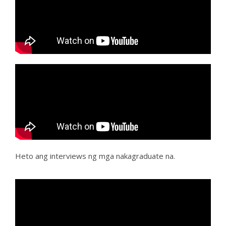
Heto ang interviews ng mga nakagraduate na.