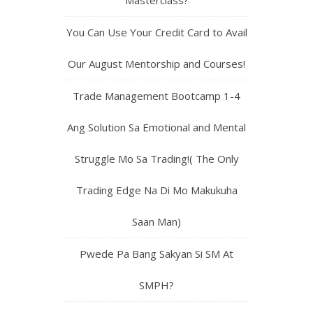
Masterclass?
You Can Use Your Credit Card to Avail
Our August Mentorship and Courses!
Trade Management Bootcamp 1-4
Ang Solution Sa Emotional and Mental
Struggle Mo Sa Trading!( The Only
Trading Edge Na Di Mo Makukuha
Saan Man)
Pwede Pa Bang Sakyan Si SM At
SMPH?