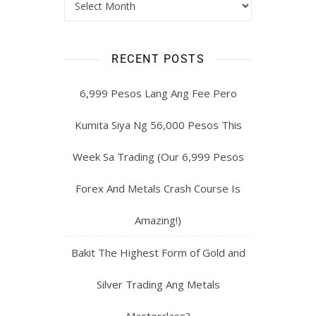
RECENT POSTS
6,999 Pesos Lang Ang Fee Pero
Kumita Siya Ng 56,000 Pesos This
Week Sa Trading (Our 6,999 Pesos
Forex And Metals Crash Course Is
Amazing!)
Bakit The Highest Form of Gold and
Silver Trading Ang Metals