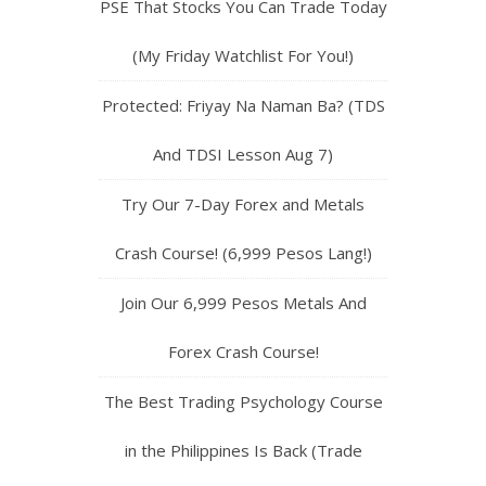
PSE That Stocks You Can Trade Today
(My Friday Watchlist For You!)
Protected: Friyay Na Naman Ba? (TDS
And TDSI Lesson Aug 7)
Try Our 7-Day Forex and Metals
Crash Course! (6,999 Pesos Lang!)
Join Our 6,999 Pesos Metals And
Forex Crash Course!
The Best Trading Psychology Course
in the Philippines Is Back (Trade