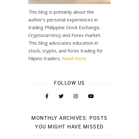
This blog is primarily about the
author’s personal experiences in
trading Philippine Stock Exchange,
Cryptocurrency and Forex market.
This blog advocates education in
stock, crypto, and forex trading for
Filipino traders.
Read more
FOLLOW US
MONTHLY ARCHIVES: POSTS
YOU MIGHT HAVE MISSED