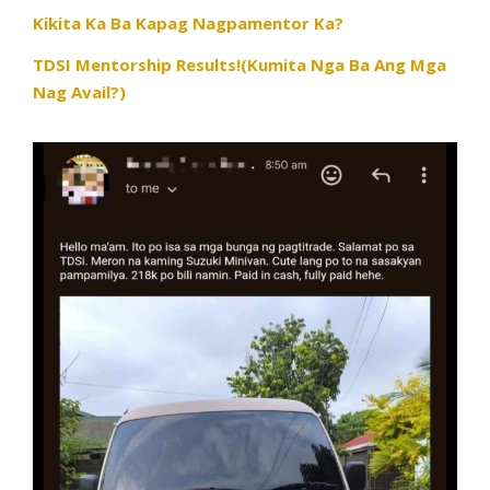
Kikita Ka Ba Kapag Nagpamentor Ka?
TDSI Mentorship Results!(Kumita Nga Ba Ang Mga
Nag Avail?)