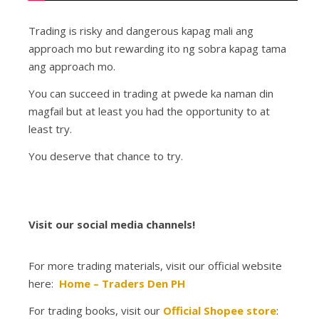
Trading is risky and dangerous kapag mali ang
approach mo but rewarding ito ng sobra kapag tama
ang approach mo.
You can succeed in trading at pwede ka naman din
magfail but at least you had the opportunity to at
least try.
You deserve that chance to try.
Visit our social media channels!
For more trading materials, visit our official website
here:
Home – Traders Den PH
For trading books, visit our
Official Shopee store
: