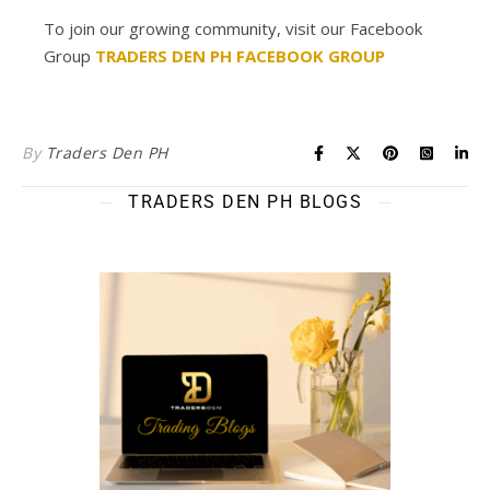
To join our growing community, visit our Facebook
Group
TRADERS DEN PH FACEBOOK GROUP
By
Traders Den PH
TRADERS DEN PH BLOGS