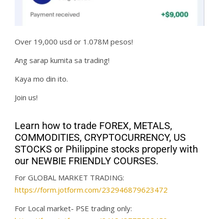
Over 19,000 usd or 1.078M pesos!
Ang sarap kumita sa trading!
Kaya mo din ito.
Join us!
Learn how to trade FOREX, METALS,
COMMODITIES, CRYPTOCURRENCY, US
STOCKS or Philippine stocks properly with
our NEWBIE FRIENDLY COURSES.
For GLOBAL MARKET TRADING:
https://form.jotform.com/232946879623472
For Local market- PSE trading only: