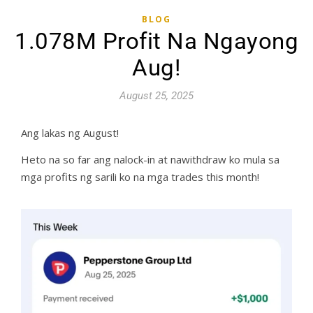
BLOG
1.078M Profit Na Ngayong
Aug!
August 25, 2025
Ang lakas ng August!
Heto na so far ang nalock-in at nawithdraw ko mula sa
mga profits ng sarili ko na mga trades this month!