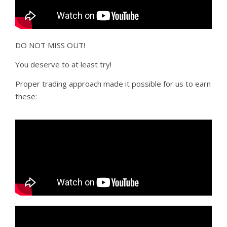
DO NOT MISS OUT!
You deserve to at least try!
Proper trading approach made it possible for us to earn
these: