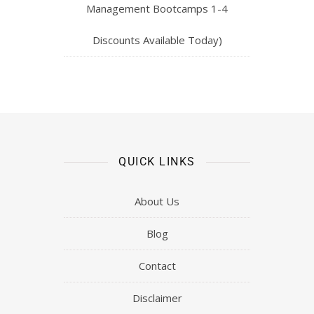
Management Bootcamps 1-4
Discounts Available Today)
QUICK LINKS
About Us
Blog
Contact
Disclaimer