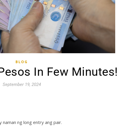
BLOG
 Pesos In Few Minutes!
September 19, 2024
y naman ng long entry ang pair.