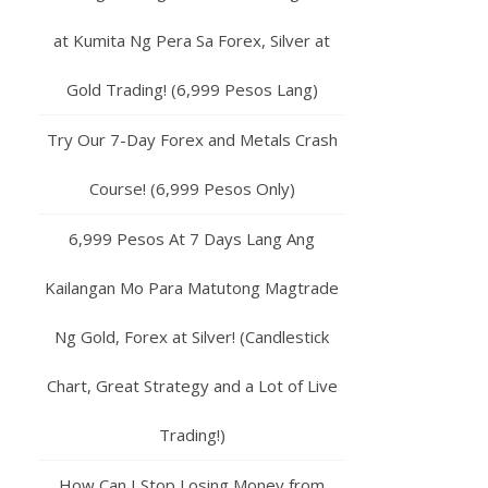
at Kumita Ng Pera Sa Forex, Silver at
Gold Trading! (6,999 Pesos Lang)
Try Our 7-Day Forex and Metals Crash
Course! (6,999 Pesos Only)
6,999 Pesos At 7 Days Lang Ang
Kailangan Mo Para Matutong Magtrade
Ng Gold, Forex at Silver! (Candlestick
Chart, Great Strategy and a Lot of Live
Trading!)
How Can I Stop Losing Money from