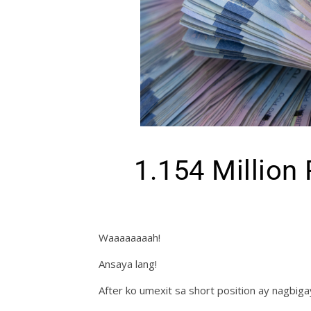
1.154 Million
Waaaaaaaah!
Ansaya lang!
After ko umexit sa short position ay nagbiga