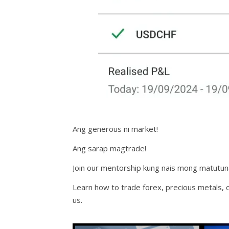
Ang generous ni market!
Ang sarap magtrade!
Join our mentorship kung nais mong matutun
Learn how to trade forex, precious metals, c
us.