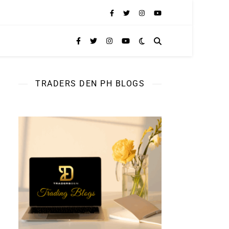
TRADERS DEN PH BLOGS