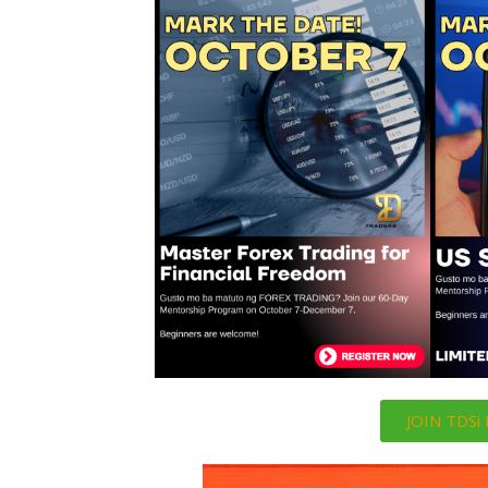
JOIN TDS