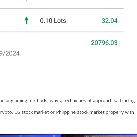
an ang aming methods, ways, techniques at approach sa trading.
rypto, US stock market or Philippine stock market properly with