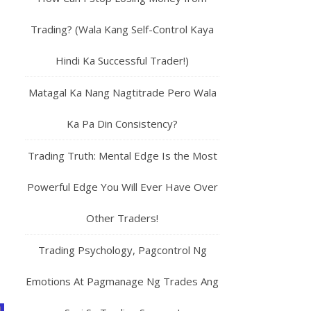
Trading? (Wala Kang Self-Control Kaya
Hindi Ka Successful Trader!)
Matagal Ka Nang Nagtitrade Pero Wala
Ka Pa Din Consistency?
Trading Truth: Mental Edge Is the Most
Powerful Edge You Will Ever Have Over
Other Traders!
Trading Psychology, Pagcontrol Ng
Emotions At Pagmanage Ng Trades Ang