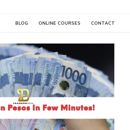
BLOG
ONLINE COURSES
CONTACT