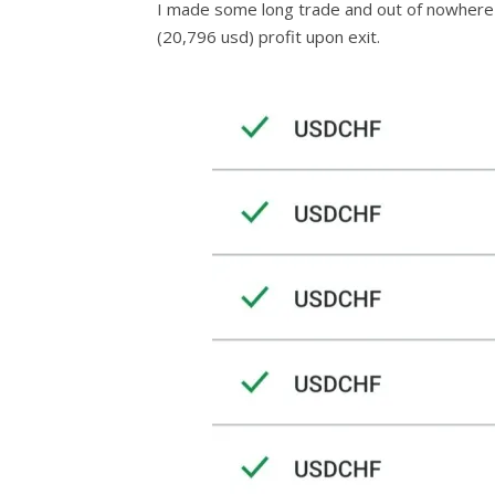
I made some long trade and out of nowhere 
(20,796 usd) profit upon exit.