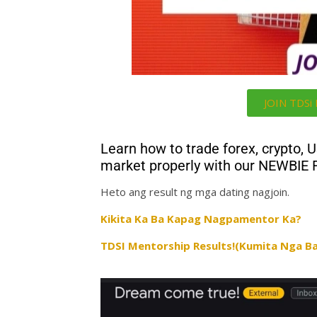
JOIN TDS
Learn how to trade forex, crypto, 
market properly with our NEWBIE
Heto ang result ng mga dating nagjoin.
Kikita Ka Ba Kapag Nagpamentor Ka?
TDSI Mentorship Results!(Kumita Nga Ba