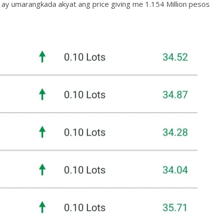
ay umarangkada akyat ang price giving me 1.154 Million pesos