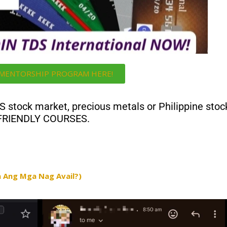
i MENTORSHIP PROGRAM HERE!
US stock market, precious metals or Philippine stoc
 FRIENDLY COURSES.
 Ang Mga Nag Avail?)