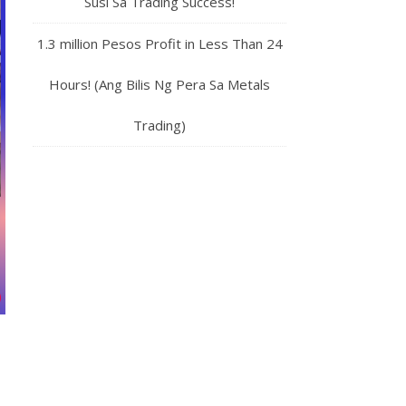
Susi Sa Trading Success!
1.3 million Pesos Profit in Less Than 24
Hours! (Ang Bilis Ng Pera Sa Metals
Trading)