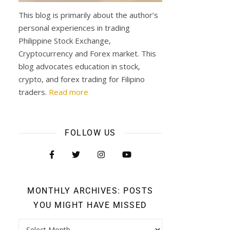
This blog is primarily about the author’s
personal experiences in trading
Philippine Stock Exchange,
Cryptocurrency and Forex market. This
blog advocates education in stock,
crypto, and forex trading for Filipino
traders.
Read more
FOLLOW US
MONTHLY ARCHIVES: POSTS
YOU MIGHT HAVE MISSED