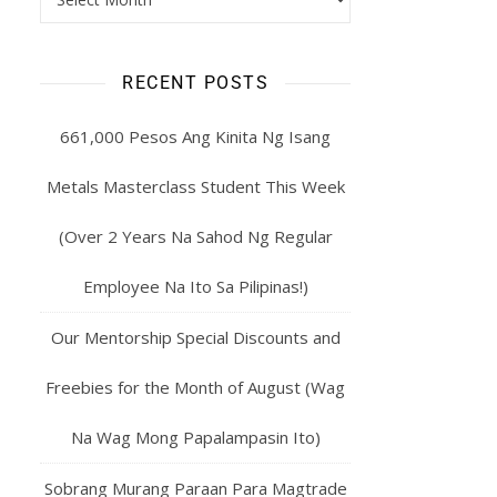
RECENT POSTS
661,000 Pesos Ang Kinita Ng Isang
Metals Masterclass Student This Week
(Over 2 Years Na Sahod Ng Regular
Employee Na Ito Sa Pilipinas!)
Our Mentorship Special Discounts and
Freebies for the Month of August (Wag
Na Wag Mong Papalampasin Ito)
Sobrang Murang Paraan Para Magtrade