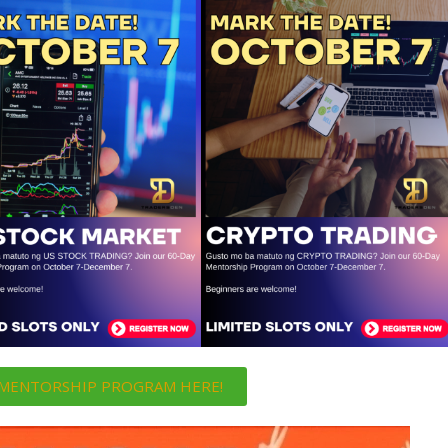
i MENTORSHIP PROGRAM HERE!