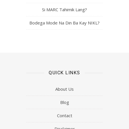
Si MARC Tahimik Lang?
Bodega Mode Na Din Ba Kay NIKL?
QUICK LINKS
About Us
Blog
Contact
Disclaimer