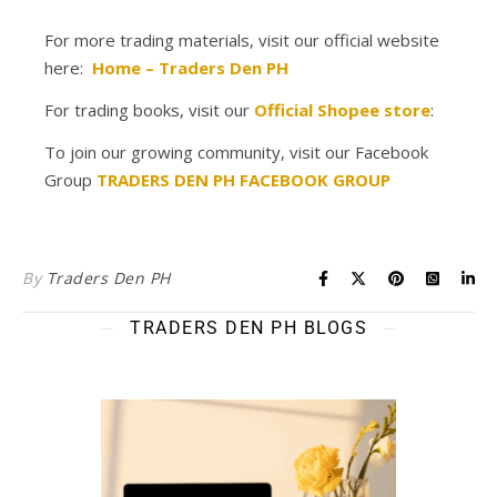
For more trading materials, visit our official website
here:
Home – Traders Den PH
For trading books, visit our
Official Shopee store
:
To join our growing community, visit our Facebook
Group
TRADERS DEN PH FACEBOOK GROUP
By
Traders Den PH
TRADERS DEN PH BLOGS