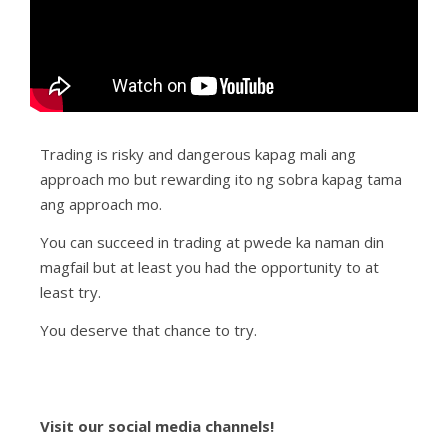
Trading is risky and dangerous kapag mali ang
approach mo but rewarding ito ng sobra kapag tama
ang approach mo.
You can succeed in trading at pwede ka naman din
magfail but at least you had the opportunity to at
least try.
You deserve that chance to try.
Visit our social media channels!