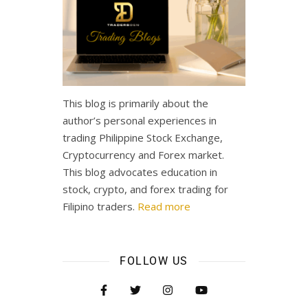
This blog is primarily about the
author’s personal experiences in
trading Philippine Stock Exchange,
Cryptocurrency and Forex market.
This blog advocates education in
stock, crypto, and forex trading for
Filipino traders.
Read more
FOLLOW US