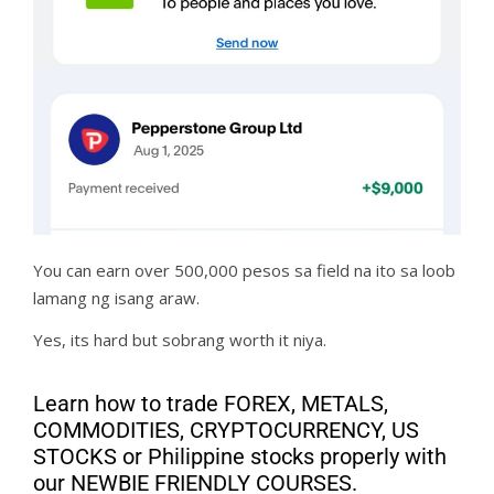
You can earn over 500,000 pesos sa field na ito sa loob
lamang ng isang araw.
Yes, its hard but sobrang worth it niya.
Learn how to trade FOREX, METALS,
COMMODITIES, CRYPTOCURRENCY, US
STOCKS or Philippine stocks properly with
our NEWBIE FRIENDLY COURSES.