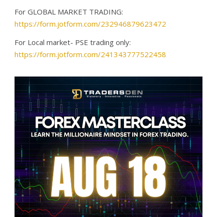
For GLOBAL MARKET TRADING:
https://form.jotform.com/232946879623472
For Local market- PSE trading only:
https://form.jotform.com/241343777522458