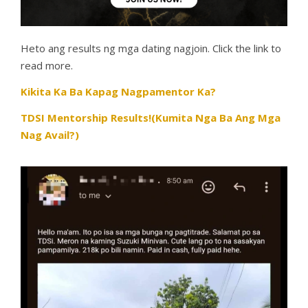
Heto ang results ng mga dating nagjoin. Click the link to
read more.
Kikita Ka Ba Kapag Nagpamentor Ka?
TDSI Mentorship Results!(Kumita Nga Ba Ang Mga
Nag Avail?)