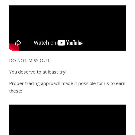
DO NOT MISS OUT!
You deserve to at least try!
Proper trading approach made it possible for us to earn
these: