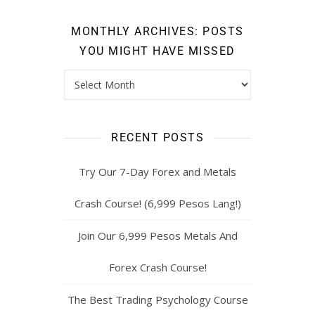
MONTHLY ARCHIVES: POSTS
YOU MIGHT HAVE MISSED
RECENT POSTS
Try Our 7-Day Forex and Metals
Crash Course! (6,999 Pesos Lang!)
Join Our 6,999 Pesos Metals And
Forex Crash Course!
The Best Trading Psychology Course