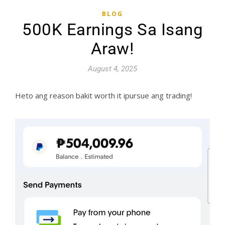
BLOG
500K Earnings Sa Isang
Araw!
August 4, 2025
Heto ang reason bakit worth it ipursue ang trading!