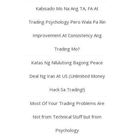
Kabisado Mo Na Ang TA, FA At
Trading Psychology Pero Wala Pa Rin
Improvement At Consistency Ang
Trading Mo?
Katas Ng Nilulutong Bagong Peace
Deal Ng Iran At US (Unlimited Money
Hack Sa Trading!)
Most Of Your Trading Problems Are
Not from Technical Stuff but from
Psychology