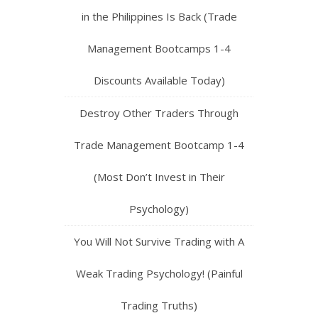
in the Philippines Is Back (Trade
Management Bootcamps 1-4
Discounts Available Today)
Destroy Other Traders Through
Trade Management Bootcamp 1-4
(Most Don’t Invest in Their
Psychology)
You Will Not Survive Trading with A
Weak Trading Psychology! (Painful
Trading Truths)