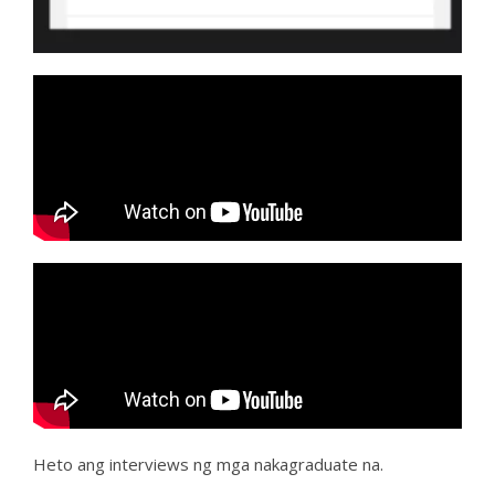
Heto ang interviews ng mga nakagraduate na.