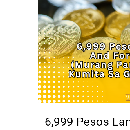
6,999 Pesos La