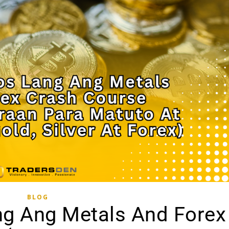
BLOG
ng Ang Metals And Forex