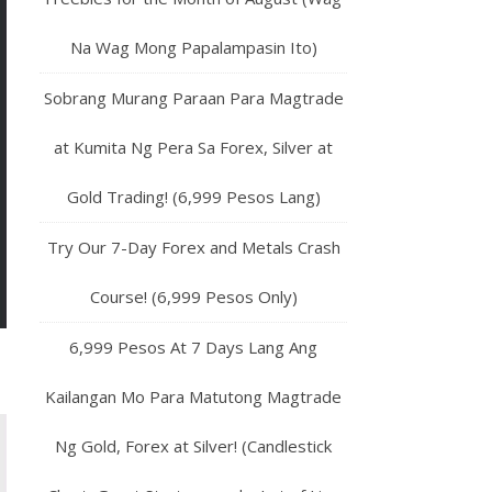
Na Wag Mong Papalampasin Ito)
Sobrang Murang Paraan Para Magtrade
at Kumita Ng Pera Sa Forex, Silver at
Gold Trading! (6,999 Pesos Lang)
Try Our 7-Day Forex and Metals Crash
Course! (6,999 Pesos Only)
6,999 Pesos At 7 Days Lang Ang
Kailangan Mo Para Matutong Magtrade
Ng Gold, Forex at Silver! (Candlestick