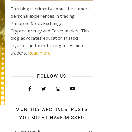
This blog is primarily about the author’s
personal experiences in trading
Philippine Stock Exchange,
Cryptocurrency and Forex market. This
blog advocates education in stock,
crypto, and forex trading for Filipino
traders.
Read more
FOLLOW US
MONTHLY ARCHIVES: POSTS
YOU MIGHT HAVE MISSED