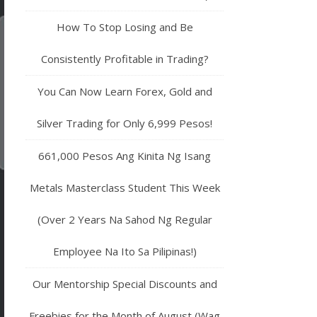
How To Stop Losing and Be
Consistently Profitable in Trading?
You Can Now Learn Forex, Gold and
Silver Trading for Only 6,999 Pesos!
661,000 Pesos Ang Kinita Ng Isang
Metals Masterclass Student This Week
(Over 2 Years Na Sahod Ng Regular
Employee Na Ito Sa Pilipinas!)
Our Mentorship Special Discounts and
Freebies for the Month of August (Wag