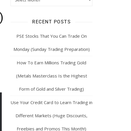
)
RECENT POSTS
PSE Stocks That You Can Trade On
Monday (Sunday Trading Preparation)
How To Earn Millions Trading Gold
(Metals Masterclass Is the Highest
Form of Gold and Silver Trading)
Use Your Credit Card to Learn Trading in
Different Markets (Huge Discounts,
Freebies and Promos This Month!)