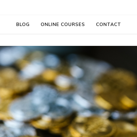
BLOG
ONLINE COURSES
CONTACT