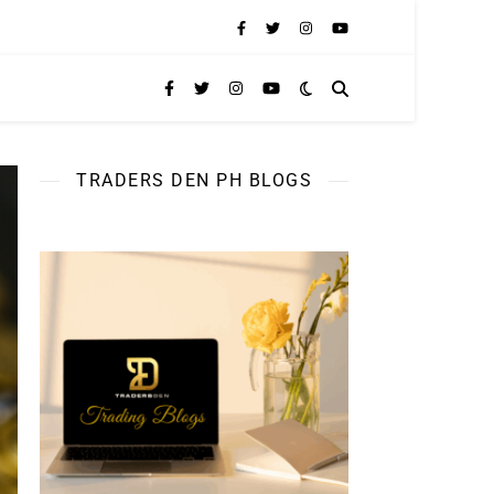
TRADERS DEN PH BLOGS