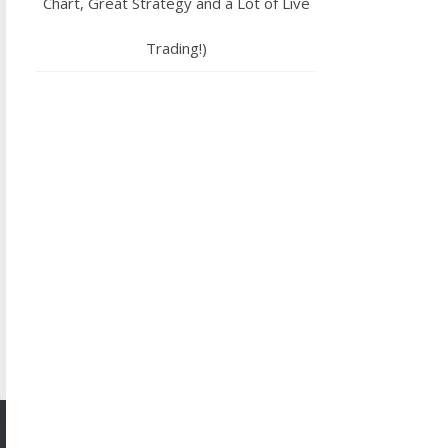
Chart, Great Strategy and a Lot of Live
Trading!)