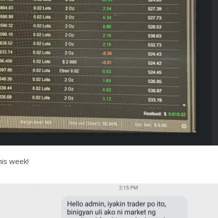
his week!