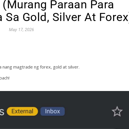
 (Murang Paraan Para
 Sa Gold, Silver At Forex
May 17, 2026
 nang magtrade ng forex, gold at silver.
oach!