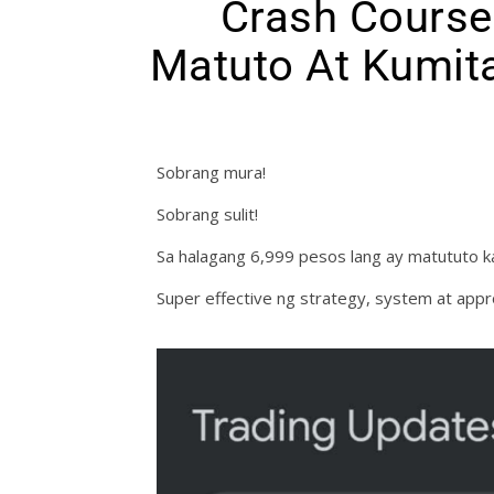
Crash Course
Matuto At Kumita
Sobrang mura!
Sobrang sulit!
Sa halagang 6,999 pesos lang ay matututo ka
Super effective ng strategy, system at appr