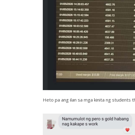
Heto pa ang ilan sa mga kinita ng students t