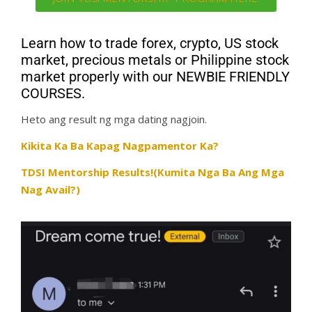
Learn how to trade forex, crypto, US stock
market, precious metals or Philippine stock
market properly with our NEWBIE FRIENDLY
COURSES.
Heto ang result ng mga dating nagjoin.
Kikita Ka Ba Kapag Nagpamentor Ka?
TDSI Mentorship Results!(Kumita Nga Ba Ang Mga
Nag Avail?)