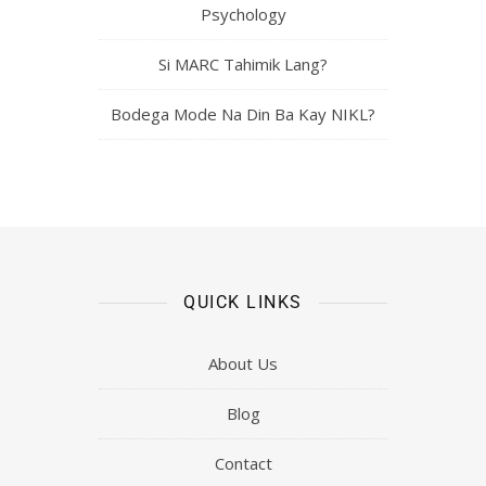
Psychology
Si MARC Tahimik Lang?
Bodega Mode Na Din Ba Kay NIKL?
QUICK LINKS
About Us
Blog
Contact