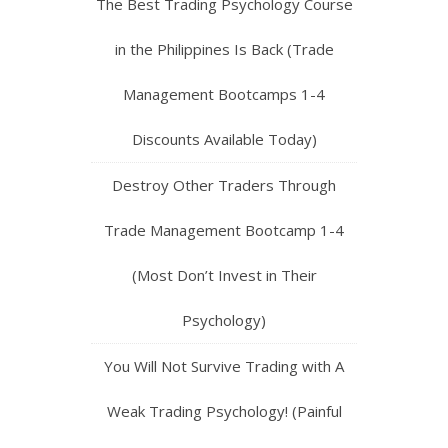
The Best Trading Psychology Course
in the Philippines Is Back (Trade
Management Bootcamps 1-4
Discounts Available Today)
Destroy Other Traders Through
Trade Management Bootcamp 1-4
(Most Don’t Invest in Their
Psychology)
You Will Not Survive Trading with A
Weak Trading Psychology! (Painful