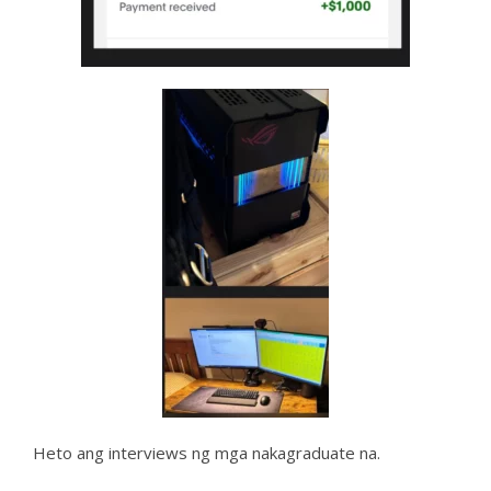
Heto ang interviews ng mga nakagraduate na.