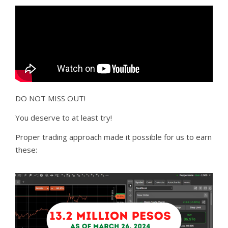
DO NOT MISS OUT!
You deserve to at least try!
Proper trading approach made it possible for us to earn
these: