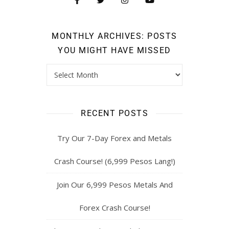
MONTHLY ARCHIVES: POSTS
YOU MIGHT HAVE MISSED
RECENT POSTS
Try Our 7-Day Forex and Metals
Crash Course! (6,999 Pesos Lang!)
Join Our 6,999 Pesos Metals And
Forex Crash Course!