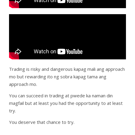
Trading is risky and dangerous kapag mali ang approach
mo but rewarding ito ng sobra kapag tama ang
approach mo.
You can succeed in trading at pwede ka naman din
magfail but at least you had the opportunity to at least
try.
You deserve that chance to try.