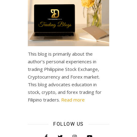
This blog is primarily about the
author’s personal experiences in
trading Philippine Stock Exchange,
Cryptocurrency and Forex market.
This blog advocates education in
stock, crypto, and forex trading for
Filipino traders.
Read more
FOLLOW US