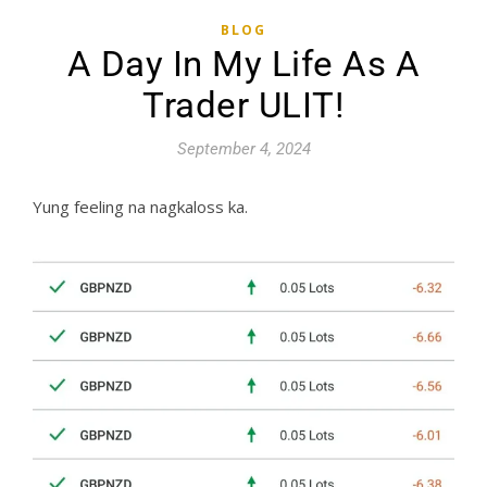
BLOG
A Day In My Life As A
Trader ULIT!
September 4, 2024
Yung feeling na nagkaloss ka.