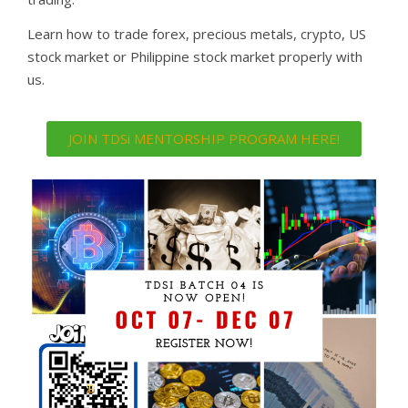
Learn how to trade forex, precious metals, crypto, US
stock market or Philippine stock market properly with
us.
JOIN TDSi MENTORSHIP PROGRAM HERE!