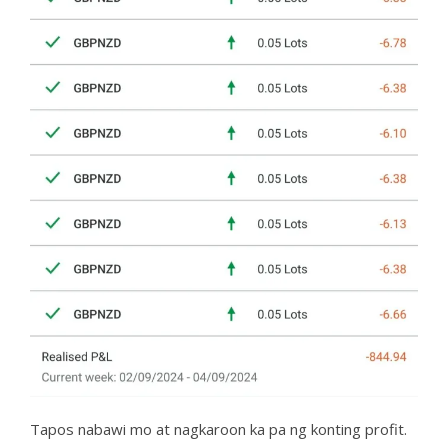
Tapos nabawi mo at nagkaroon ka pa ng konting profit.