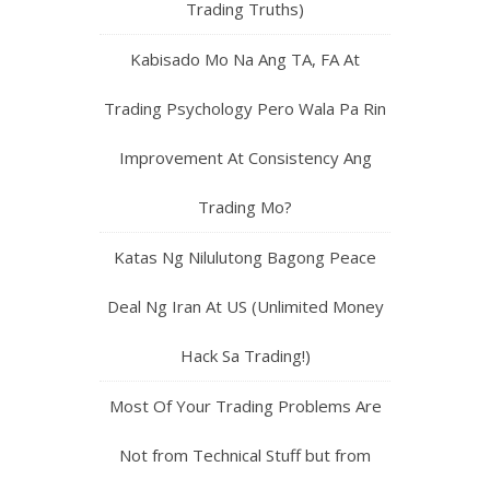
Trading Truths)
Kabisado Mo Na Ang TA, FA At
Trading Psychology Pero Wala Pa Rin
Improvement At Consistency Ang
Trading Mo?
Katas Ng Nilulutong Bagong Peace
Deal Ng Iran At US (Unlimited Money
Hack Sa Trading!)
Most Of Your Trading Problems Are
Not from Technical Stuff but from