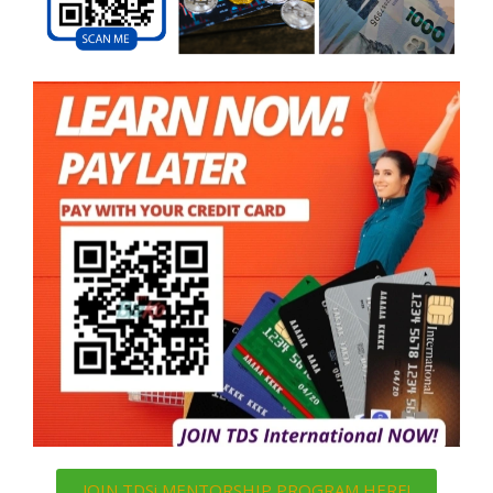
JOIN TDSi MENTORSHIP PROGRAM HERE!