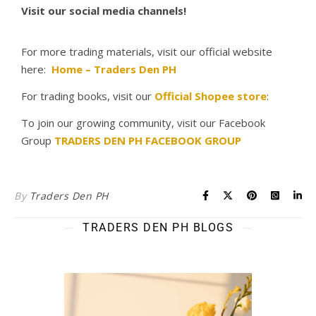
Visit our social media channels!
For more trading materials, visit our official website
here:
Home – Traders Den PH
For trading books, visit our
Official Shopee store
:
To join our growing community, visit our Facebook
Group
TRADERS DEN PH FACEBOOK GROUP
By
Traders Den PH
TRADERS DEN PH BLOGS