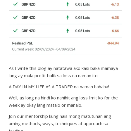
As I write this blog ay natatawa ako kasi baka mamaya
lang ay mula profit balik sa loss na naman ito.
A DAY IN MY LIFE AS A TRADER na naman hahaha!
Well, as long na hindi ko nahihit ang loss limit ko for the
week ay okay lang matalo or manalo.
Join our mentorship kung nais mong matutunan ang
aming methods, ways, techniques at approach sa
trading.