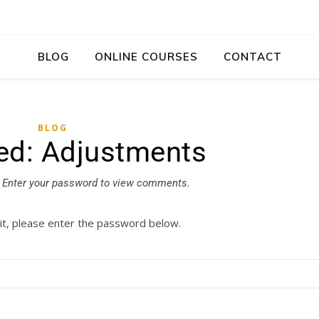
BLOG
ONLINE COURSES
CONTACT
BLOG
ed: Adjustments
Enter your password to view comments.
it, please enter the password below.