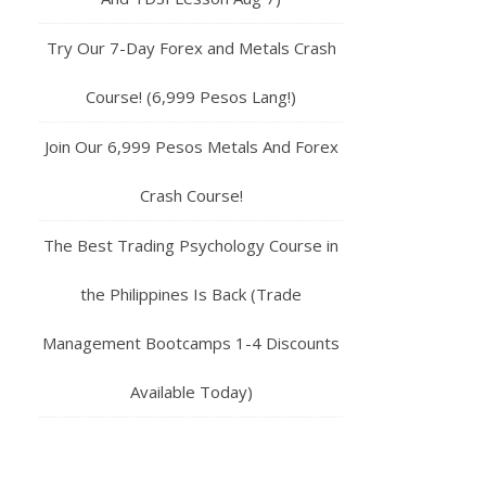
Try Our 7-Day Forex and Metals Crash
Course! (6,999 Pesos Lang!)
Join Our 6,999 Pesos Metals And Forex
Crash Course!
The Best Trading Psychology Course in
the Philippines Is Back (Trade
Management Bootcamps 1-4 Discounts
Available Today)