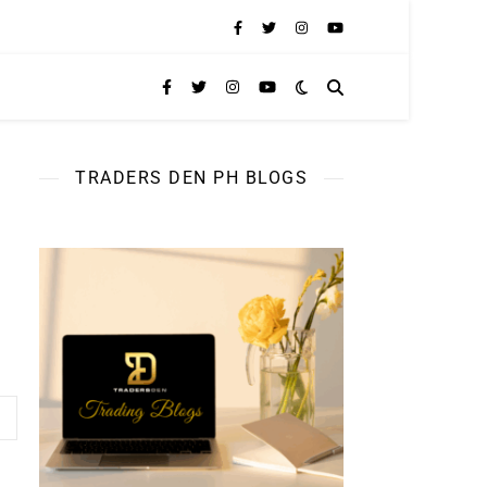
TRADERS DEN PH BLOGS