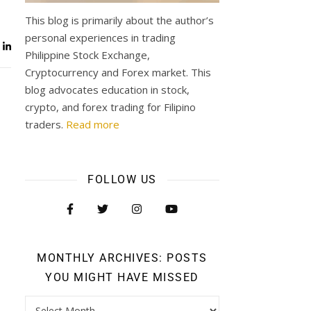
This blog is primarily about the author’s
personal experiences in trading
Philippine Stock Exchange,
Cryptocurrency and Forex market. This
blog advocates education in stock,
crypto, and forex trading for Filipino
traders.
Read more
FOLLOW US
MONTHLY ARCHIVES: POSTS
YOU MIGHT HAVE MISSED