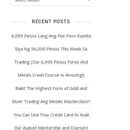
RECENT POSTS
6,999 Pesos Lang Ang Fee Pero Kumita
Siya Ng 56,000 Pesos This Week Sa
Trading (Our 6,999 Pesos Forex And
Metals Crash Course Is Amazing!)
Bakit The Highest Form of Gold and
Silver Trading Ang Metals Masterclass?
You Can Use Your Credit Card to Avail
Our August Mentorship and Courses!