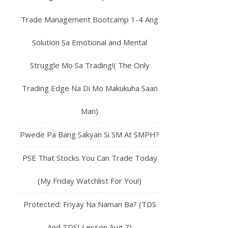
Trade Management Bootcamp 1-4 Ang
Solution Sa Emotional and Mental
Struggle Mo Sa Trading!( The Only
Trading Edge Na Di Mo Makukuha Saan
Man)
Pwede Pa Bang Sakyan Si SM At SMPH?
PSE That Stocks You Can Trade Today
(My Friday Watchlist For You!)
Protected: Friyay Na Naman Ba? (TDS
And TDSI Lesson Aug 7)