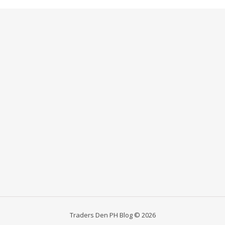
Traders Den PH Blog © 2026