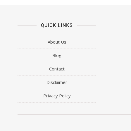
QUICK LINKS
About Us
Blog
Contact
Disclaimer
Privacy Policy