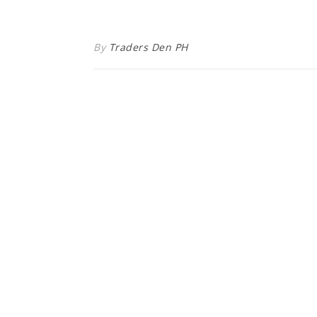
By
Traders Den PH