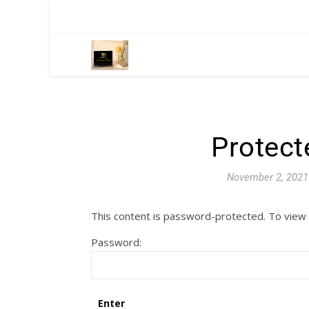
Protect
November 2, 2021
This content is password-protected. To view 
Password: