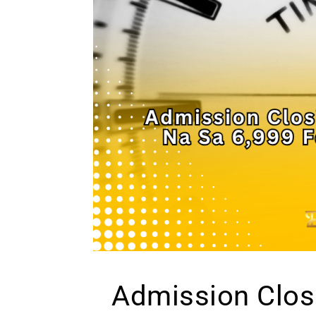
Admission Clos