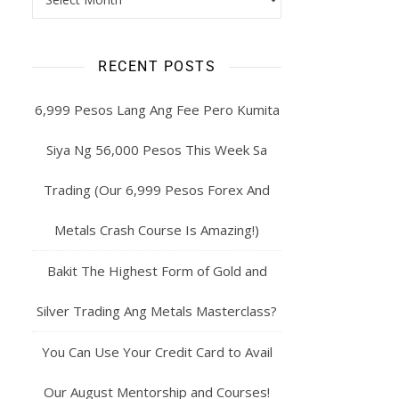
RECENT POSTS
6,999 Pesos Lang Ang Fee Pero Kumita
Siya Ng 56,000 Pesos This Week Sa
Trading (Our 6,999 Pesos Forex And
Metals Crash Course Is Amazing!)
Bakit The Highest Form of Gold and
Silver Trading Ang Metals Masterclass?
You Can Use Your Credit Card to Avail
Our August Mentorship and Courses!