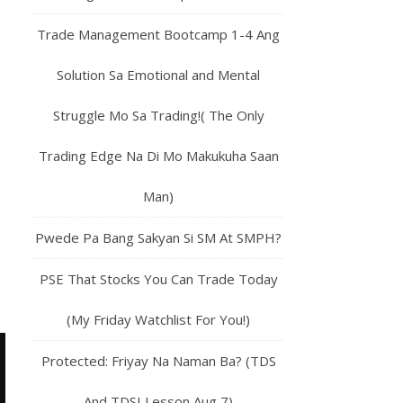
Trade Management Bootcamp 1-4 Ang
Solution Sa Emotional and Mental
Struggle Mo Sa Trading!( The Only
Trading Edge Na Di Mo Makukuha Saan
Man)
Pwede Pa Bang Sakyan Si SM At SMPH?
PSE That Stocks You Can Trade Today
(My Friday Watchlist For You!)
Protected: Friyay Na Naman Ba? (TDS
And TDSI Lesson Aug 7)