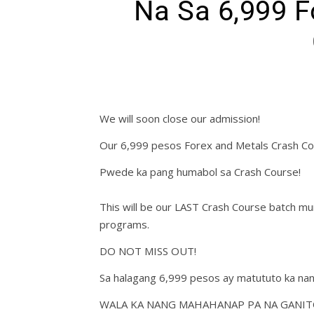
Na Sa 6,999 F
We will soon close our admission!
Our 6,999 pesos Forex and Metals Crash Co
Pwede ka pang humabol sa Crash Course!
This will be our LAST Crash Course batch 
programs.
DO NOT MISS OUT!
Sa halagang 6,999 pesos ay matututo ka nan
WALA KA NANG MAHAHANAP PA NA GANIT