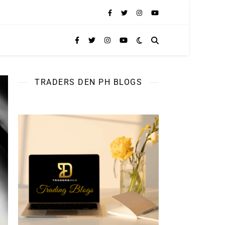
TRADERS DEN PH BLOGS