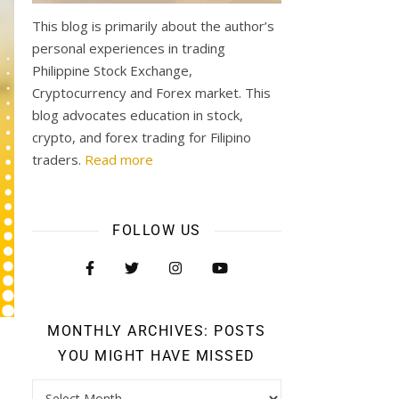
This blog is primarily about the author’s
personal experiences in trading
Philippine Stock Exchange,
Cryptocurrency and Forex market. This
blog advocates education in stock,
crypto, and forex trading for Filipino
traders.
Read more
FOLLOW US
MONTHLY ARCHIVES: POSTS
YOU MIGHT HAVE MISSED