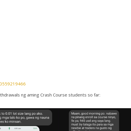
880559219466
thdrawals ng aming Crash Course students so far: