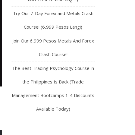
Try Our 7-Day Forex and Metals Crash
Course! (6,999 Pesos Lang!)
Join Our 6,999 Pesos Metals And Forex
Crash Course!
The Best Trading Psychology Course in
the Philippines Is Back (Trade
Management Bootcamps 1-4 Discounts
Available Today)