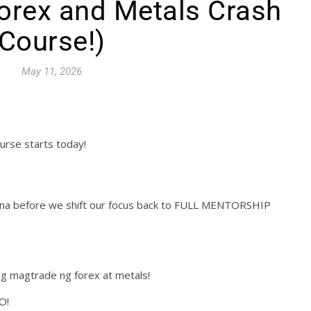
orex and Metals Crash
Course!)
May 11, 2026
urse starts today!
muna before we shift our focus back to FULL MENTORSHIP
g magtrade ng forex at metals!
O!