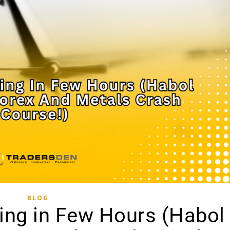
BLOG
ing in Few Hours (Habol