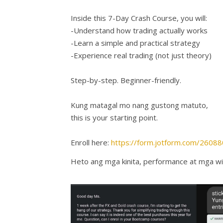
Inside this 7-Day Crash Course, you will:
-Understand how trading actually works
-Learn a simple and practical strategy
-Experience real trading (not just theory)
Step-by-step. Beginner-friendly.
Kung matagal mo nang gustong matuto,
this is your starting point.
Enroll here:
https://form.jotform.com/260
Heto ang mga kinita, performance at mga wi