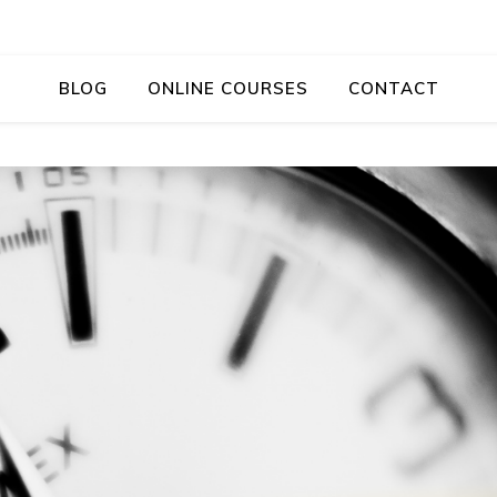
BLOG
ONLINE COURSES
CONTACT