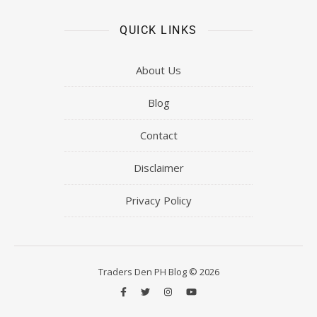
QUICK LINKS
About Us
Blog
Contact
Disclaimer
Privacy Policy
Traders Den PH Blog © 2026