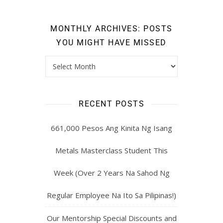
MONTHLY ARCHIVES: POSTS
YOU MIGHT HAVE MISSED
RECENT POSTS
661,000 Pesos Ang Kinita Ng Isang
Metals Masterclass Student This
Week (Over 2 Years Na Sahod Ng
Regular Employee Na Ito Sa Pilipinas!)
Our Mentorship Special Discounts and