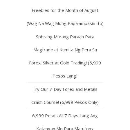
Freebies for the Month of August
(Wag Na Wag Mong Papalampasin Ito)
Sobrang Murang Paraan Para
Magtrade at Kumita Ng Pera Sa
Forex, Silver at Gold Trading! (6,999
Pesos Lang)
Try Our 7-Day Forex and Metals
Crash Course! (6,999 Pesos Only)
6,999 Pesos At 7 Days Lang Ang
Kailangan Mo Para Matutong