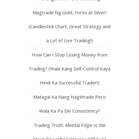
Magtrade Ng Gold, Forex at Silver!
(Candlestick Chart, Great Strategy and
a Lot of Live Trading!)
How Can I Stop Losing Money from
Trading? (Wala Kang Self-Control Kaya
Hindi Ka Successful Trader!)
Matagal Ka Nang Nagtitrade Pero
Wala Ka Pa Din Consistency?
Trading Truth: Mental Edge Is the
Most Powerful Edge You Will Ever