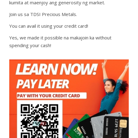
kumita at maenjoy ang generosity ng market.
Join us sa TDSI Precious Metals.
You can avail it using your credit card!
Yes, we made it possible na makajoin ka without
spending your cash!