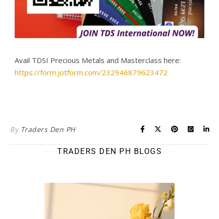
Avail TDSI Precious Metals and Masterclass here:
https://form.jotform.com/232946879623472
By
Traders Den PH
TRADERS DEN PH BLOGS