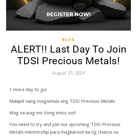
BLOG
ALERT!! Last Day To Join
TDSI Precious Metals!
August 31, 2024
1 more day to go!
Malapit nang magsimula ang TDSI Precious Metals.
Wag na wag mo itong imiss out!
You need to try and join our upcoming TDSI Precious
Metals mentorship para magkaroon ka ng chance na