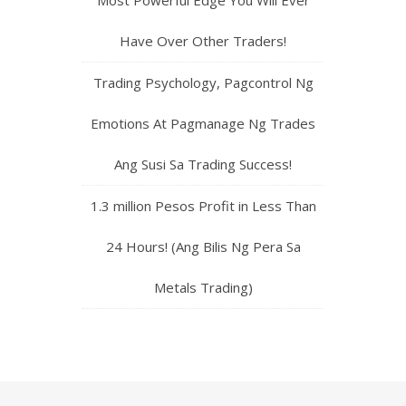
Have Over Other Traders!
Trading Psychology, Pagcontrol Ng
Emotions At Pagmanage Ng Trades
Ang Susi Sa Trading Success!
1.3 million Pesos Profit in Less Than
24 Hours! (Ang Bilis Ng Pera Sa
Metals Trading)