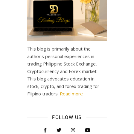
This blog is primarily about the
author’s personal experiences in
trading Philippine Stock Exchange,
Cryptocurrency and Forex market.
This blog advocates education in
stock, crypto, and forex trading for
Filipino traders.
Read more
FOLLOW US