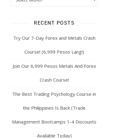
RECENT POSTS
Try Our 7-Day Forex and Metals Crash
Course! (6,999 Pesos Lang!)
Join Our 6,999 Pesos Metals And Forex
Crash Course!
The Best Trading Psychology Course in
the Philippines Is Back (Trade
Management Bootcamps 1-4 Discounts
Available Today)