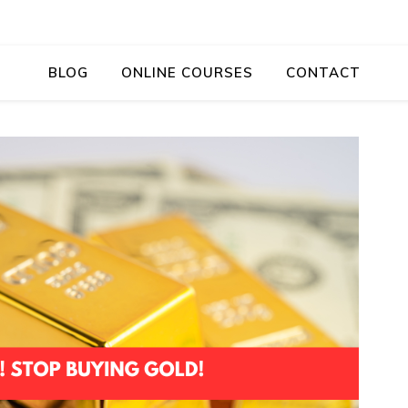
BLOG
ONLINE COURSES
CONTACT