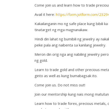
Come join us and learn how to trade preciou
Avail it here:
https://form.jotform.com/23
Kakailanganin mo ng safe place kung bibili k
tinatarget ng mga magnanakaw.
Hindi din lahat ng bumibili ng jewelry ay na
peke pala ang naibenta sa kanilang jewelry.
Meron din orig nga ang nabiling jewelry p
ng gold.
Learn to trade gold and other precious met
ginto as well as kung bumabagsak ito.
Come join us. Do not miss out!
Join our mentorship kung nais mong matutun
Learn how to trade forex, precious metals, 