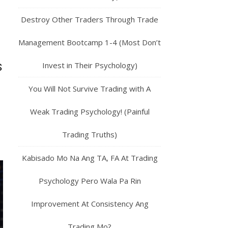
Destroy Other Traders Through Trade
Management Bootcamp 1-4 (Most Don’t
Invest in Their Psychology)
S
You Will Not Survive Trading with A
Weak Trading Psychology! (Painful
Trading Truths)
Kabisado Mo Na Ang TA, FA At Trading
Psychology Pero Wala Pa Rin
Improvement At Consistency Ang
Trading Mo?