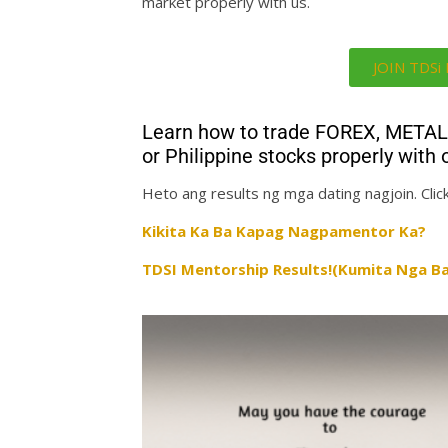
market properly with us.
JOIN TDS
Learn how to trade FOREX, MET
or Philippine stocks properly wi
Heto ang results ng mga dating nagjoin. Click
Kikita Ka Ba Kapag Nagpamentor Ka?
TDSI Mentorship Results!(Kumita Nga Ba