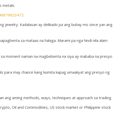
s metals.
2946879623472
a ng jewelry. Kadalasan ay delikado pa ang buhay mo since yan ang
kakapagbenta sa mataas na halaga. Marami pa nga hindi nila alam
ero sa moment naman na magbebenta na siya ay mababa na presyo
als para may chance kang kumita kapag umaakyat ang presyo ng
an ang aming methods, ways, techniques at approach sa trading.
crypto, Oil and Commodities, US stock market or Philippine stock