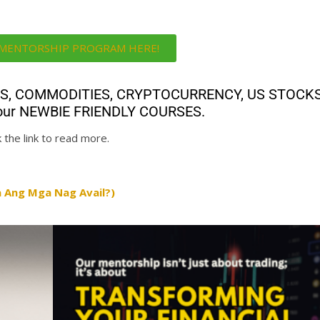
i MENTORSHIP PROGRAM HERE!
ALS, COMMODITIES, CRYPTOCURRENCY, US STOCK
th our NEWBIE FRIENDLY COURSES.
 the link to read more.
 Ang Mga Nag Avail?)