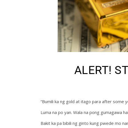
ALERT! S
“Bumili ka ng gold at itago para after some
Luma na po yan. Wala na pong gumagawa hal
Bakit ka pa bibili ng ginto kung pwede mo na