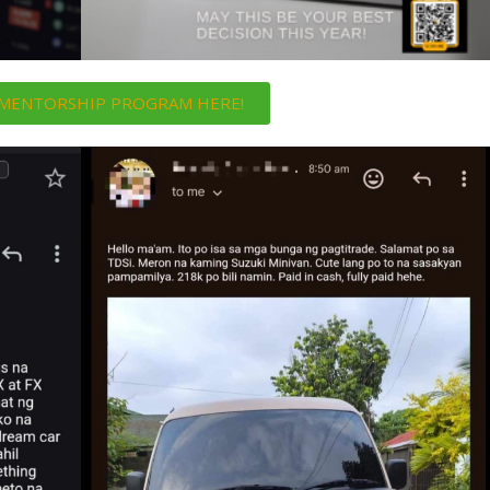
i MENTORSHIP PROGRAM HERE!