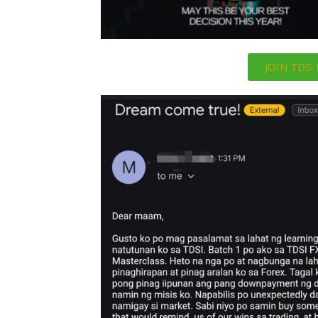
JOIN TDS