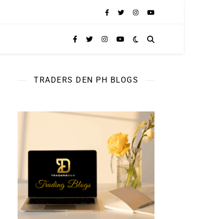
TRADERS DEN PH BLOGS