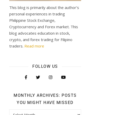
This blog is primarily about the author’s
personal experiences in trading
Philippine Stock Exchange,
Cryptocurrency and Forex market. This
blog advocates education in stock,
crypto, and forex trading for Filipino
traders.
Read more
FOLLOW US
MONTHLY ARCHIVES: POSTS
YOU MIGHT HAVE MISSED