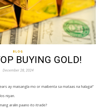
BLOG
TOP BUYING GOLD!
December 28, 2024
 years ay maisangla mo or maibenta sa mataas na halaga!”
os niyan.
mang aralin paano ito itrade?