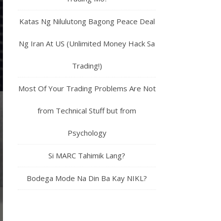
Katas Ng Nilulutong Bagong Peace Deal
Ng Iran At US (Unlimited Money Hack Sa
Trading!)
Most Of Your Trading Problems Are Not
from Technical Stuff but from
Psychology
Si MARC Tahimik Lang?
Bodega Mode Na Din Ba Kay NIKL?