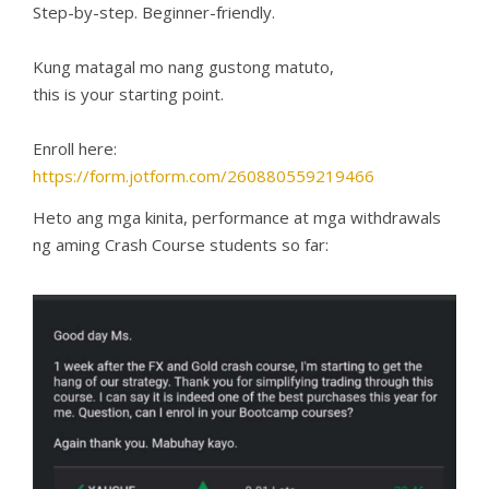
Step-by-step. Beginner-friendly.
Kung matagal mo nang gustong matuto,
this is your starting point.
Enroll here:
https://form.jotform.com/260880559219466
Heto ang mga kinita, performance at mga withdrawals
ng aming Crash Course students so far: