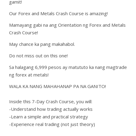
gamit!
Our Forex and Metals Crash Course is amazing!
Mamayang gabi na ang Orientation ng Forex and Metals
Crash Course!
May chance ka pang makahabol.
Do not miss out on this one!
Sa halagang 6,999 pesos ay matututo ka nang magtrade
ng forex at metals!
WALA KA NANG MAHAHANAP PA NA GANITO!
Inside this 7-Day Crash Course, you will:
-Understand how trading actually works
-Learn a simple and practical strategy
-Experience real trading (not just theory)