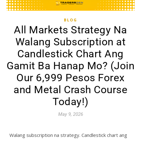
BLOG
All Markets Strategy Na
Walang Subscription at
Candlestick Chart Ang
Gamit Ba Hanap Mo? (Join
Our 6,999 Pesos Forex
and Metal Crash Course
Today!)
May 9, 2026
Walang subscription na strategy. Candlestick chart ang