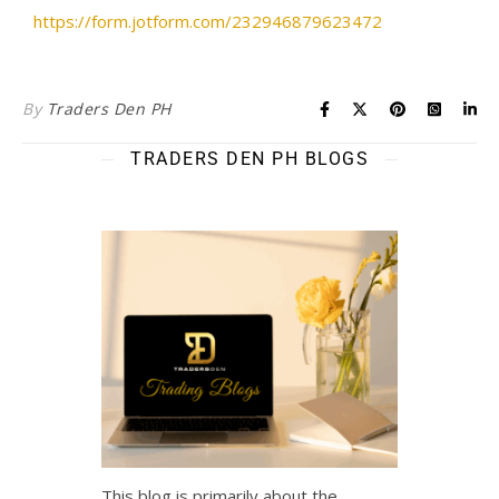
https://form.jotform.com/232946879623472
By
Traders Den PH
TRADERS DEN PH BLOGS
This blog is primarily about the