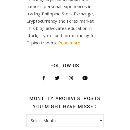
author’s personal experiences in
trading Philippine Stock Exchange,
Cryptocurrency and Forex market.
This blog advocates education in
stock, crypto, and forex trading for
Filipino traders.
Read more
FOLLOW US
MONTHLY ARCHIVES: POSTS
YOU MIGHT HAVE MISSED