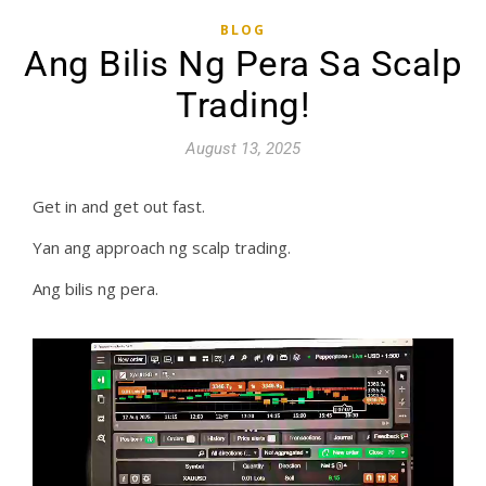
BLOG
Ang Bilis Ng Pera Sa Scalp
Trading!
August 13, 2025
Get in and get out fast.
Yan ang approach ng scalp trading.
Ang bilis ng pera.