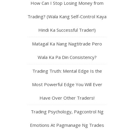
How Can I Stop Losing Money from
Trading? (Wala Kang Self-Control Kaya
Hindi Ka Successful Trader!)
Matagal Ka Nang Nagtitrade Pero
Wala Ka Pa Din Consistency?
Trading Truth: Mental Edge Is the
Most Powerful Edge You Will Ever
Have Over Other Traders!
Trading Psychology, Pagcontrol Ng
Emotions At Pagmanage Ng Trades