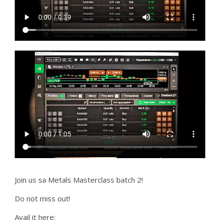
Join us sa Metals Masterclass batch 2!
Do not miss out!
Avail it here: