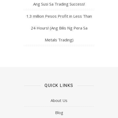
Ang Susi Sa Trading Success!
1.3 million Pesos Profit in Less Than
24 Hours! (Ang Bilis Ng Pera Sa
Metals Trading)
QUICK LINKS
About Us
Blog