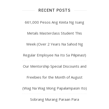
RECENT POSTS
661,000 Pesos Ang Kinita Ng Isang
Metals Masterclass Student This
Week (Over 2 Years Na Sahod Ng
Regular Employee Na Ito Sa Pilipinas!)
Our Mentorship Special Discounts and
Freebies for the Month of August
(Wag Na Wag Mong Papalampasin Ito)
Sobrang Murang Paraan Para