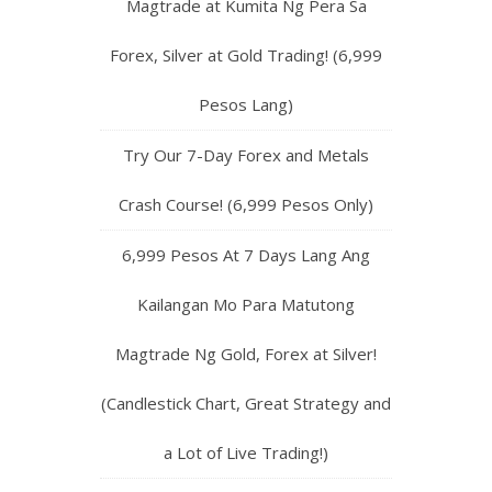
Magtrade at Kumita Ng Pera Sa
Forex, Silver at Gold Trading! (6,999
Pesos Lang)
Try Our 7-Day Forex and Metals
Crash Course! (6,999 Pesos Only)
6,999 Pesos At 7 Days Lang Ang
Kailangan Mo Para Matutong
Magtrade Ng Gold, Forex at Silver!
(Candlestick Chart, Great Strategy and
a Lot of Live Trading!)