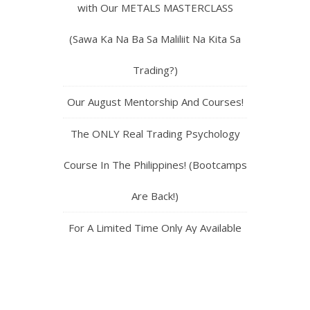
with Our METALS MASTERCLASS
(Sawa Ka Na Ba Sa Maliliit Na Kita Sa
Trading?)
Our August Mentorship And Courses!
The ONLY Real Trading Psychology
Course In The Philippines! (Bootcamps
Are Back!)
For A Limited Time Only Ay Available
Ang Bootcamp 1,2,3 and 4! (Do Not
Miss Out!)