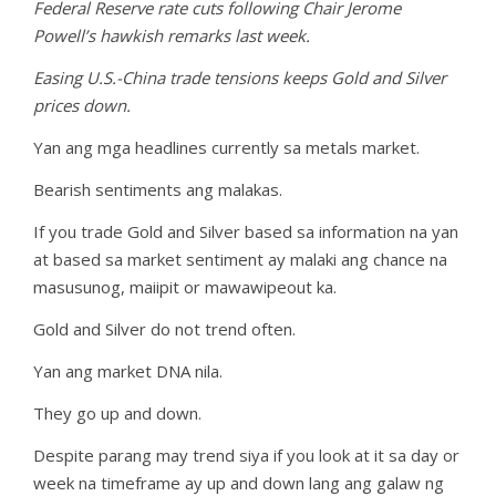
Federal Reserve rate cuts following Chair Jerome
Powell’s hawkish remarks last week.
Easing U.S.-China trade tensions keeps Gold and Silver
prices down.
Yan ang mga headlines currently sa metals market.
Bearish sentiments ang malakas.
If you trade Gold and Silver based sa information na yan
at based sa market sentiment ay malaki ang chance na
masusunog, maiipit or mawawipeout ka.
Gold and Silver do not trend often.
Yan ang market DNA nila.
They go up and down.
Despite parang may trend siya if you look at it sa day or
week na timeframe ay up and down lang ang galaw ng