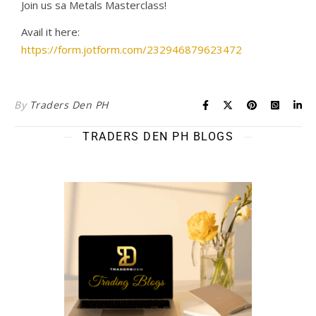
Join us sa Metals Masterclass!
Avail it here:
https://form.jotform.com/232946879623472
By
Traders Den PH
TRADERS DEN PH BLOGS