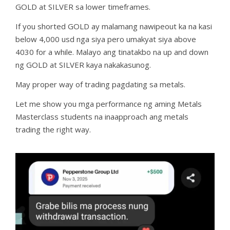
GOLD at SILVER sa lower timeframes.
If you shorted GOLD ay malamang nawipeout ka na kasi
below 4,000 usd nga siya pero umakyat siya above
4030 for a while. Malayo ang tinatakbo na up and down
ng GOLD at SILVER kaya nakakasunog.
May proper way of trading pagdating sa metals.
Let me show you mga performance ng aming Metals
Masterclass students na inaapproach ang metals
trading the right way.