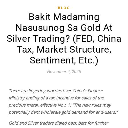
BLOG
Bakit Madaming
Nasusunog Sa Gold At
Silver Trading? (FED, China
Tax, Market Structure,
Sentiment, Etc.)
November 4, 2025
There are lingering worries over China’s Finance
Ministry ending of a tax incentive for sales of the
precious metal, effective Nov. 1. “The new rules may
potentially dent wholesale gold demand for end-users.”
Gold and SIlver traders dialed back bets for further