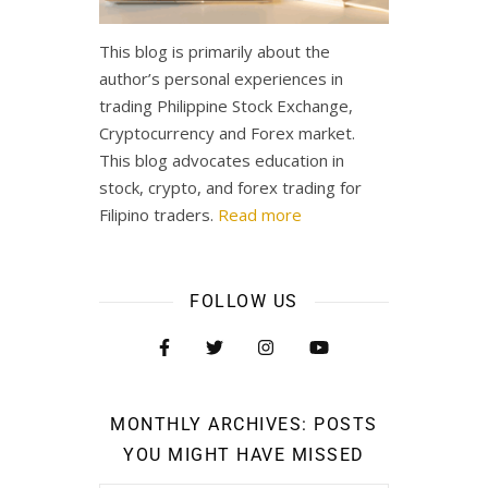
This blog is primarily about the
author’s personal experiences in
trading Philippine Stock Exchange,
Cryptocurrency and Forex market.
This blog advocates education in
stock, crypto, and forex trading for
Filipino traders.
Read more
FOLLOW US
MONTHLY ARCHIVES: POSTS
YOU MIGHT HAVE MISSED