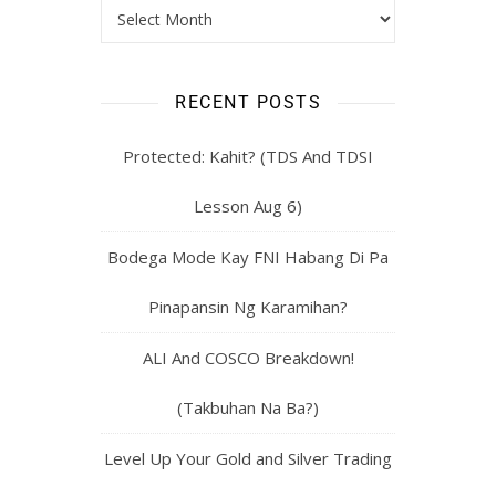
RECENT POSTS
Protected: Kahit? (TDS And TDSI
Lesson Aug 6)
Bodega Mode Kay FNI Habang Di Pa
Pinapansin Ng Karamihan?
ALI And COSCO Breakdown!
(Takbuhan Na Ba?)
Level Up Your Gold and Silver Trading