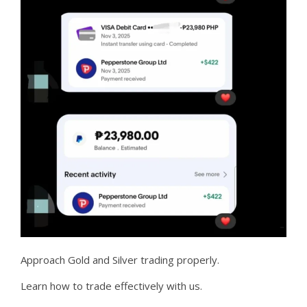
Approach Gold and Silver trading properly.
Learn how to trade effectively with us.