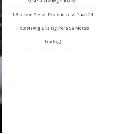
Susi Sa Trading Success!
1.3 million Pesos Profit in Less Than 24
Hours! (Ang Bilis Ng Pera Sa Metals
Trading)