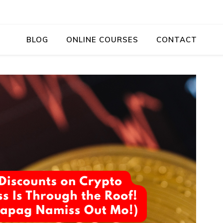
BLOG
ONLINE COURSES
CONTACT