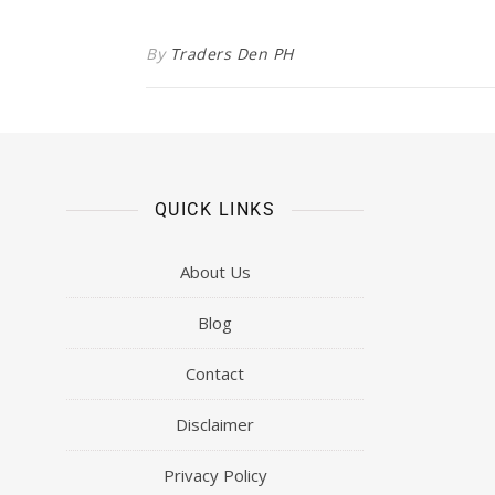
By
Traders Den PH
QUICK LINKS
About Us
Blog
Contact
Disclaimer
Privacy Policy