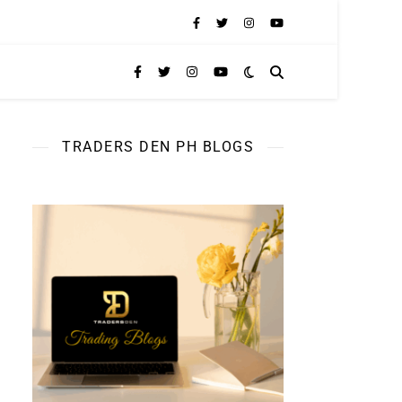
TRADERS DEN PH BLOGS