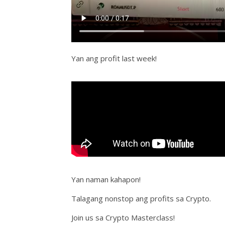
Yan ang profit last week!
Yan naman kahapon!
Talagang nonstop ang profits sa Crypto.
Join us sa Crypto Masterclass!