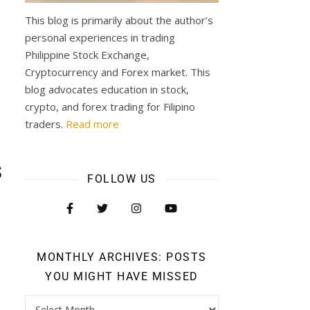
This blog is primarily about the author’s
personal experiences in trading
Philippine Stock Exchange,
Cryptocurrency and Forex market. This
blog advocates education in stock,
crypto, and forex trading for Filipino
traders.
Read more
s
FOLLOW US
MONTHLY ARCHIVES: POSTS
YOU MIGHT HAVE MISSED