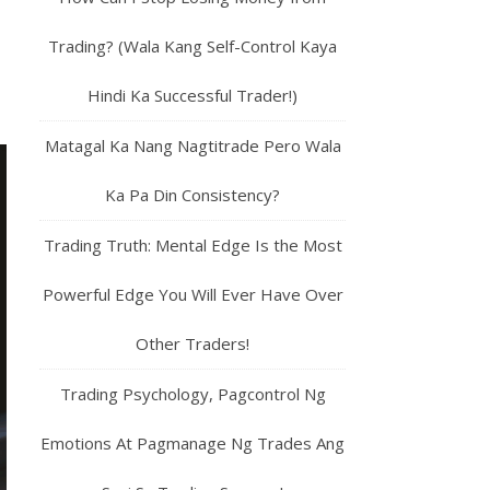
Trading? (Wala Kang Self-Control Kaya
Hindi Ka Successful Trader!)
Matagal Ka Nang Nagtitrade Pero Wala
Ka Pa Din Consistency?
Trading Truth: Mental Edge Is the Most
Powerful Edge You Will Ever Have Over
Other Traders!
Trading Psychology, Pagcontrol Ng
Emotions At Pagmanage Ng Trades Ang