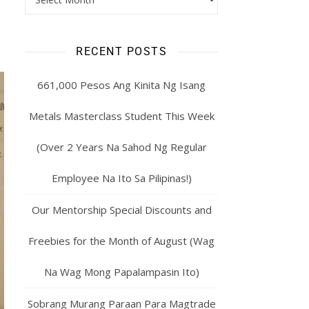
RECENT POSTS
661,000 Pesos Ang Kinita Ng Isang
Metals Masterclass Student This Week
(Over 2 Years Na Sahod Ng Regular
Employee Na Ito Sa Pilipinas!)
Our Mentorship Special Discounts and
Freebies for the Month of August (Wag
Na Wag Mong Papalampasin Ito)
Sobrang Murang Paraan Para Magtrade