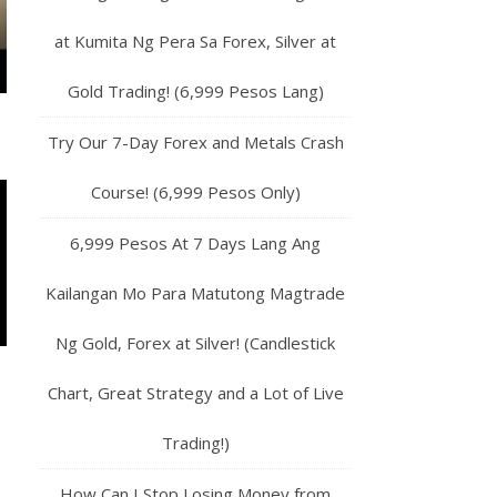
at Kumita Ng Pera Sa Forex, Silver at
Gold Trading! (6,999 Pesos Lang)
Try Our 7-Day Forex and Metals Crash
Course! (6,999 Pesos Only)
6,999 Pesos At 7 Days Lang Ang
Kailangan Mo Para Matutong Magtrade
Ng Gold, Forex at Silver! (Candlestick
Chart, Great Strategy and a Lot of Live
Trading!)
How Can I Stop Losing Money from