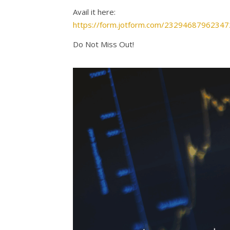
Avail it here:
https://form.jotform.com/23294687962347
Do Not Miss Out!