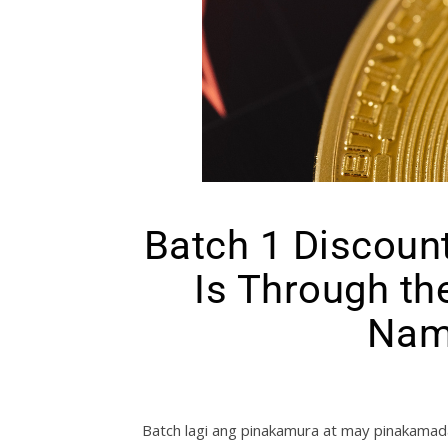
Batch 1 Discoun
Is Through th
Nam
Batch lagi ang pinakamura at may pinakamad