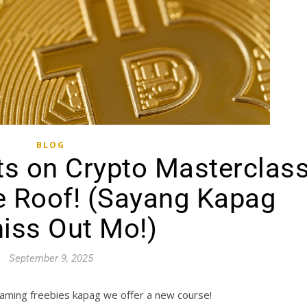
BLOG
ts on Crypto Masterclas
e Roof! (Sayang Kapag
iss Out Mo!)
September 9, 2025
aming freebies kapag we offer a new course!