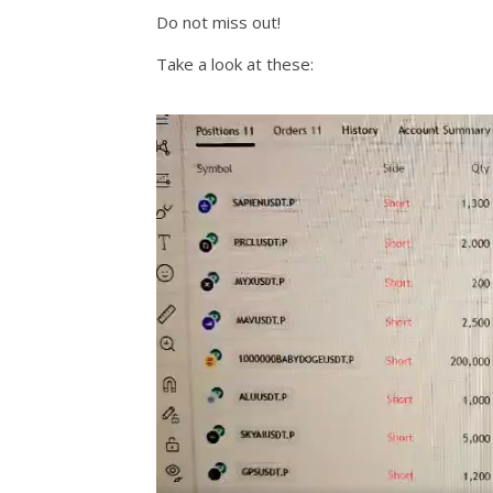
Do not miss out!
Take a look at these: