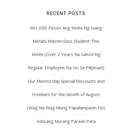
RECENT POSTS
661,000 Pesos Ang Kinita Ng Isang
Metals Masterclass Student This
Week (Over 2 Years Na Sahod Ng
Regular Employee Na Ito Sa Pilipinas!)
Our Mentorship Special Discounts and
Freebies for the Month of August
(Wag Na Wag Mong Papalampasin Ito)
Sobrang Murang Paraan Para