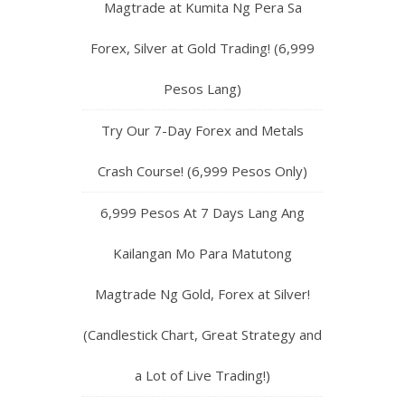
Magtrade at Kumita Ng Pera Sa
Forex, Silver at Gold Trading! (6,999
Pesos Lang)
Try Our 7-Day Forex and Metals
Crash Course! (6,999 Pesos Only)
6,999 Pesos At 7 Days Lang Ang
Kailangan Mo Para Matutong
Magtrade Ng Gold, Forex at Silver!
(Candlestick Chart, Great Strategy and
a Lot of Live Trading!)