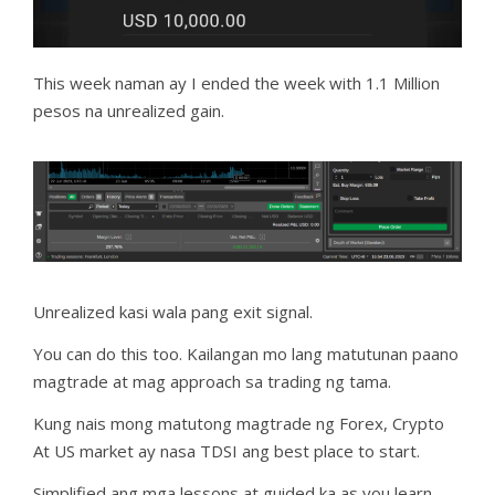
This week naman ay I ended the week with 1.1 Million
pesos na unrealized gain.
Unrealized kasi wala pang exit signal.
You can do this too. Kailangan mo lang matutunan paano
magtrade at mag approach sa trading ng tama.
Kung nais mong matutong magtrade ng Forex, Crypto
At US market ay nasa TDSI ang best place to start.
Simplified ang mga lessons at guided ka as you learn.