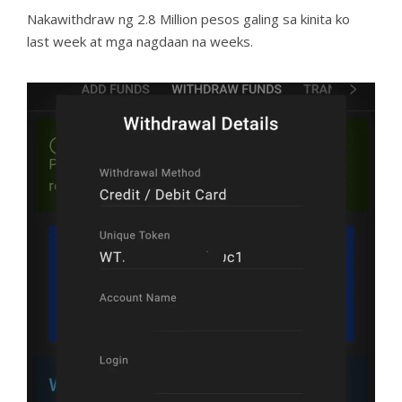
Nakawithdraw ng 2.8 Million pesos galing sa kinita ko
last week at mga nagdaan na weeks.