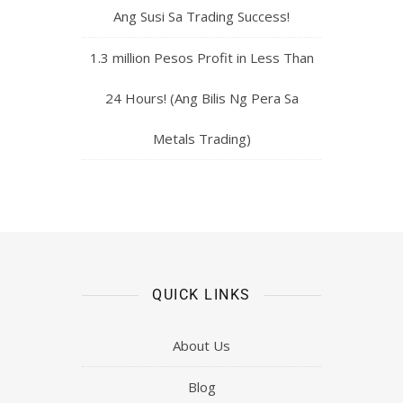
Ang Susi Sa Trading Success!
1.3 million Pesos Profit in Less Than
24 Hours! (Ang Bilis Ng Pera Sa
Metals Trading)
QUICK LINKS
About Us
Blog