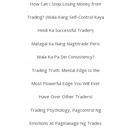
How Can I Stop Losing Money from
Trading? (Wala Kang Self-Control Kaya
Hindi Ka Successful Trader!)
Matagal Ka Nang Nagtitrade Pero
Wala Ka Pa Din Consistency?
Trading Truth: Mental Edge Is the
Most Powerful Edge You Will Ever
Have Over Other Traders!
Trading Psychology, Pagcontrol Ng
Emotions At Pagmanage Ng Trades