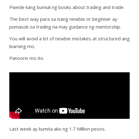
Pwede kang bumuli ng books about trading and trade.
The best way para sa isang newbie or beginner ay
pumasok sa trading na may guidance ng mentorship.
You will avoid a lot of newbie mistakes at structured ang
learning mo.
Panoorin mo ito.
Last week ay kumita ako ng 1.7 Million pesos.