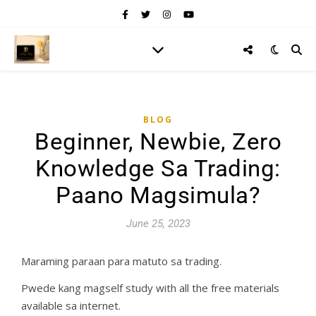
BLOG
Beginner, Newbie, Zero
Knowledge Sa Trading:
Paano Magsimula?
June 25, 2023
Maraming paraan para matuto sa trading.
Pwede kang magself study with all the free materials
available sa internet.