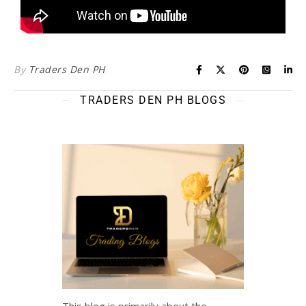
By
Traders Den PH
TRADERS DEN PH BLOGS