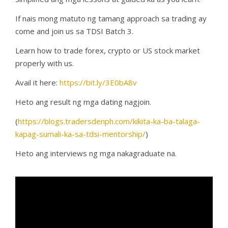
If nais mong matuto ng tamang approach sa trading ay
come and join us sa TDSI Batch 3.
Learn how to trade forex, crypto or US stock market
properly with us.
Avail it here:
https://bit.ly/3E0bA8v
Heto ang result ng mga dating nagjoin.
(
https://blogs.tradersdenph.com/kikita-ka-ba-talaga-
kapag-sumali-ka-sa-tdsi-mentorship/
)
Heto ang interviews ng mga nakagraduate na.