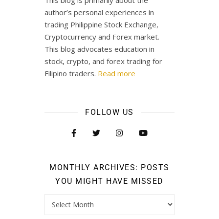
This blog is primarily about the
author’s personal experiences in
trading Philippine Stock Exchange,
Cryptocurrency and Forex market.
This blog advocates education in
stock, crypto, and forex trading for
Filipino traders.
Read more
FOLLOW US
MONTHLY ARCHIVES: POSTS
YOU MIGHT HAVE MISSED