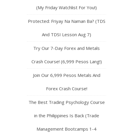
(My Friday Watchlist For You!)
Protected: Friyay Na Naman Ba? (TDS
And TDSI Lesson Aug 7)
Try Our 7-Day Forex and Metals
Crash Course! (6,999 Pesos Lang!)
Join Our 6,999 Pesos Metals And
Forex Crash Course!
The Best Trading Psychology Course
in the Philippines Is Back (Trade
Management Bootcamps 1-4