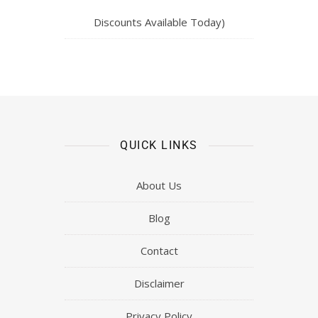
Discounts Available Today)
QUICK LINKS
About Us
Blog
Contact
Disclaimer
Privacy Policy