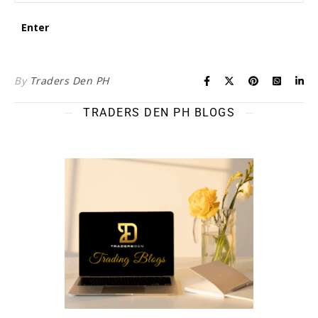
By
Traders Den PH
TRADERS DEN PH BLOGS