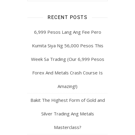
RECENT POSTS
6,999 Pesos Lang Ang Fee Pero
Kumita Siya Ng 56,000 Pesos This
Week Sa Trading (Our 6,999 Pesos
Forex And Metals Crash Course Is
Amazing!)
Bakit The Highest Form of Gold and
Silver Trading Ang Metals
Masterclass?