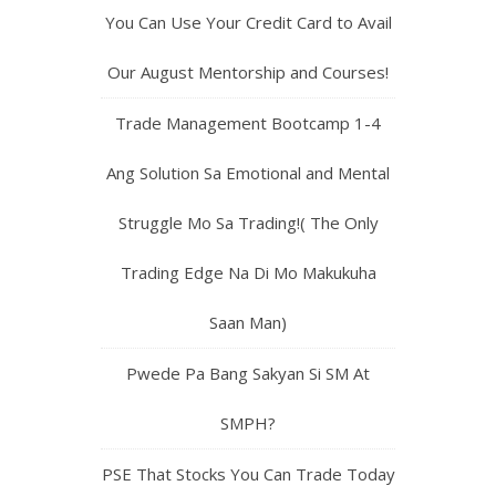
You Can Use Your Credit Card to Avail
Our August Mentorship and Courses!
Trade Management Bootcamp 1-4
Ang Solution Sa Emotional and Mental
Struggle Mo Sa Trading!( The Only
Trading Edge Na Di Mo Makukuha
Saan Man)
Pwede Pa Bang Sakyan Si SM At
SMPH?
PSE That Stocks You Can Trade Today