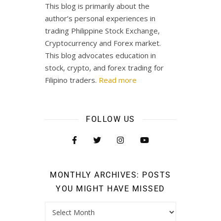
This blog is primarily about the
author’s personal experiences in
trading Philippine Stock Exchange,
Cryptocurrency and Forex market.
This blog advocates education in
stock, crypto, and forex trading for
Filipino traders.
Read more
FOLLOW US
MONTHLY ARCHIVES: POSTS
YOU MIGHT HAVE MISSED