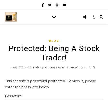
BLOG
Protected: Being A Stock
Trader!
July 30, 2022
Enter your password to view comments.
This content is password-protected. To view it, please
enter the password below.
Password: