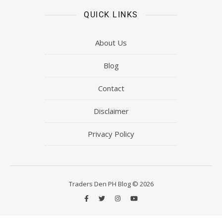
QUICK LINKS
About Us
Blog
Contact
Disclaimer
Privacy Policy
Traders Den PH Blog © 2026