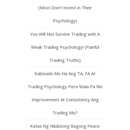
(Most Don’t Invest in Their
Psychology)
You Will Not Survive Trading with A
Weak Trading Psychology! (Painful
Trading Truths)
Kabisado Mo Na Ang TA, FA At
Trading Psychology Pero Wala Pa Rin
Improvement At Consistency Ang
Trading Mo?
Katas Ng Nilulutong Bagong Peace