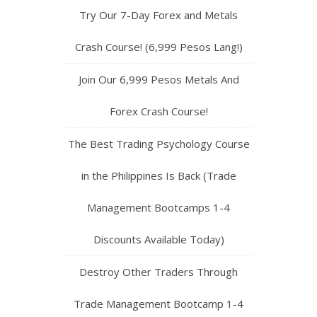
Try Our 7-Day Forex and Metals
Crash Course! (6,999 Pesos Lang!)
Join Our 6,999 Pesos Metals And
Forex Crash Course!
The Best Trading Psychology Course
in the Philippines Is Back (Trade
Management Bootcamps 1-4
Discounts Available Today)
Destroy Other Traders Through
Trade Management Bootcamp 1-4