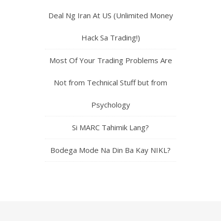
Deal Ng Iran At US (Unlimited Money
Hack Sa Trading!)
Most Of Your Trading Problems Are
Not from Technical Stuff but from
Psychology
Si MARC Tahimik Lang?
Bodega Mode Na Din Ba Kay NIKL?