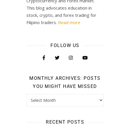
Cryptocurrency and Forex market.
This blog advocates education in
stock, crypto, and forex trading for
Filipino traders.
Read more
FOLLOW US
MONTHLY ARCHIVES: POSTS
YOU MIGHT HAVE MISSED
RECENT POSTS