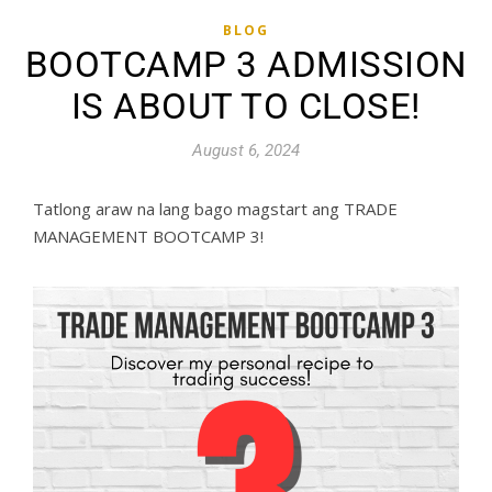
BLOG
BOOTCAMP 3 ADMISSION
IS ABOUT TO CLOSE!
August 6, 2024
Tatlong araw na lang bago magstart ang TRADE
MANAGEMENT BOOTCAMP 3!