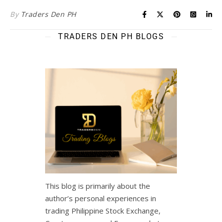
By
Traders Den PH
TRADERS DEN PH BLOGS
This blog is primarily about the
author’s personal experiences in
trading Philippine Stock Exchange,