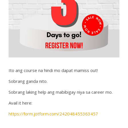
Ito ang course na hindi mo dapat mamiss out!
Sobrang ganda nito.
Sobrang laking help ang mabibigay niya sa career mo.
Avail it here:
https://form.jotform.com/242048455363457