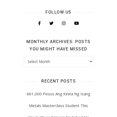
FOLLOW US
MONTHLY ARCHIVES: POSTS
YOU MIGHT HAVE MISSED
RECENT POSTS
661,000 Pesos Ang Kinita Ng Isang
Metals Masterclass Student This