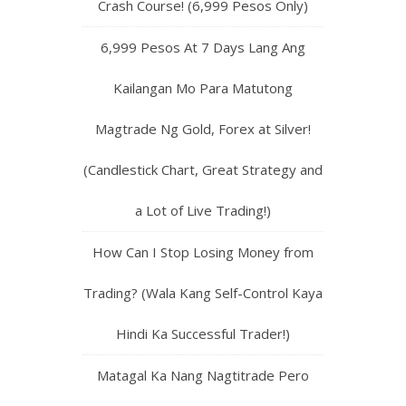
Crash Course! (6,999 Pesos Only)
6,999 Pesos At 7 Days Lang Ang
Kailangan Mo Para Matutong
Magtrade Ng Gold, Forex at Silver!
(Candlestick Chart, Great Strategy and
a Lot of Live Trading!)
How Can I Stop Losing Money from
Trading? (Wala Kang Self-Control Kaya
Hindi Ka Successful Trader!)
Matagal Ka Nang Nagtitrade Pero