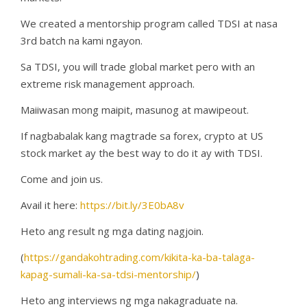
We created a mentorship program called TDSI at nasa
3rd batch na kami ngayon.
Sa TDSI, you will trade global market pero with an
extreme risk management approach.
Maiiwasan mong maipit, masunog at mawipeout.
If nagbabalak kang magtrade sa forex, crypto at US
stock market ay the best way to do it ay with TDSI.
Come and join us.
Avail it here:
https://bit.ly/3E0bA8v
Heto ang result ng mga dating nagjoin.
(
https://gandakohtrading.com/kikita-ka-ba-talaga-
kapag-sumali-ka-sa-tdsi-mentorship/
)
Heto ang interviews ng mga nakagraduate na.