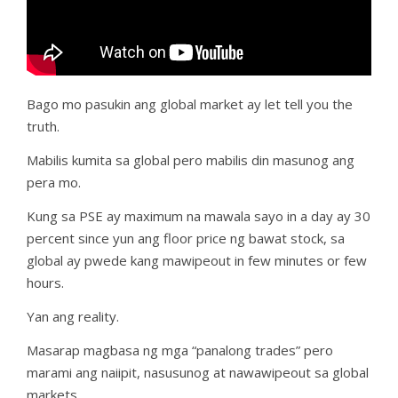
Bago mo pasukin ang global market ay let tell you the
truth.
Mabilis kumita sa global pero mabilis din masunog ang
pera mo.
Kung sa PSE ay maximum na mawala sayo in a day ay 30
percent since yun ang floor price ng bawat stock, sa
global ay pwede kang mawipeout in few minutes or few
hours.
Yan ang reality.
Masarap magbasa ng mga “panalong trades” pero
marami ang naiipit, nasusunog at nawawipeout sa global
markets.