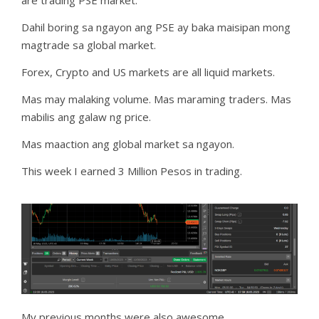
Dahil boring sa ngayon ang PSE ay baka maisipan mong
magtrade sa global market.
Forex, Crypto and US markets are all liquid markets.
Mas may malaking volume. Mas maraming traders. Mas
mabilis ang galaw ng price.
Mas maaction ang global market sa ngayon.
This week I earned 3 Million Pesos in trading.
My previous months were also awesome.