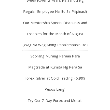
Week (Over 2 Years Na Sahod Ng
Regular Employee Na Ito Sa Pilipinas!)
Our Mentorship Special Discounts and
Freebies for the Month of August
(Wag Na Wag Mong Papalampasin Ito)
Sobrang Murang Paraan Para
Magtrade at Kumita Ng Pera Sa
Forex, Silver at Gold Trading! (6,999
Pesos Lang)
Try Our 7-Day Forex and Metals