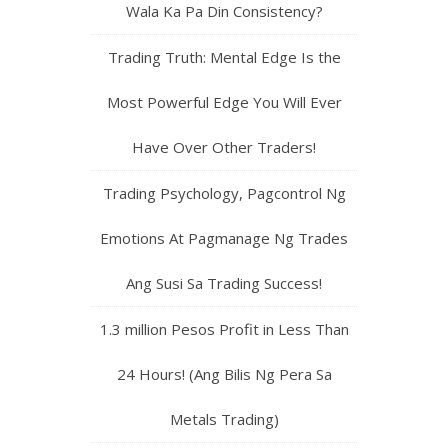
Wala Ka Pa Din Consistency?
Trading Truth: Mental Edge Is the
Most Powerful Edge You Will Ever
Have Over Other Traders!
Trading Psychology, Pagcontrol Ng
Emotions At Pagmanage Ng Trades
Ang Susi Sa Trading Success!
1.3 million Pesos Profit in Less Than
24 Hours! (Ang Bilis Ng Pera Sa
Metals Trading)