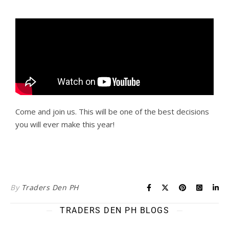
Come and join us. This will be one of the best decisions
you will ever make this year!
By
Traders Den PH
TRADERS DEN PH BLOGS