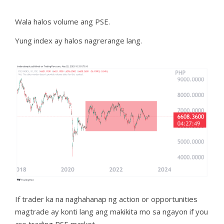
Wala halos volume ang PSE.
Yung index ay halos nagrerange lang.
If trader ka na naghahanap ng action or opportunities
magtrade ay konti lang ang makikita mo sa ngayon if you
are trading PSE market.