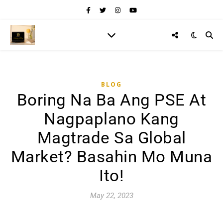
BLOG
Boring Na Ba Ang PSE At
Nagpaplano Kang
Magtrade Sa Global
Market? Basahin Mo Muna
Ito!
May 22, 2023