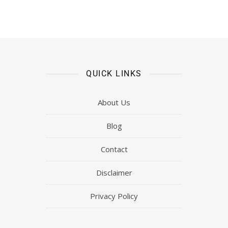
QUICK LINKS
About Us
Blog
Contact
Disclaimer
Privacy Policy