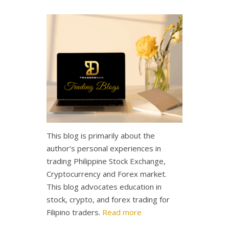
This blog is primarily about the
author’s personal experiences in
trading Philippine Stock Exchange,
Cryptocurrency and Forex market.
This blog advocates education in
stock, crypto, and forex trading for
Filipino traders.
Read more