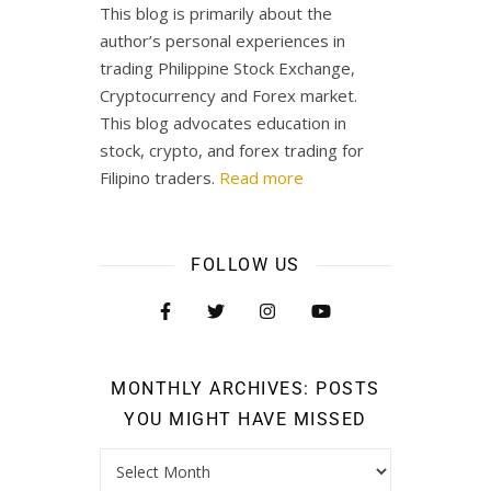
This blog is primarily about the
author’s personal experiences in
trading Philippine Stock Exchange,
Cryptocurrency and Forex market.
This blog advocates education in
stock, crypto, and forex trading for
Filipino traders.
Read more
FOLLOW US
MONTHLY ARCHIVES: POSTS
YOU MIGHT HAVE MISSED