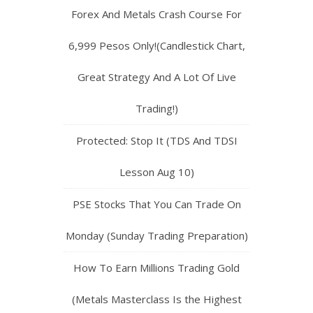
Forex And Metals Crash Course For
6,999 Pesos Only!(Candlestick Chart,
Great Strategy And A Lot Of Live
Trading!)
Protected: Stop It (TDS And TDSI
Lesson Aug 10)
PSE Stocks That You Can Trade On
Monday (Sunday Trading Preparation)
How To Earn Millions Trading Gold
(Metals Masterclass Is the Highest