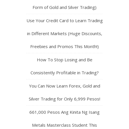
Form of Gold and Silver Trading)
Use Your Credit Card to Learn Trading
in Different Markets (Huge Discounts,
Freebies and Promos This Month!)
How To Stop Losing and Be
Consistently Profitable in Trading?
You Can Now Learn Forex, Gold and
Silver Trading for Only 6,999 Pesos!
661,000 Pesos Ang Kinita Ng Isang
Metals Masterclass Student This