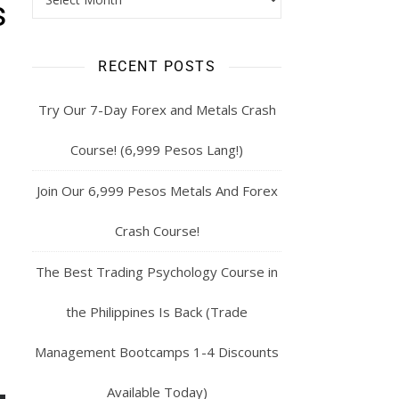
s
RECENT POSTS
Try Our 7-Day Forex and Metals Crash
Course! (6,999 Pesos Lang!)
Join Our 6,999 Pesos Metals And Forex
Crash Course!
The Best Trading Psychology Course in
the Philippines Is Back (Trade
Management Bootcamps 1-4 Discounts
Available Today)