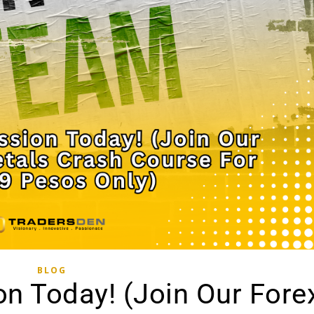
BLOG
n Today! (Join Our Fore