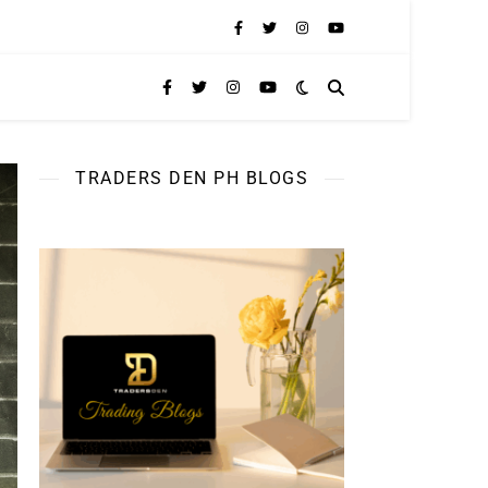
TRADERS DEN PH BLOGS