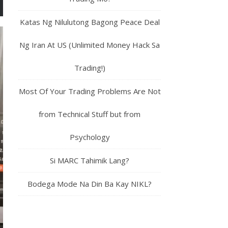
Katas Ng Nilulutong Bagong Peace Deal
Ng Iran At US (Unlimited Money Hack Sa
Trading!)
Most Of Your Trading Problems Are Not
from Technical Stuff but from
Psychology
Si MARC Tahimik Lang?
Bodega Mode Na Din Ba Kay NIKL?