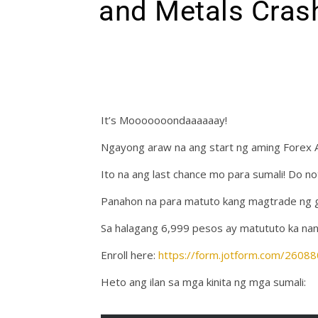
and Metals Cras
It’s Mooooooondaaaaaay!
Ngayong araw na ang start ng aming Forex 
Ito na ang last chance mo para sumali! Do no
Panahon na para matuto kang magtrade ng gol
Sa halagang 6,999 pesos ay matututo ka nan
Enroll here:
https://form.jotform.com/260
Heto ang ilan sa mga kinita ng mga sumali: