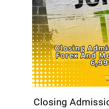
Closing Admissio