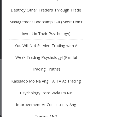
Destroy Other Traders Through Trade
Management Bootcamp 1-4 (Most Don’t
Invest in Their Psychology)
You Will Not Survive Trading with A
Weak Trading Psychology! (Painful
Trading Truths)
Kabisado Mo Na Ang TA, FA At Trading
Psychology Pero Wala Pa Rin
Improvement At Consistency Ang
Trading Mo?