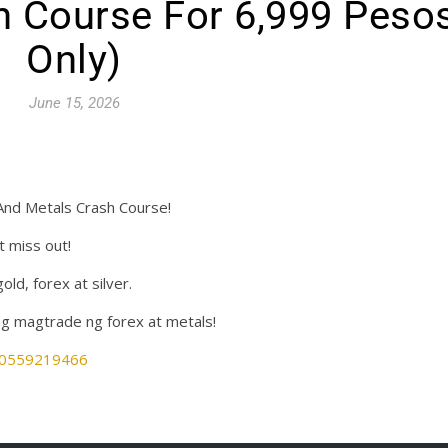
h Course For 6,999 Peso
Only)
June 15, 2026
And Metals Crash Course!
t miss out!
d, forex at silver.
g magtrade ng forex at metals!
880559219466