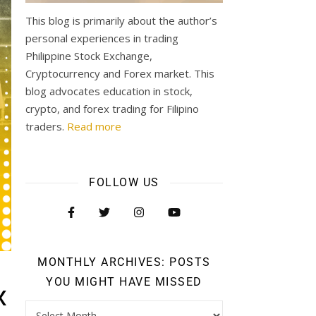
This blog is primarily about the author’s
personal experiences in trading
Philippine Stock Exchange,
Cryptocurrency and Forex market. This
blog advocates education in stock,
crypto, and forex trading for Filipino
traders.
Read more
FOLLOW US
MONTHLY ARCHIVES: POSTS
YOU MIGHT HAVE MISSED
x