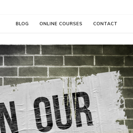
BLOG
ONLINE COURSES
CONTACT