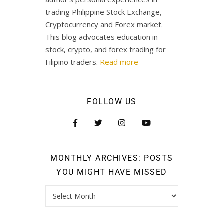
trading Philippine Stock Exchange,
Cryptocurrency and Forex market.
This blog advocates education in
stock, crypto, and forex trading for
Filipino traders.
Read more
FOLLOW US
MONTHLY ARCHIVES: POSTS
YOU MIGHT HAVE MISSED