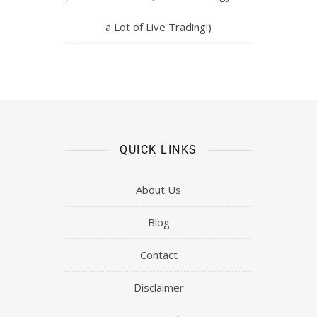
a Lot of Live Trading!)
QUICK LINKS
About Us
Blog
Contact
Disclaimer