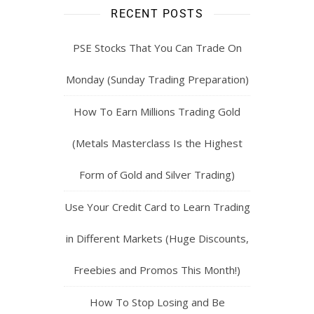
RECENT POSTS
PSE Stocks That You Can Trade On
Monday (Sunday Trading Preparation)
How To Earn Millions Trading Gold
(Metals Masterclass Is the Highest
Form of Gold and Silver Trading)
Use Your Credit Card to Learn Trading
in Different Markets (Huge Discounts,
Freebies and Promos This Month!)
How To Stop Losing and Be