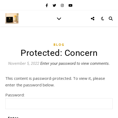
BLOG
Protected: Concern
November 5, 2022
Enter your password to view comments.
This content is password-protected. To view it, please
enter the password below.
Password: