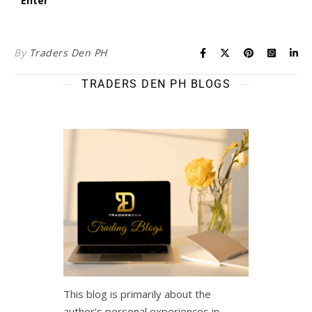
By
Traders Den PH
TRADERS DEN PH BLOGS
This blog is primarily about the
author’s personal experiences in