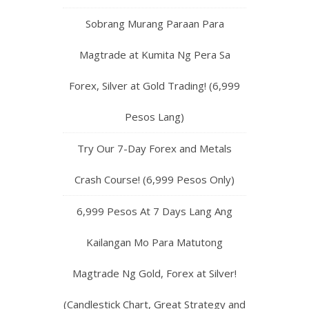
Sobrang Murang Paraan Para
Magtrade at Kumita Ng Pera Sa
Forex, Silver at Gold Trading! (6,999
Pesos Lang)
Try Our 7-Day Forex and Metals
Crash Course! (6,999 Pesos Only)
6,999 Pesos At 7 Days Lang Ang
Kailangan Mo Para Matutong
Magtrade Ng Gold, Forex at Silver!
(Candlestick Chart, Great Strategy and