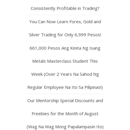
Consistently Profitable in Trading?
You Can Now Learn Forex, Gold and
Silver Trading for Only 6,999 Pesos!
661,000 Pesos Ang Kinita Ng Isang
Metals Masterclass Student This
Week (Over 2 Years Na Sahod Ng
Regular Employee Na Ito Sa Pilipinas!)
Our Mentorship Special Discounts and
Freebies for the Month of August
(Wag Na Wag Mong Papalampasin Ito)