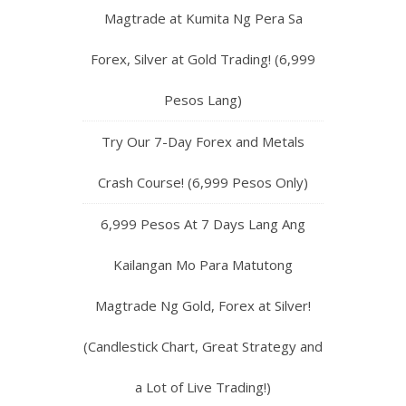
Magtrade at Kumita Ng Pera Sa
Forex, Silver at Gold Trading! (6,999
Pesos Lang)
Try Our 7-Day Forex and Metals
Crash Course! (6,999 Pesos Only)
6,999 Pesos At 7 Days Lang Ang
Kailangan Mo Para Matutong
Magtrade Ng Gold, Forex at Silver!
(Candlestick Chart, Great Strategy and
a Lot of Live Trading!)