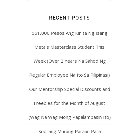
RECENT POSTS
661,000 Pesos Ang Kinita Ng Isang
Metals Masterclass Student This
Week (Over 2 Years Na Sahod Ng
Regular Employee Na Ito Sa Pilipinas!)
Our Mentorship Special Discounts and
Freebies for the Month of August
(Wag Na Wag Mong Papalampasin Ito)
Sobrang Murang Paraan Para