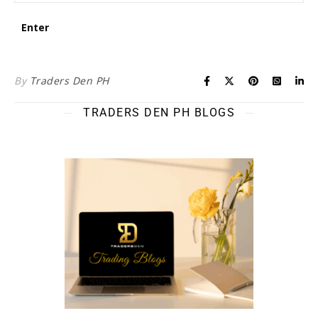
By
Traders Den PH
TRADERS DEN PH BLOGS