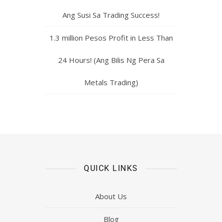
Ang Susi Sa Trading Success!
1.3 million Pesos Profit in Less Than
24 Hours! (Ang Bilis Ng Pera Sa
Metals Trading)
QUICK LINKS
About Us
Blog