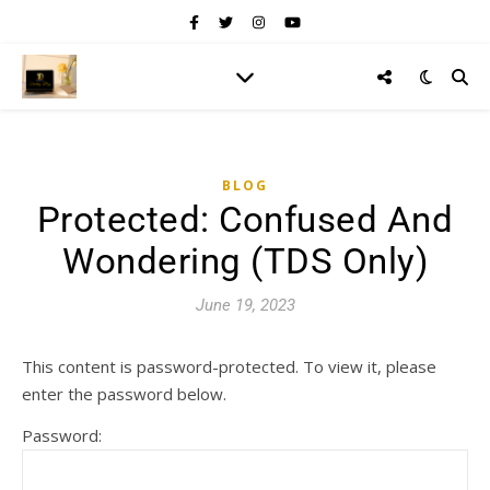
BLOG
Protected: Confused And
Wondering (TDS Only)
June 19, 2023
This content is password-protected. To view it, please
enter the password below.
Password: