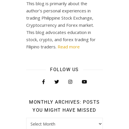
This blog is primarily about the
author’s personal experiences in
trading Philippine Stock Exchange,
Cryptocurrency and Forex market.
This blog advocates education in
stock, crypto, and forex trading for
Filipino traders.
Read more
FOLLOW US
MONTHLY ARCHIVES: POSTS
YOU MIGHT HAVE MISSED