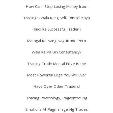
How Can I Stop Losing Money from
Trading? (Wala Kang Self-Control Kaya
Hindi Ka Successful Trader!)
Matagal Ka Nang Nagtitrade Pero
Wala Ka Pa Din Consistency?
Trading Truth: Mental Edge Is the
Most Powerful Edge You Will Ever
Have Over Other Traders!
Trading Psychology, Pagcontrol Ng
Emotions At Pagmanage Ng Trades