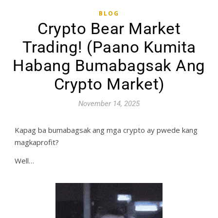
BLOG
Crypto Bear Market
Trading! (Paano Kumita
Habang Bumabagsak Ang
Crypto Market)
November 14, 2025
Kapag ba bumabagsak ang mga crypto ay pwede kang
magkaprofit?
Well…