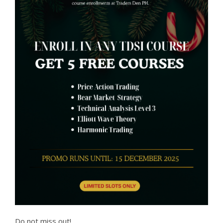
Do not miss out!