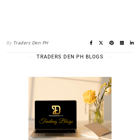
By
Traders Den PH
TRADERS DEN PH BLOGS