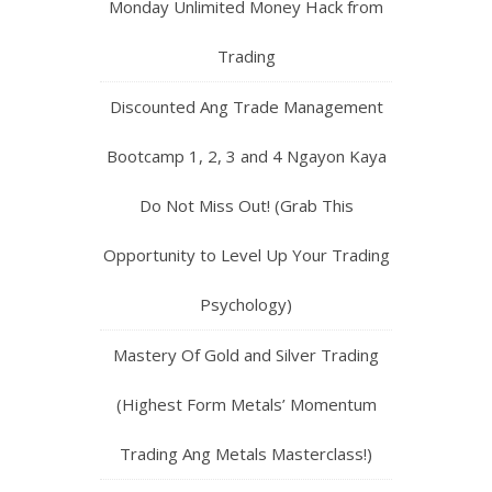
Trading! (Solution For Your
Inconsistency and Emotional Trading
Problems)
Monday Unlimited Money Hack from
Trading
Discounted Ang Trade Management
Bootcamp 1, 2, 3 and 4 Ngayon Kaya
Do Not Miss Out! (Grab This
Opportunity to Level Up Your Trading
Psychology)