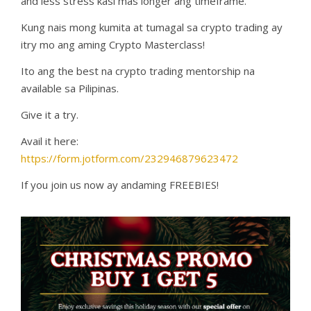
and less stress kasi mas longer ang timeframe.
Kung nais mong kumita at tumagal sa crypto trading ay
itry mo ang aming Crypto Masterclass!
Ito ang the best na crypto trading mentorship na
available sa Pilipinas.
Give it a try.
Avail it here:
https://form.jotform.com/232946879623472
If you join us now ay andaming FREEBIES!