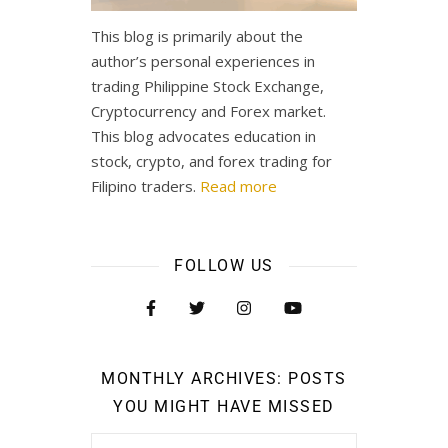
This blog is primarily about the
author’s personal experiences in
trading Philippine Stock Exchange,
Cryptocurrency and Forex market.
This blog advocates education in
stock, crypto, and forex trading for
Filipino traders.
Read more
FOLLOW US