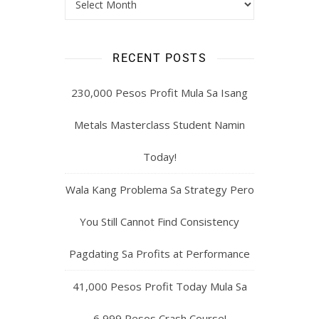
MONTHLY ARCHIVES: POSTS
YOU MIGHT HAVE MISSED
RECENT POSTS
230,000 Pesos Profit Mula Sa Isang
Metals Masterclass Student Namin
Today!
Wala Kang Problema Sa Strategy Pero