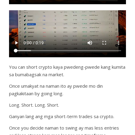
You can short crypto kaya pwedeng-pwede kang kumita
sa bumabagsak na market.
Once umakyat na naman ito ay pwede mo din
pagkakitaan by going long.
Long. Short. Long. Short.
Ganyan lang ang mga short-term trades sa crypto.
Once you decide naman to swing ay mas less entries