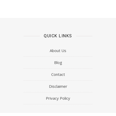
Mastery Of Gold and Silver Trading
(Highest Form Metals’ Momentum
Trading Ang Metals Masterclass!)
QUICK LINKS
About Us
Blog
Contact