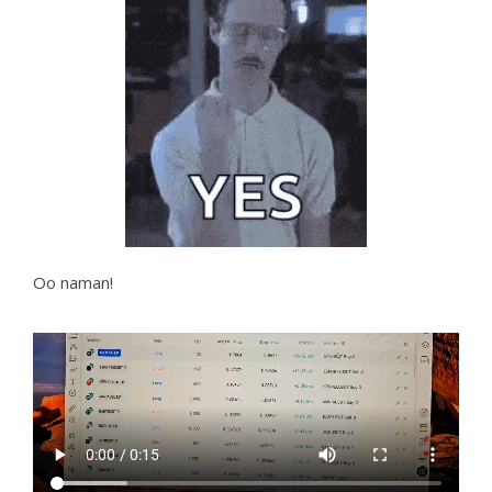
Oo naman!