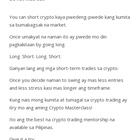
You can short crypto kaya pwedeng-pwede kang kumita
sa bumabagsak na market.
Once umakyat na naman ito ay pwede mo din
pagkakitaan by going long.
Long. Short. Long. Short.
Ganyan lang ang mga short-term trades sa crypto.
Once you decide naman to swing ay mas less entries
and less stress kasi mas longer ang timeframe.
Kung nais mong kumita at tumagal sa crypto trading ay
itry mo ang aming Crypto Masterclass!
Ito ang the best na crypto trading mentorship na
available sa Pilipinas.
Give it a try.