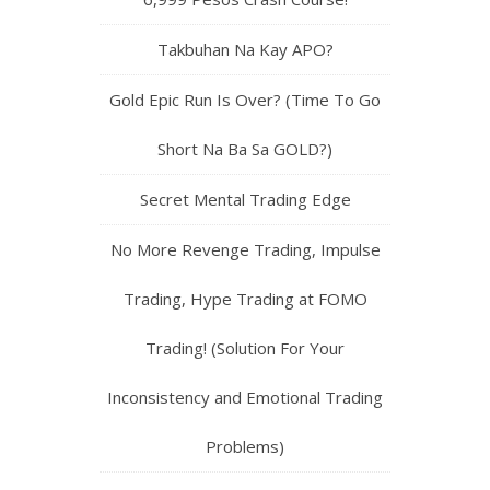
You Still Cannot Find Consistency
Pagdating Sa Profits at Performance
41,000 Pesos Profit Today Mula Sa
6,999 Pesos Crash Course!
Takbuhan Na Kay APO?
Gold Epic Run Is Over? (Time To Go
Short Na Ba Sa GOLD?)
Secret Mental Trading Edge
No More Revenge Trading, Impulse
Trading, Hype Trading at FOMO