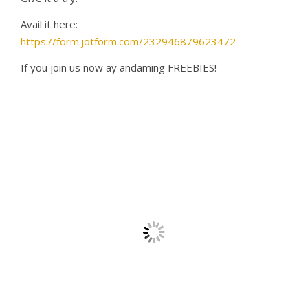
Avail it here:
https://form.jotform.com/232946879623472
If you join us now ay andaming FREEBIES!