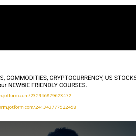
ALS, COMMODITIES, CRYPTOCURRENCY, US STOCK
th our NEWBIE FRIENDLY COURSES.
orm.jotform.com/232946879623472
/form.jotform.com/241343777522458