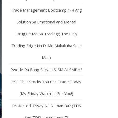
Trade Management Bootcamp 1-4 Ang
Solution Sa Emotional and Mental
Struggle Mo Sa Trading!( The Only
Trading Edge Na Di Mo Makukuha Saan
Man)
Pwede Pa Bang Sakyan Si SM At SMPH?
PSE That Stocks You Can Trade Today
(My Friday Watchlist For You!)
Protected: Friyay Na Naman Ba? (TDS
And TDSI Lesson Aug 7)