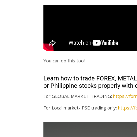
You can do this too!
Learn how to trade FOREX, MET
or Philippine stocks properly wi
For GLOBAL MARKET TRADING:
https://f
For Local market- PSE trading only:
https:/