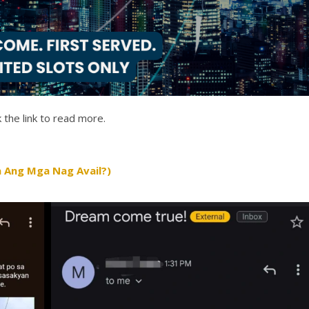
 the link to read more.
 Ang Mga Nag Avail?)