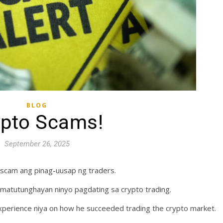
BLOG
ypto Scams!
September 26, 2025
scam ang pinag-uusap ng traders.
 matutunghayan ninyo pagdating sa crypto trading.
perience niya on how he succeeded trading the crypto market.