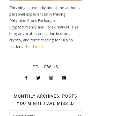
This blog is primarily about the author’s
personal experiences in trading
Philippine Stock Exchange,
Cryptocurrency and Forex market. This
blog advocates education in stock,
crypto, and forex trading for Filipino
traders.
Read more
FOLLOW US
MONTHLY ARCHIVES: POSTS
YOU MIGHT HAVE MISSED