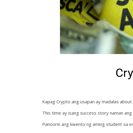
Cr
Kapag Crypto ang usapan ay madalas about 
This time ay isang success story naman ang
Panoorin ang kwento ng aming student sa ex