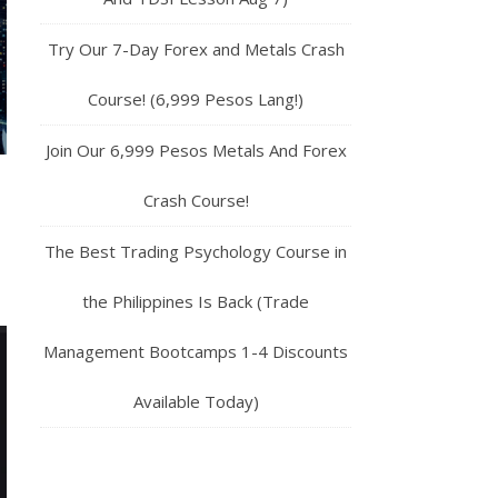
Try Our 7-Day Forex and Metals Crash
Course! (6,999 Pesos Lang!)
Join Our 6,999 Pesos Metals And Forex
Crash Course!
The Best Trading Psychology Course in
the Philippines Is Back (Trade
Management Bootcamps 1-4 Discounts
Available Today)