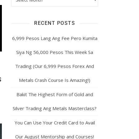
RECENT POSTS
6,999 Pesos Lang Ang Fee Pero Kumita
Siya Ng 56,000 Pesos This Week Sa
Trading (Our 6,999 Pesos Forex And
S
Metals Crash Course Is Amazing!)
Bakit The Highest Form of Gold and
Silver Trading Ang Metals Masterclass?
You Can Use Your Credit Card to Avail
Our August Mentorship and Courses!