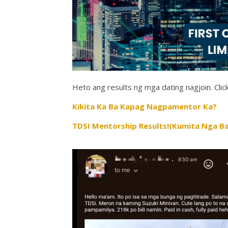
Heto ang results ng mga dating nagjoin. Click
Kikita Ka Ba Kapag Nagpamentor Ka?
TDSI Mentorship Results!(Kumita Nga Ba