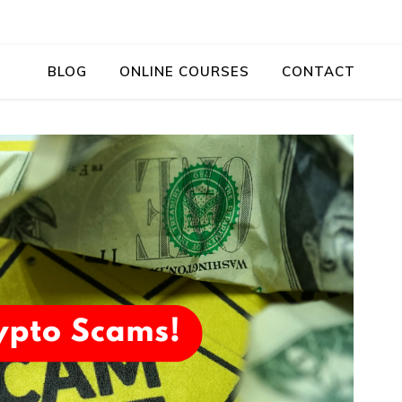
BLOG
ONLINE COURSES
CONTACT