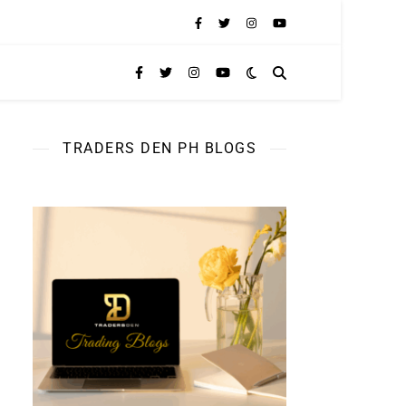
TRADERS DEN PH BLOGS