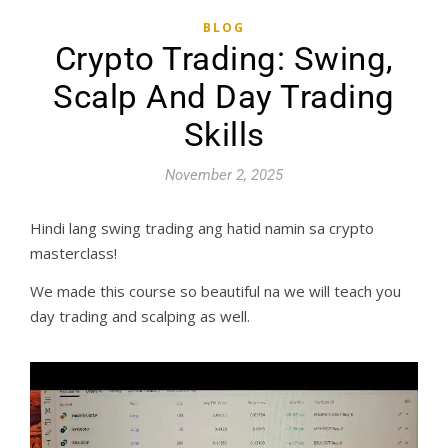
BLOG
Crypto Trading: Swing,
Scalp And Day Trading
Skills
November 2, 2025
Hindi lang swing trading ang hatid namin sa crypto
masterclass!
We made this course so beautiful na we will teach you
day trading and scalping as well.