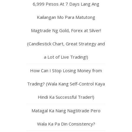
6,999 Pesos At 7 Days Lang Ang
Kailangan Mo Para Matutong
Magtrade Ng Gold, Forex at Silver!
(Candlestick Chart, Great Strategy and
a Lot of Live Trading!)
How Can I Stop Losing Money from
Trading? (Wala Kang Self-Control Kaya
Hindi Ka Successful Trader!)
Matagal Ka Nang Nagtitrade Pero
Wala Ka Pa Din Consistency?