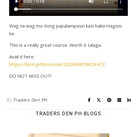
Wag na wag mo itong papalampasin kasi baka magsisi
ka.
This is a really great course. Worth it talaga.
Avail it here:
https://form.jotform.com/232946879623472
DO NOT MISS OUT!
By
Traders Den PH
TRADERS DEN PH BLOGS