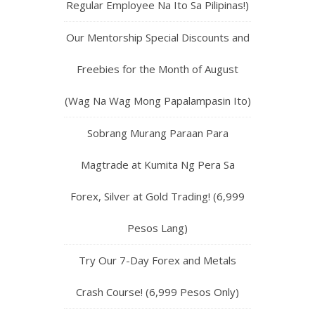
Regular Employee Na Ito Sa Pilipinas!)
Our Mentorship Special Discounts and
Freebies for the Month of August
(Wag Na Wag Mong Papalampasin Ito)
Sobrang Murang Paraan Para
Magtrade at Kumita Ng Pera Sa
Forex, Silver at Gold Trading! (6,999
Pesos Lang)
Try Our 7-Day Forex and Metals
Crash Course! (6,999 Pesos Only)