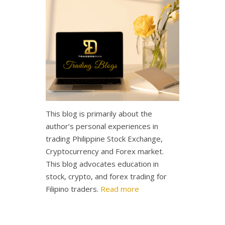
This blog is primarily about the
author’s personal experiences in
trading Philippine Stock Exchange,
Cryptocurrency and Forex market.
This blog advocates education in
stock, crypto, and forex trading for
Filipino traders.
Read more