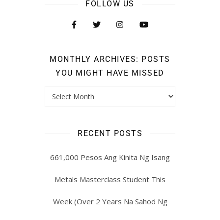
FOLLOW US
MONTHLY ARCHIVES: POSTS
YOU MIGHT HAVE MISSED
RECENT POSTS
661,000 Pesos Ang Kinita Ng Isang
Metals Masterclass Student This
Week (Over 2 Years Na Sahod Ng