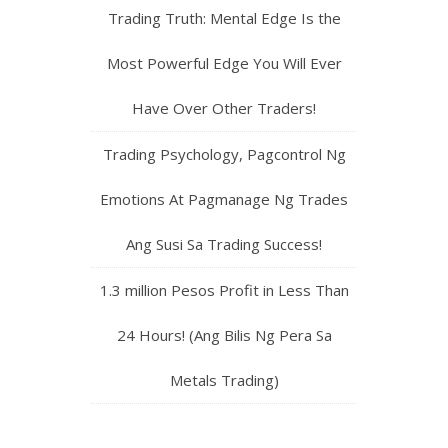
Trading Truth: Mental Edge Is the
Most Powerful Edge You Will Ever
Have Over Other Traders!
Trading Psychology, Pagcontrol Ng
Emotions At Pagmanage Ng Trades
Ang Susi Sa Trading Success!
1.3 million Pesos Profit in Less Than
24 Hours! (Ang Bilis Ng Pera Sa
Metals Trading)