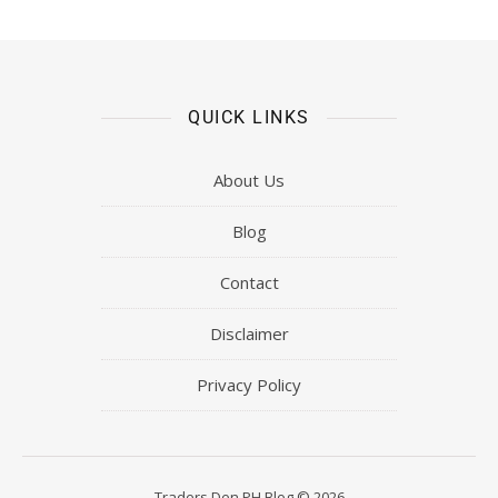
QUICK LINKS
About Us
Blog
Contact
Disclaimer
Privacy Policy
Traders Den PH Blog © 2026