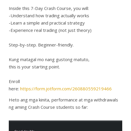
Inside this 7-Day Crash Course, you will:
-Understand how trading actually works
-Learn a simple and practical strategy
-Experience real trading (not just theory)
Step-by-step. Beginner-friendly.
Kung matagal mo nang gustong matuto,
this is your starting point.
Enroll
here:
https://form.jotform.com/260880559219466
Heto ang mga kinita, performance at mga withdrawals
ng aming Crash Course students so far: