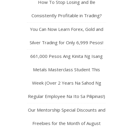
How To Stop Losing and Be
Consistently Profitable in Trading?
You Can Now Learn Forex, Gold and
Silver Trading for Only 6,999 Pesos!
661,000 Pesos Ang Kinita Ng Isang
Metals Masterclass Student This
Week (Over 2 Years Na Sahod Ng
Regular Employee Na Ito Sa Pilipinas!)
Our Mentorship Special Discounts and
Freebies for the Month of August