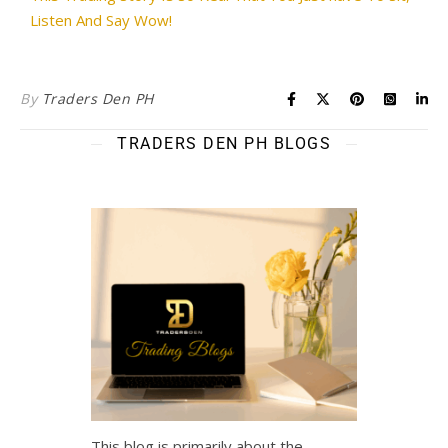
Listen And Say Wow!
By
Traders Den PH
TRADERS DEN PH BLOGS
This blog is primarily about the