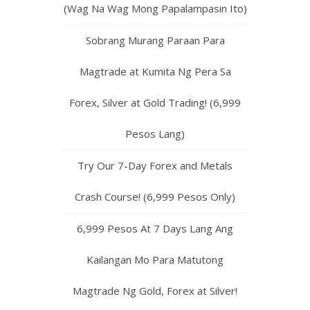
(Wag Na Wag Mong Papalampasin Ito)
Sobrang Murang Paraan Para
Magtrade at Kumita Ng Pera Sa
Forex, Silver at Gold Trading! (6,999
Pesos Lang)
Try Our 7-Day Forex and Metals
Crash Course! (6,999 Pesos Only)
6,999 Pesos At 7 Days Lang Ang
Kailangan Mo Para Matutong
Magtrade Ng Gold, Forex at Silver!