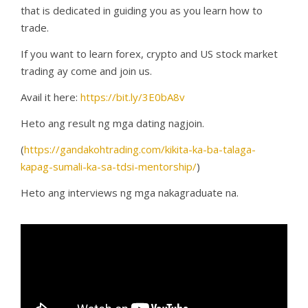
that is dedicated in guiding you as you learn how to
trade.
If you want to learn forex, crypto and US stock market
trading ay come and join us.
Avail it here:
https://bit.ly/3E0bA8v
Heto ang result ng mga dating nagjoin.
(
https://gandakohtrading.com/kikita-ka-ba-talaga-
kapag-sumali-ka-sa-tdsi-mentorship/
)
Heto ang interviews ng mga nakagraduate na.