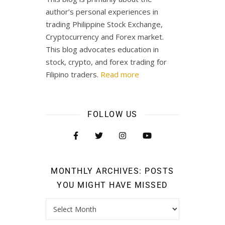
author’s personal experiences in
trading Philippine Stock Exchange,
Cryptocurrency and Forex market.
This blog advocates education in
stock, crypto, and forex trading for
Filipino traders.
Read more
FOLLOW US
MONTHLY ARCHIVES: POSTS
YOU MIGHT HAVE MISSED