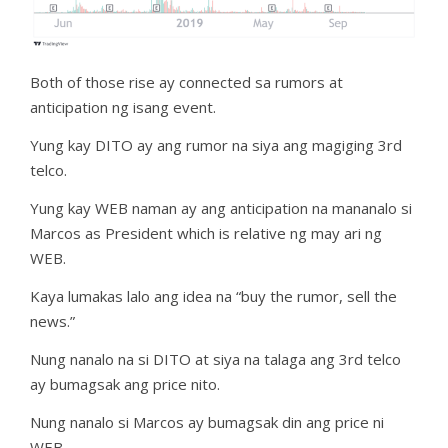
Both of those rise ay connected sa rumors at
anticipation ng isang event.
Yung kay DITO ay ang rumor na siya ang magiging 3rd
telco.
Yung kay WEB naman ay ang anticipation na mananalo si
Marcos as President which is relative ng may ari ng
WEB.
Kaya lumakas lalo ang idea na “buy the rumor, sell the
news.”
Nung nanalo na si DITO at siya na talaga ang 3rd telco
ay bumagsak ang price nito.
Nung nanalo si Marcos ay bumagsak din ang price ni
WEB.