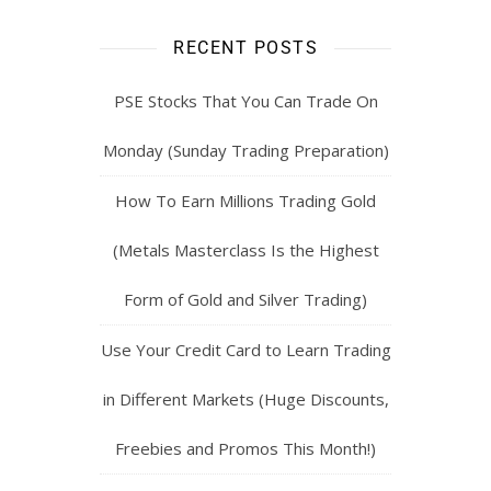
RECENT POSTS
PSE Stocks That You Can Trade On
Monday (Sunday Trading Preparation)
How To Earn Millions Trading Gold
(Metals Masterclass Is the Highest
Form of Gold and Silver Trading)
Use Your Credit Card to Learn Trading
in Different Markets (Huge Discounts,
Freebies and Promos This Month!)