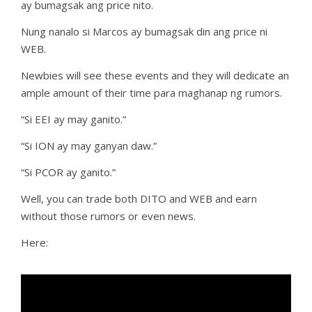
ay bumagsak ang price nito.
Nung nanalo si Marcos ay bumagsak din ang price ni
WEB.
Newbies will see these events and they will dedicate an
ample amount of their time para maghanap ng rumors.
“Si EEI ay may ganito.”
“Si ION ay may ganyan daw.”
“Si PCOR ay ganito.”
Well, you can trade both DITO and WEB and earn
without those rumors or even news.
Here: