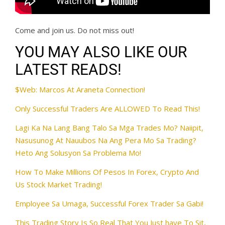
Come and join us. Do not miss out!
YOU MAY ALSO LIKE OUR
LATEST READS!
$Web: Marcos At Araneta Connection!
Only Successful Traders Are ALLOWED To Read This!
Lagi Ka Na Lang Bang Talo Sa Mga Trades Mo? Naiipit,
Nasusunog At Nauubos Na Ang Pera Mo Sa Trading?
Heto Ang Solusyon Sa Problema Mo!
How To Make Millions Of Pesos In Forex, Crypto And
Us Stock Market Trading!
Employee Sa Umaga, Successful Forex Trader Sa Gabi!
This Trading Story Is So Real That You Just have To Sit,