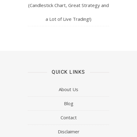
(Candlestick Chart, Great Strategy and
a Lot of Live Trading!)
QUICK LINKS
About Us
Blog
Contact
Disclaimer