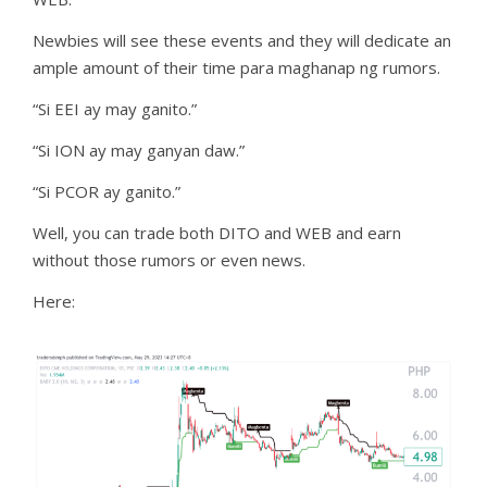
Newbies will see these events and they will dedicate an
ample amount of their time para maghanap ng rumors.
“Si EEI ay may ganito.”
“Si ION ay may ganyan daw.”
“Si PCOR ay ganito.”
Well, you can trade both DITO and WEB and earn
without those rumors or even news.
Here: