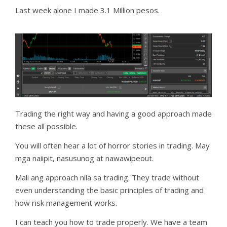
Last week alone I made 3.1 Million pesos.
Trading the right way and having a good approach made
these all possible.
You will often hear a lot of horror stories in trading. May
mga naiipit, nasusunog at nawawipeout.
Mali ang approach nila sa trading. They trade without
even understanding the basic principles of trading and
how risk management works.
I can teach you how to trade properly. We have a team