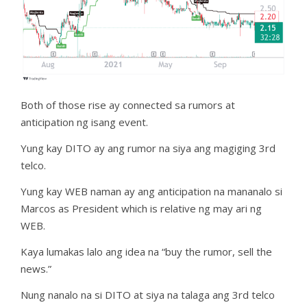
Both of those rise ay connected sa rumors at
anticipation ng isang event.
Yung kay DITO ay ang rumor na siya ang magiging 3rd
telco.
Yung kay WEB naman ay ang anticipation na mananalo si
Marcos as President which is relative ng may ari ng
WEB.
Kaya lumakas lalo ang idea na “buy the rumor, sell the
news.”
Nung nanalo na si DITO at siya na talaga ang 3rd telco