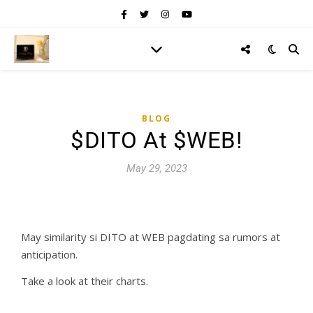
BLOG
$DITO At $WEB!
May 29, 2023
May similarity si DITO at WEB pagdating sa rumors at
anticipation.
Take a look at their charts.