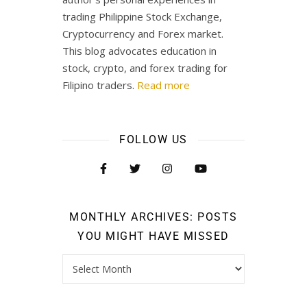
trading Philippine Stock Exchange,
Cryptocurrency and Forex market.
This blog advocates education in
stock, crypto, and forex trading for
Filipino traders.
Read more
FOLLOW US
MONTHLY ARCHIVES: POSTS
YOU MIGHT HAVE MISSED