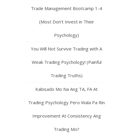
Trade Management Bootcamp 1-4
(Most Don’t Invest in Their
Psychology)
You Will Not Survive Trading with A
Weak Trading Psychology! (Painful
Trading Truths)
Kabisado Mo Na Ang TA, FA At
Trading Psychology Pero Wala Pa Rin
Improvement At Consistency Ang
Trading Mo?