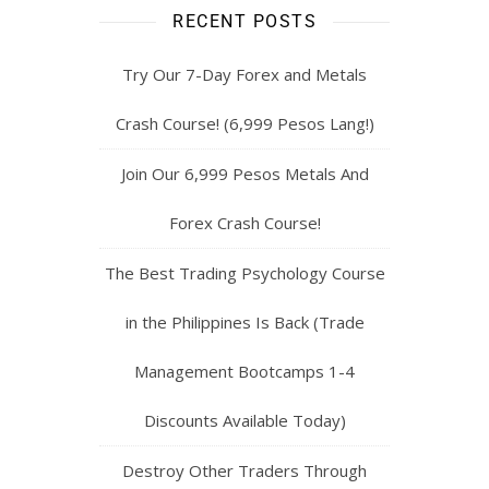
RECENT POSTS
Try Our 7-Day Forex and Metals
Crash Course! (6,999 Pesos Lang!)
Join Our 6,999 Pesos Metals And
Forex Crash Course!
The Best Trading Psychology Course
in the Philippines Is Back (Trade
Management Bootcamps 1-4
Discounts Available Today)
Destroy Other Traders Through