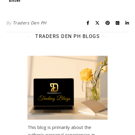
By
Traders Den PH
TRADERS DEN PH BLOGS
This blog is primarily about the
author’s personal experiences in