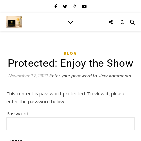
BLOG
Protected: Enjoy the Show
November 17, 2021
Enter your password to view comments.
This content is password-protected. To view it, please
enter the password below.
Password: