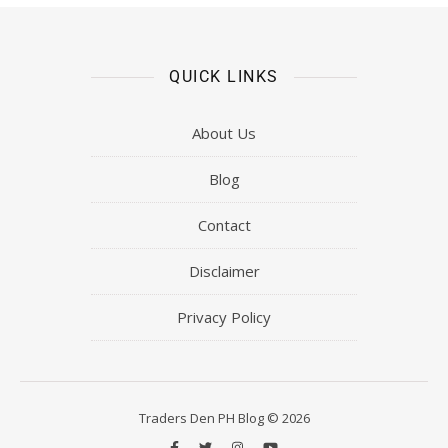
QUICK LINKS
About Us
Blog
Contact
Disclaimer
Privacy Policy
Traders Den PH Blog © 2026