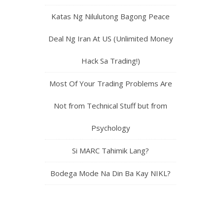
Katas Ng Nilulutong Bagong Peace
Deal Ng Iran At US (Unlimited Money
Hack Sa Trading!)
Most Of Your Trading Problems Are
Not from Technical Stuff but from
Psychology
Si MARC Tahimik Lang?
Bodega Mode Na Din Ba Kay NIKL?