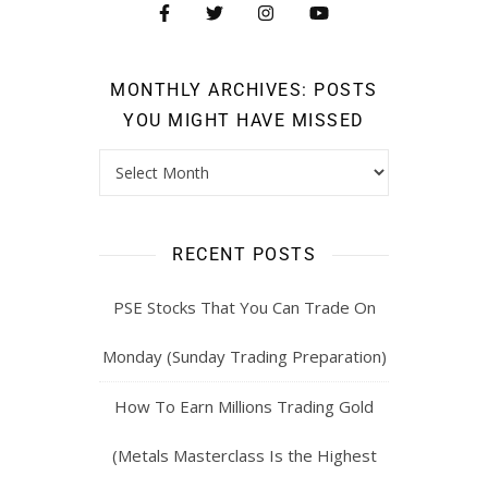
MONTHLY ARCHIVES: POSTS
YOU MIGHT HAVE MISSED
RECENT POSTS
PSE Stocks That You Can Trade On
Monday (Sunday Trading Preparation)
How To Earn Millions Trading Gold
(Metals Masterclass Is the Highest