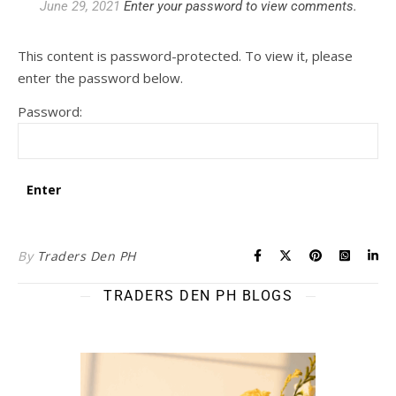
June 29, 2021
Enter your password to view comments.
This content is password-protected. To view it, please
enter the password below.
Password:
By
Traders Den PH
TRADERS DEN PH BLOGS