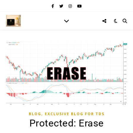
,
BLOG
EXCLUSIVE BLOG FOR TDS
Protected: Erase