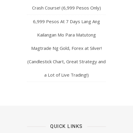
Crash Course! (6,999 Pesos Only)
6,999 Pesos At 7 Days Lang Ang
Kailangan Mo Para Matutong
Magtrade Ng Gold, Forex at Silver!
(Candlestick Chart, Great Strategy and
a Lot of Live Trading!)
QUICK LINKS