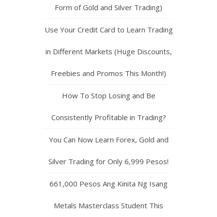
Form of Gold and Silver Trading)
Use Your Credit Card to Learn Trading
in Different Markets (Huge Discounts,
Freebies and Promos This Month!)
How To Stop Losing and Be
Consistently Profitable in Trading?
You Can Now Learn Forex, Gold and
Silver Trading for Only 6,999 Pesos!
661,000 Pesos Ang Kinita Ng Isang
Metals Masterclass Student This