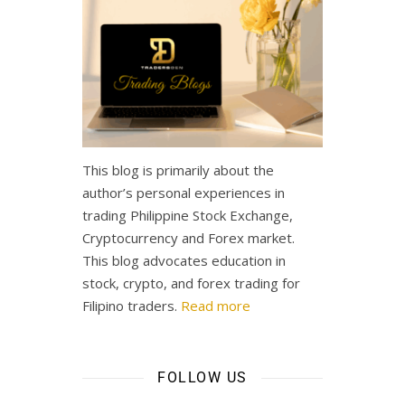
This blog is primarily about the
author’s personal experiences in
trading Philippine Stock Exchange,
Cryptocurrency and Forex market.
This blog advocates education in
stock, crypto, and forex trading for
Filipino traders.
Read more
FOLLOW US