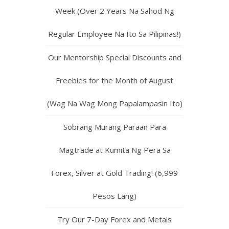
Week (Over 2 Years Na Sahod Ng
Regular Employee Na Ito Sa Pilipinas!)
Our Mentorship Special Discounts and
Freebies for the Month of August
(Wag Na Wag Mong Papalampasin Ito)
Sobrang Murang Paraan Para
Magtrade at Kumita Ng Pera Sa
Forex, Silver at Gold Trading! (6,999
Pesos Lang)
Try Our 7-Day Forex and Metals