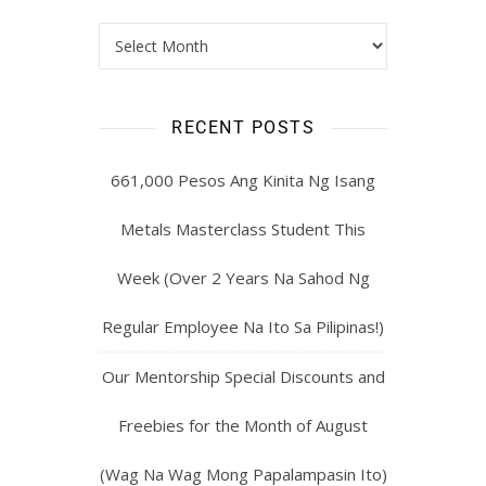
RECENT POSTS
661,000 Pesos Ang Kinita Ng Isang
Metals Masterclass Student This
Week (Over 2 Years Na Sahod Ng
Regular Employee Na Ito Sa Pilipinas!)
Our Mentorship Special Discounts and
Freebies for the Month of August
(Wag Na Wag Mong Papalampasin Ito)