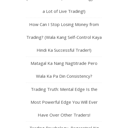
a Lot of Live Trading!)
How Can I Stop Losing Money from
Trading? (Wala Kang Self-Control Kaya
Hindi Ka Successful Trader!)
Matagal Ka Nang Nagtitrade Pero
Wala Ka Pa Din Consistency?
Trading Truth: Mental Edge Is the
Most Powerful Edge You Will Ever
Have Over Other Traders!
Trading Psychology, Pagcontrol Ng