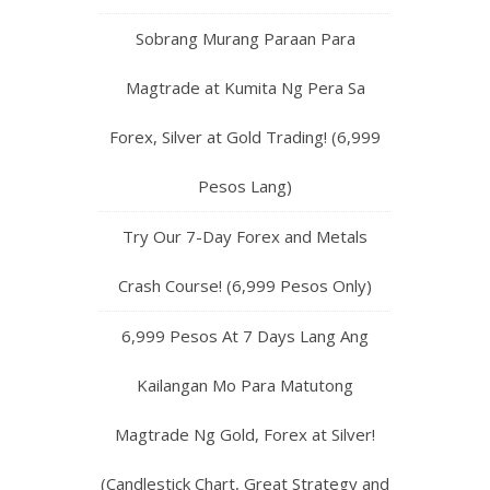
Sobrang Murang Paraan Para
Magtrade at Kumita Ng Pera Sa
Forex, Silver at Gold Trading! (6,999
Pesos Lang)
Try Our 7-Day Forex and Metals
Crash Course! (6,999 Pesos Only)
6,999 Pesos At 7 Days Lang Ang
Kailangan Mo Para Matutong
Magtrade Ng Gold, Forex at Silver!
(Candlestick Chart, Great Strategy and