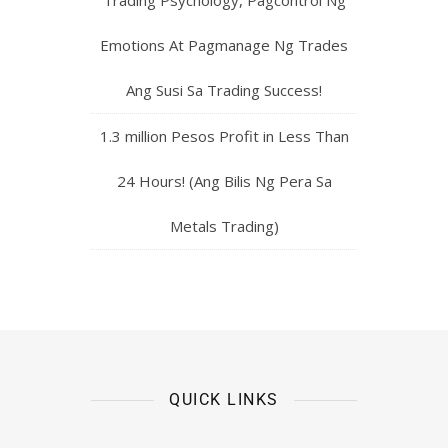
Emotions At Pagmanage Ng Trades
Ang Susi Sa Trading Success!
1.3 million Pesos Profit in Less Than
24 Hours! (Ang Bilis Ng Pera Sa
Metals Trading)
QUICK LINKS