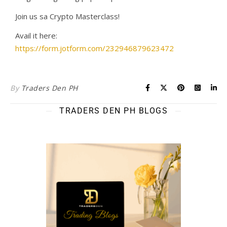
Join us sa Crypto Masterclass!
Avail it here:
https://form.jotform.com/232946879623472
By
Traders Den PH
TRADERS DEN PH BLOGS