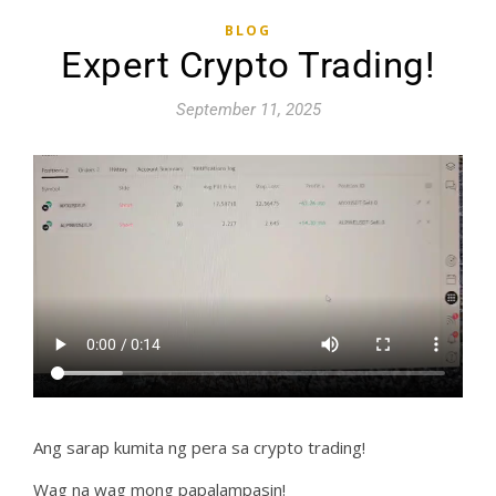
BLOG
Expert Crypto Trading!
September 11, 2025
Ang sarap kumita ng pera sa crypto trading!
Wag na wag mong papalampasin!