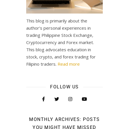
This blog is primarily about the
author’s personal experiences in
trading Philippine Stock Exchange,
Cryptocurrency and Forex market.
This blog advocates education in
stock, crypto, and forex trading for
Filipino traders.
Read more
FOLLOW US
MONTHLY ARCHIVES: POSTS
YOU MIGHT HAVE MISSED