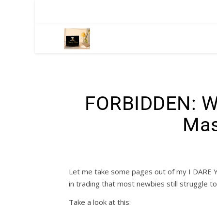
FORBIDDEN: W
Mas
Let me take some pages out of my I DARE 
in trading that most newbies still struggle t
Take a look at this: