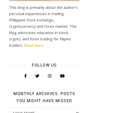
This blog is primarily about the author’s
personal experiences in trading
Philippine Stock Exchange,
Cryptocurrency and Forex market. This
blog advocates education in stock,
crypto, and forex trading for Filipino
traders.
Read more
FOLLOW US
MONTHLY ARCHIVES: POSTS
YOU MIGHT HAVE MISSED