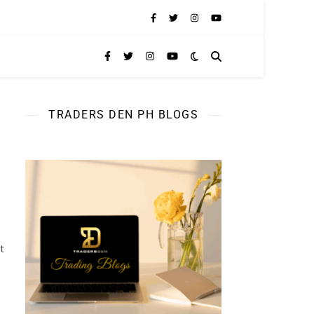
TRADERS DEN PH BLOGS
t