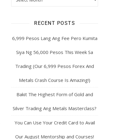
RECENT POSTS
6,999 Pesos Lang Ang Fee Pero Kumita
Siya Ng 56,000 Pesos This Week Sa
Trading (Our 6,999 Pesos Forex And
Metals Crash Course Is Amazing!)
Bakit The Highest Form of Gold and
Silver Trading Ang Metals Masterclass?
You Can Use Your Credit Card to Avail
Our August Mentorship and Courses!