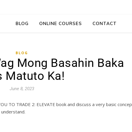
BLOG
ONLINE COURSES
CONTACT
BLOG
ag Mong Basahin Baka
 Matuto Ka!
June 8, 2023
YOU TO TRADE 2: ELEVATE book and discuss a very basic concep
o understand.