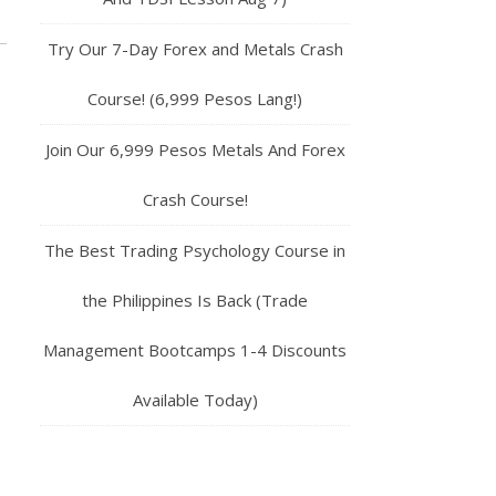
Try Our 7-Day Forex and Metals Crash
Course! (6,999 Pesos Lang!)
Join Our 6,999 Pesos Metals And Forex
Crash Course!
The Best Trading Psychology Course in
the Philippines Is Back (Trade
Management Bootcamps 1-4 Discounts
Available Today)