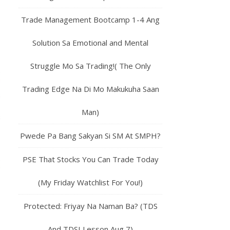
Trade Management Bootcamp 1-4 Ang
Solution Sa Emotional and Mental
Struggle Mo Sa Trading!( The Only
Trading Edge Na Di Mo Makukuha Saan
Man)
Pwede Pa Bang Sakyan Si SM At SMPH?
PSE That Stocks You Can Trade Today
(My Friday Watchlist For You!)
Protected: Friyay Na Naman Ba? (TDS
And TDSI Lesson Aug 7)