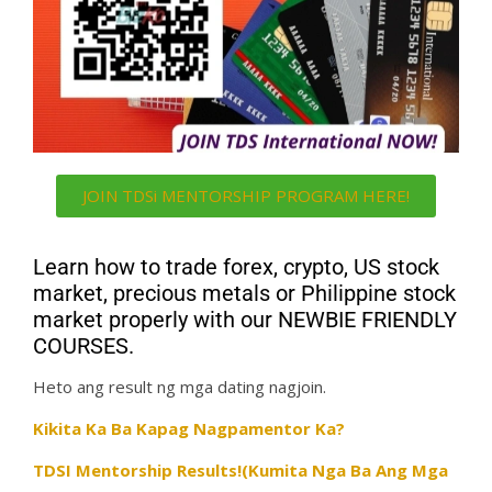
JOIN TDSi MENTORSHIP PROGRAM HERE!
Learn how to trade forex, crypto, US stock
market, precious metals or Philippine stock
market properly with our NEWBIE FRIENDLY
COURSES.
Heto ang result ng mga dating nagjoin.
Kikita Ka Ba Kapag Nagpamentor Ka?
TDSI Mentorship Results!(Kumita Nga Ba Ang Mga