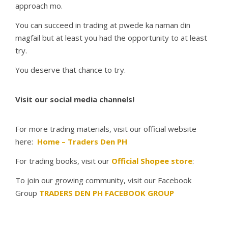
approach mo.
You can succeed in trading at pwede ka naman din
magfail but at least you had the opportunity to at least
try.
You deserve that chance to try.
Visit our social media channels!
For more trading materials, visit our official website
here:
Home – Traders Den PH
For trading books, visit our
Official Shopee store
:
To join our growing community, visit our Facebook
Group
TRADERS DEN PH FACEBOOK GROUP