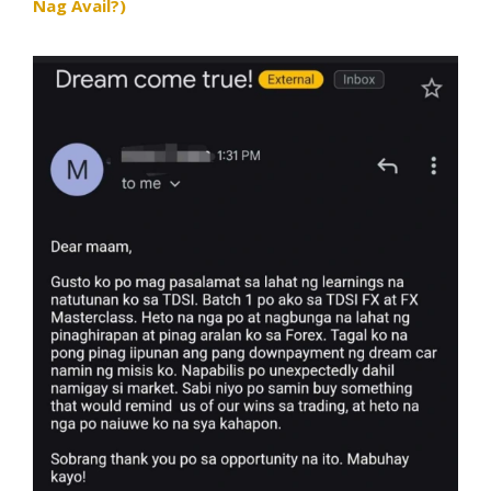
Nag Avail?)