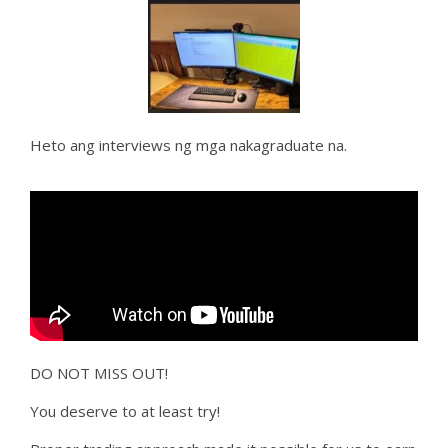
Heto ang interviews ng mga nakagraduate na.
DO NOT MISS OUT!
You deserve to at least try!