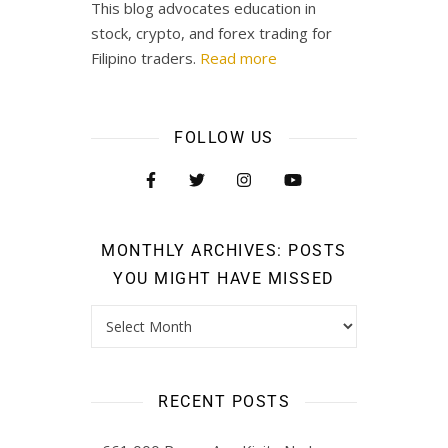
This blog advocates education in
stock, crypto, and forex trading for
Filipino traders.
Read more
FOLLOW US
MONTHLY ARCHIVES: POSTS
YOU MIGHT HAVE MISSED
RECENT POSTS