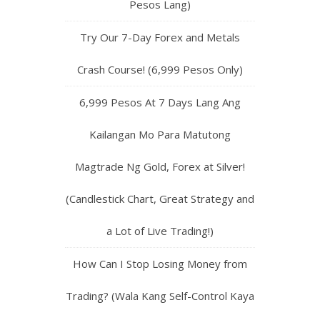
Pesos Lang)
Try Our 7-Day Forex and Metals
Crash Course! (6,999 Pesos Only)
6,999 Pesos At 7 Days Lang Ang
Kailangan Mo Para Matutong
Magtrade Ng Gold, Forex at Silver!
(Candlestick Chart, Great Strategy and
a Lot of Live Trading!)
How Can I Stop Losing Money from
Trading? (Wala Kang Self-Control Kaya