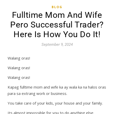
BLOG
Fulltime Mom And Wife
Pero Successful Trader?
Here Is How You Do It!
September 9, 2024
Walang oras!
Walang oras!
Walang oras!
Kapag fulltime mom and wife ka ay wala ka na halos oras
para sa extrang work or business.
You take care of your kids, your house and your family.
Its almost impossible for you to do anything else