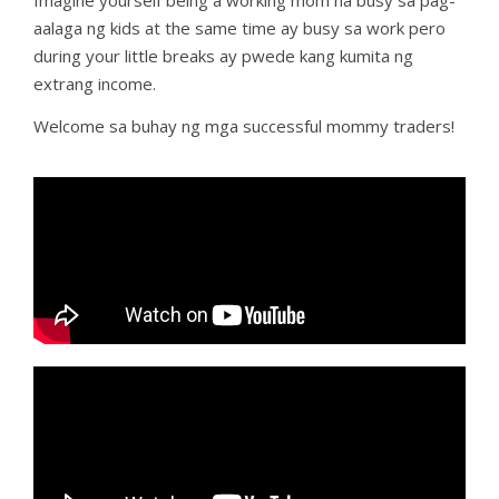
Imagine yourself being a working mom na busy sa pag-
aalaga ng kids at the same time ay busy sa work pero
during your little breaks ay pwede kang kumita ng
extrang income.
Welcome sa buhay ng mga successful mommy traders!