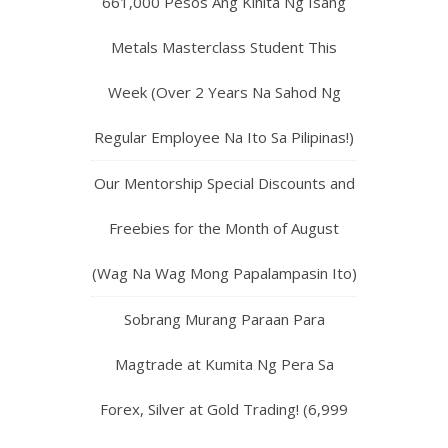
661,000 Pesos Ang Kinita Ng Isang
Metals Masterclass Student This
Week (Over 2 Years Na Sahod Ng
Regular Employee Na Ito Sa Pilipinas!)
Our Mentorship Special Discounts and
Freebies for the Month of August
(Wag Na Wag Mong Papalampasin Ito)
Sobrang Murang Paraan Para
Magtrade at Kumita Ng Pera Sa
Forex, Silver at Gold Trading! (6,999