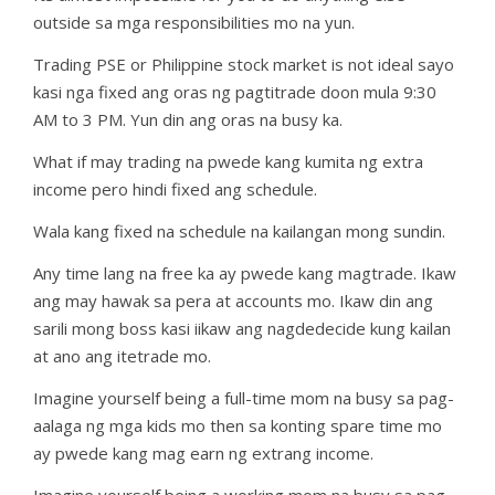
outside sa mga responsibilities mo na yun.
Trading PSE or Philippine stock market is not ideal sayo
kasi nga fixed ang oras ng pagtitrade doon mula 9:30
AM to 3 PM. Yun din ang oras na busy ka.
What if may trading na pwede kang kumita ng extra
income pero hindi fixed ang schedule.
Wala kang fixed na schedule na kailangan mong sundin.
Any time lang na free ka ay pwede kang magtrade. Ikaw
ang may hawak sa pera at accounts mo. Ikaw din ang
sarili mong boss kasi iikaw ang nagdedecide kung kailan
at ano ang itetrade mo.
Imagine yourself being a full-time mom na busy sa pag-
aalaga ng mga kids mo then sa konting spare time mo
ay pwede kang mag earn ng extrang income.