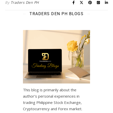
By
Traders Den PH
TRADERS DEN PH BLOGS
This blog is primarily about the
author’s personal experiences in
trading Philippine Stock Exchange,
Cryptocurrency and Forex market.