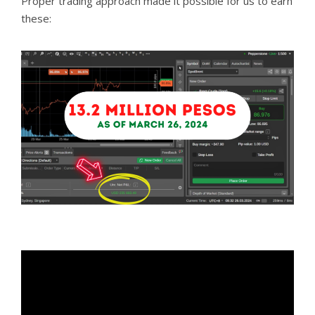
Proper trading approach made it possible for us to earn
these: