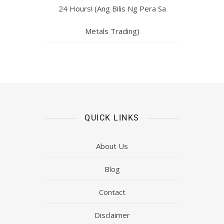
24 Hours! (Ang Bilis Ng Pera Sa
Metals Trading)
QUICK LINKS
About Us
Blog
Contact
Disclaimer