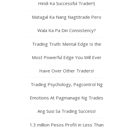
Hindi Ka Successful Trader!)
Matagal Ka Nang Nagtitrade Pero
Wala Ka Pa Din Consistency?
Trading Truth: Mental Edge Is the
Most Powerful Edge You Will Ever
Have Over Other Traders!
Trading Psychology, Pagcontrol Ng
Emotions At Pagmanage Ng Trades
Ang Susi Sa Trading Success!
1.3 million Pesos Profit in Less Than