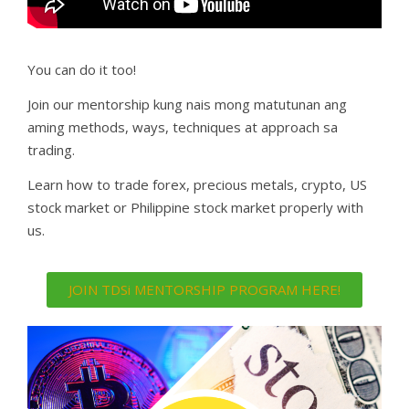
You can do it too!
Join our mentorship kung nais mong matutunan ang
aming methods, ways, techniques at approach sa
trading.
Learn how to trade forex, precious metals, crypto, US
stock market or Philippine stock market properly with
us.
JOIN TDSi MENTORSHIP PROGRAM HERE!