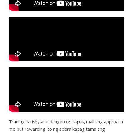
Trading is risky and dangerous kapag mali ang approach
mo but rewarding ito ng sobra kapag tama ang