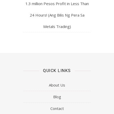
1.3 million Pesos Profit in Less Than
24 Hours! (Ang Bilis Ng Pera Sa
Metals Trading)
QUICK LINKS
About Us
Blog
Contact