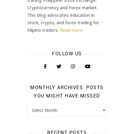
Cryptocurrency and Forex market.
This blog advocates education in
stock, crypto, and forex trading for
Filipino traders.
Read more
FOLLOW US
MONTHLY ARCHIVES: POSTS
YOU MIGHT HAVE MISSED
RECENT POSTS