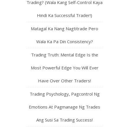
Trading? (Wala Kang Self-Control Kaya
Hindi Ka Successful Trader!)
Matagal Ka Nang Nagtitrade Pero
Wala Ka Pa Din Consistency?
Trading Truth: Mental Edge Is the
Most Powerful Edge You Will Ever
Have Over Other Traders!
Trading Psychology, Pagcontrol Ng
Emotions At Pagmanage Ng Trades
Ang Susi Sa Trading Success!