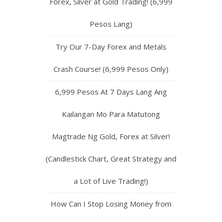
Forex, Silver at Gold Trading! (6,999
Pesos Lang)
Try Our 7-Day Forex and Metals
Crash Course! (6,999 Pesos Only)
6,999 Pesos At 7 Days Lang Ang
Kailangan Mo Para Matutong
Magtrade Ng Gold, Forex at Silver!
(Candlestick Chart, Great Strategy and
a Lot of Live Trading!)
How Can I Stop Losing Money from