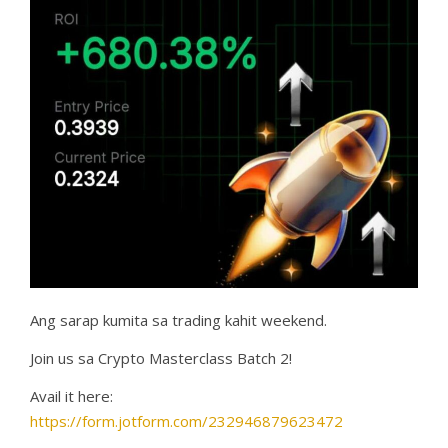
Ang sarap kumita sa trading kahit weekend.
Join us sa Crypto Masterclass Batch 2!
Avail it here:
https://form.jotform.com/232946879623472