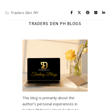
By
Traders Den PH
TRADERS DEN PH BLOGS
This blog is primarily about the
author’s personal experiences in
trading Philippine Stock Exchange,