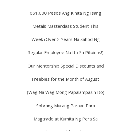
661,000 Pesos Ang Kinita Ng Isang
Metals Masterclass Student This
Week (Over 2 Years Na Sahod Ng
Regular Employee Na Ito Sa Pilipinas!)
Our Mentorship Special Discounts and
Freebies for the Month of August
(Wag Na Wag Mong Papalampasin Ito)
Sobrang Murang Paraan Para
Magtrade at Kumita Ng Pera Sa