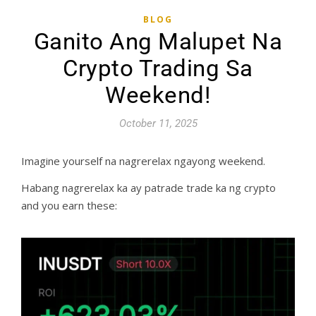
BLOG
Ganito Ang Malupet Na
Crypto Trading Sa
Weekend!
October 11, 2025
Imagine yourself na nagrerelax ngayong weekend.
Habang nagrerelax ka ay patrade trade ka ng crypto
and you earn these: