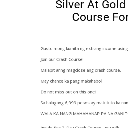
Silver At Gol
Course For
Gusto mong kumita ng extrang income using
Join our Crash Course!
Malapit anng magclose ang crash course.
May chance ka pang makahabol.
Do not miss out on this one!
Sa halagang 6,999 pesos ay matututo ka nan
WALA KA NANG MAHAHANAP PA NA GANIT
Inside this 7-Day Crash Course, you will: