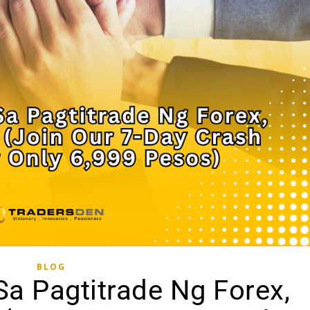
BLOG
a Pagtitrade Ng Forex,