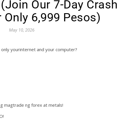
d (Join Our 7-Day Crash
 Only 6,999 Pesos)
May 10, 2026
 only yourinternet and your computer?
g magtrade ng forex at metals!
O!