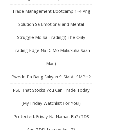
Trade Management Bootcamp 1-4 Ang
Solution Sa Emotional and Mental
Struggle Mo Sa Trading!( The Only
Trading Edge Na Di Mo Makukuha Saan
Man)
Pwede Pa Bang Sakyan Si SM At SMPH?
PSE That Stocks You Can Trade Today
(My Friday Watchlist For You!)
Protected: Friyay Na Naman Ba? (TDS
And TDSI Lesson Aug 7)