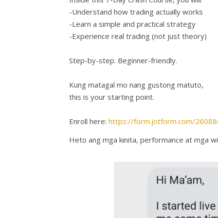
-Understand how trading actually works
-Learn a simple and practical strategy
-Experience real trading (not just theory)
Step-by-step. Beginner-friendly.
Kung matagal mo nang gustong matuto,
this is your starting point.
Enroll here:
https://form.jotform.com/260
Heto ang mga kinita, performance at mga wi