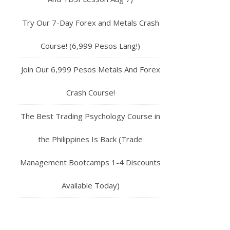
Try Our 7-Day Forex and Metals Crash
Course! (6,999 Pesos Lang!)
Join Our 6,999 Pesos Metals And Forex
Crash Course!
The Best Trading Psychology Course in
the Philippines Is Back (Trade
Management Bootcamps 1-4 Discounts
Available Today)