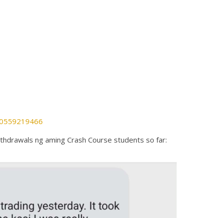
880559219466
thdrawals ng aming Crash Course students so far: