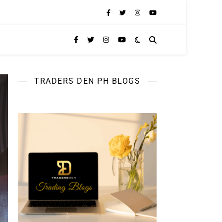
TRADERS DEN PH BLOGS