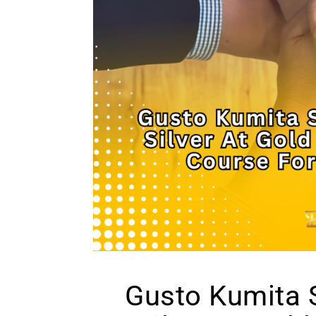
Gusto Kumita S