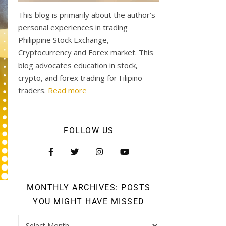
This blog is primarily about the author’s
personal experiences in trading
Philippine Stock Exchange,
Cryptocurrency and Forex market. This
blog advocates education in stock,
crypto, and forex trading for Filipino
traders.
Read more
FOLLOW US
MONTHLY ARCHIVES: POSTS
YOU MIGHT HAVE MISSED