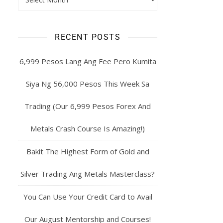
RECENT POSTS
6,999 Pesos Lang Ang Fee Pero Kumita
Siya Ng 56,000 Pesos This Week Sa
Trading (Our 6,999 Pesos Forex And
Metals Crash Course Is Amazing!)
Bakit The Highest Form of Gold and
Silver Trading Ang Metals Masterclass?
You Can Use Your Credit Card to Avail
Our August Mentorship and Courses!