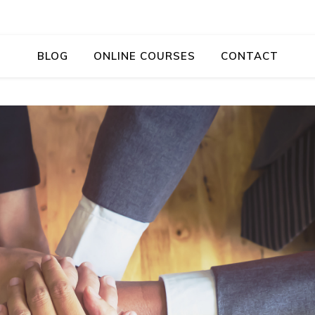
BLOG
ONLINE COURSES
CONTACT