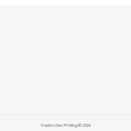
Traders Den PH Blog © 2026