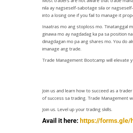
Most traders are not aware that trade mana
nila ay nagseself-sabotage sila or nagseself-
into a losing one if you fail to manage it prop
Inaatras mo ang stoploss mo. Tinatanggal m
ginawa mo ay nagdadag ka pa sa position na 
dinagdagan mo pa ang shares mo. You do al
imanage ang trade.
Trade Management Bootcamp will elevate yo
Join us and learn how to succeed as a trade
of success sa trading. Trade Management will
Join us. Level up your trading skills.
Avail it here:
https://forms.g