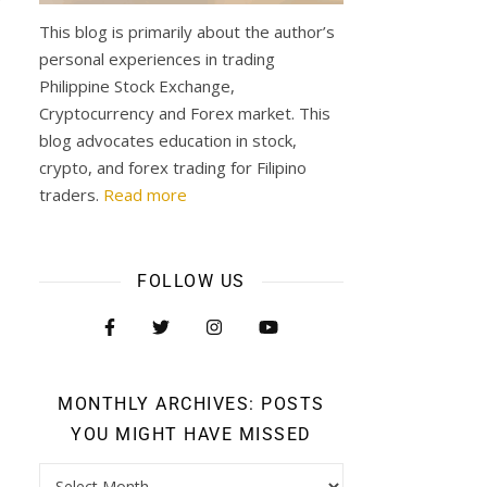
y
This blog is primarily about the author’s
personal experiences in trading
Philippine Stock Exchange,
Cryptocurrency and Forex market. This
blog advocates education in stock,
crypto, and forex trading for Filipino
traders.
Read more
FOLLOW US
MONTHLY ARCHIVES: POSTS
YOU MIGHT HAVE MISSED