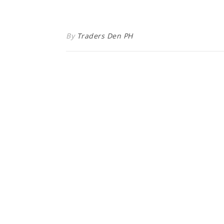
By
Traders Den PH