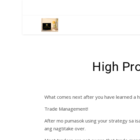
High Pro
What comes next after you have learned a hi
Trade Management!
After mo pumasok using your strategy sa isa
ang nagtitake over.