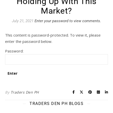
Holding Up With This
Market?
July 21, 2021
Enter your password to view comments.
This content is password-protected. To view it, please
enter the password below.
Password:
By
Traders Den PH
TRADERS DEN PH BLOGS