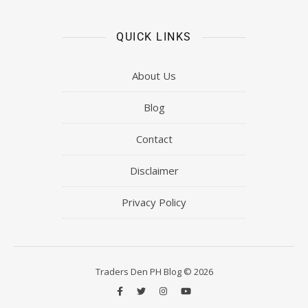
QUICK LINKS
About Us
Blog
Contact
Disclaimer
Privacy Policy
Traders Den PH Blog © 2026