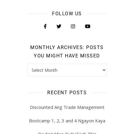
FOLLOW US
MONTHLY ARCHIVES: POSTS
YOU MIGHT HAVE MISSED
RECENT POSTS
Discounted Ang Trade Management
Bootcamp 1, 2, 3 and 4 Ngayon Kaya
Do Not Miss Out! (Grab This