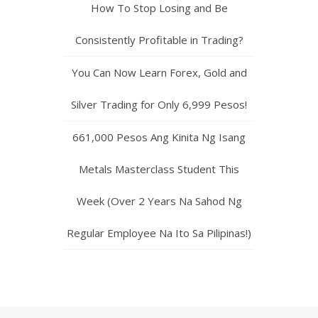
How To Stop Losing and Be
Consistently Profitable in Trading?
You Can Now Learn Forex, Gold and
Silver Trading for Only 6,999 Pesos!
661,000 Pesos Ang Kinita Ng Isang
Metals Masterclass Student This
Week (Over 2 Years Na Sahod Ng
Regular Employee Na Ito Sa Pilipinas!)