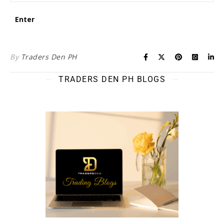
By
Traders Den PH
TRADERS DEN PH BLOGS