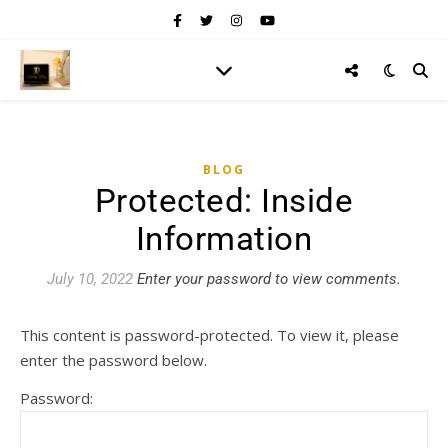
BLOG
Protected: Inside
Information
July 10, 2022
Enter your password to view comments.
This content is password-protected. To view it, please
enter the password below.
Password: