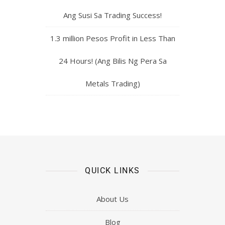
Ang Susi Sa Trading Success!
1.3 million Pesos Profit in Less Than
24 Hours! (Ang Bilis Ng Pera Sa
Metals Trading)
QUICK LINKS
About Us
Blog