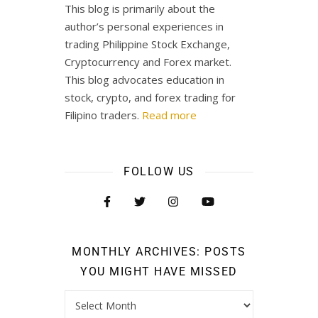
This blog is primarily about the
author’s personal experiences in
trading Philippine Stock Exchange,
Cryptocurrency and Forex market.
This blog advocates education in
stock, crypto, and forex trading for
Filipino traders.
Read more
FOLLOW US
MONTHLY ARCHIVES: POSTS
YOU MIGHT HAVE MISSED