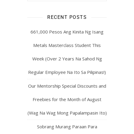
RECENT POSTS
661,000 Pesos Ang Kinita Ng Isang
Metals Masterclass Student This
Week (Over 2 Years Na Sahod Ng
Regular Employee Na Ito Sa Pilipinas!)
Our Mentorship Special Discounts and
Freebies for the Month of August
(Wag Na Wag Mong Papalampasin Ito)
Sobrang Murang Paraan Para