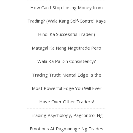
How Can I Stop Losing Money from
Trading? (Wala Kang Self-Control Kaya
Hindi Ka Successful Trader!)
Matagal Ka Nang Nagtitrade Pero
Wala Ka Pa Din Consistency?
Trading Truth: Mental Edge Is the
Most Powerful Edge You Will Ever
Have Over Other Traders!
Trading Psychology, Pagcontrol Ng
Emotions At Pagmanage Ng Trades