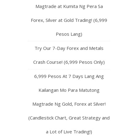
Magtrade at Kumita Ng Pera Sa
Forex, Silver at Gold Trading! (6,999
Pesos Lang)
Try Our 7-Day Forex and Metals
Crash Course! (6,999 Pesos Only)
6,999 Pesos At 7 Days Lang Ang
Kailangan Mo Para Matutong
Magtrade Ng Gold, Forex at Silver!
(Candlestick Chart, Great Strategy and
a Lot of Live Trading!)