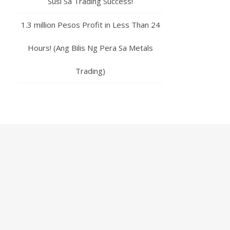
Susi Sa Trading Success!
1.3 million Pesos Profit in Less Than 24
Hours! (Ang Bilis Ng Pera Sa Metals
Trading)