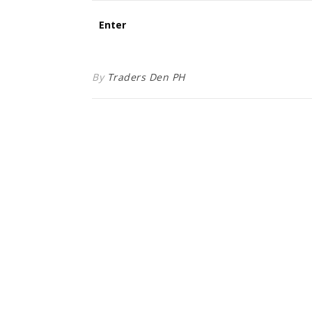
By
Traders Den PH