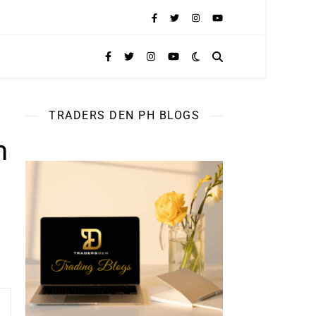
TRADERS DEN PH BLOGS
n