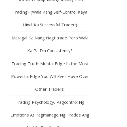
Trading? (Wala Kang Self-Control Kaya
Hindi Ka Successful Trader!)
Matagal Ka Nang Nagtitrade Pero Wala
Ka Pa Din Consistency?
Trading Truth: Mental Edge Is the Most
Powerful Edge You Will Ever Have Over
Other Traders!
Trading Psychology, Pagcontrol Ng
Emotions At Pagmanage Ng Trades Ang