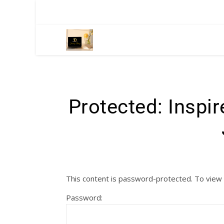
Protected: Inspi
This content is password-protected. To view 
Password: