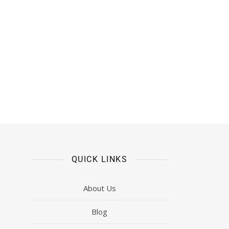
QUICK LINKS
About Us
Blog