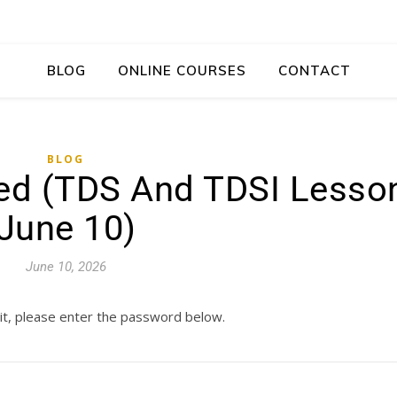
BLOG
ONLINE COURSES
CONTACT
BLOG
red (TDS And TDSI Lesso
June 10)
June 10, 2026
it, please enter the password below.