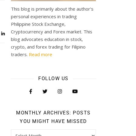
This blog is primarily about the author’s
personal experiences in trading
Philippine Stock Exchange,
Cryptocurrency and Forex market. This
blog advocates education in stock,
crypto, and forex trading for Filipino
traders.
Read more
FOLLOW US
MONTHLY ARCHIVES: POSTS
YOU MIGHT HAVE MISSED