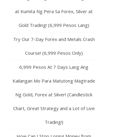
at Kumita Ng Pera Sa Forex, Silver at
Gold Trading! (6,999 Pesos Lang)
Try Our 7-Day Forex and Metals Crash
Course! (6,999 Pesos Only)
6,999 Pesos At 7 Days Lang Ang
Kailangan Mo Para Matutong Magtrade
Ng Gold, Forex at Silver! (Candlestick
Chart, Great Strategy and a Lot of Live
Trading!)
How Can I Stop Losing Money from