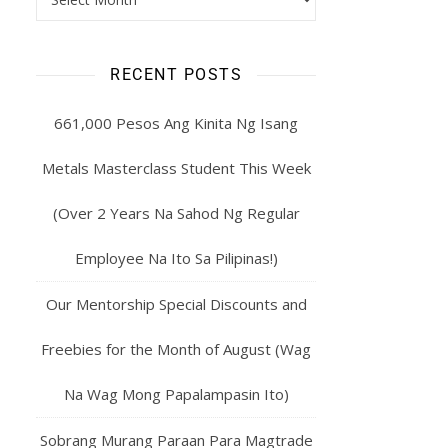
RECENT POSTS
661,000 Pesos Ang Kinita Ng Isang
Metals Masterclass Student This Week
(Over 2 Years Na Sahod Ng Regular
Employee Na Ito Sa Pilipinas!)
Our Mentorship Special Discounts and
Freebies for the Month of August (Wag
Na Wag Mong Papalampasin Ito)
Sobrang Murang Paraan Para Magtrade