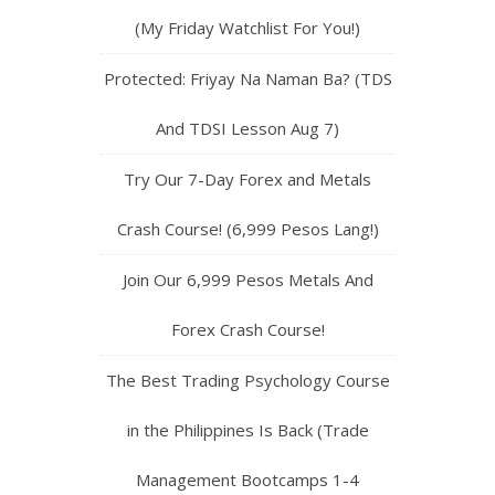
(My Friday Watchlist For You!)
Protected: Friyay Na Naman Ba? (TDS
And TDSI Lesson Aug 7)
Try Our 7-Day Forex and Metals
Crash Course! (6,999 Pesos Lang!)
Join Our 6,999 Pesos Metals And
Forex Crash Course!
The Best Trading Psychology Course
in the Philippines Is Back (Trade
Management Bootcamps 1-4