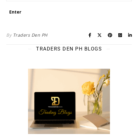
By
Traders Den PH
TRADERS DEN PH BLOGS