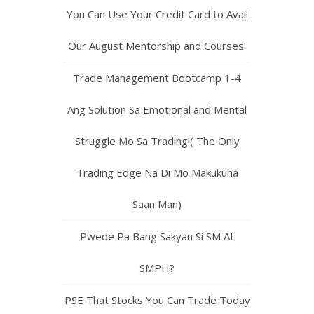
You Can Use Your Credit Card to Avail
Our August Mentorship and Courses!
Trade Management Bootcamp 1-4
Ang Solution Sa Emotional and Mental
Struggle Mo Sa Trading!( The Only
Trading Edge Na Di Mo Makukuha
Saan Man)
Pwede Pa Bang Sakyan Si SM At
SMPH?
PSE That Stocks You Can Trade Today