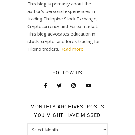
This blog is primarily about the
author’s personal experiences in
trading Philippine Stock Exchange,
Cryptocurrency and Forex market.
This blog advocates education in
stock, crypto, and forex trading for
Filipino traders.
Read more
FOLLOW US
MONTHLY ARCHIVES: POSTS
YOU MIGHT HAVE MISSED