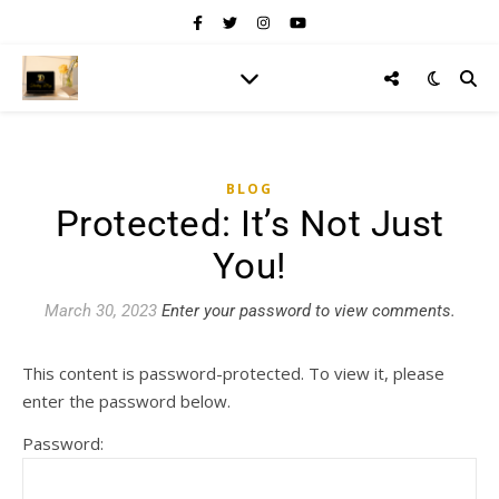
BLOG
Protected: It’s Not Just
You!
March 30, 2023
Enter your password to view comments.
This content is password-protected. To view it, please
enter the password below.
Password: