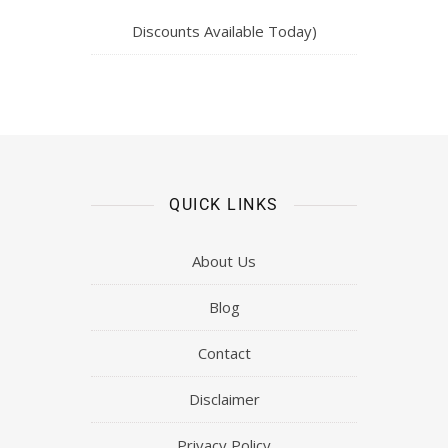
Discounts Available Today)
QUICK LINKS
About Us
Blog
Contact
Disclaimer
Privacy Policy