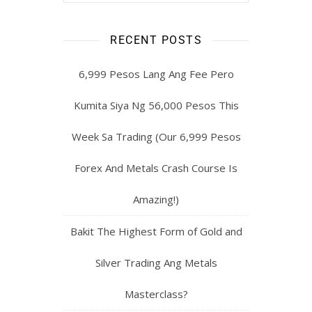
RECENT POSTS
6,999 Pesos Lang Ang Fee Pero
Kumita Siya Ng 56,000 Pesos This
Week Sa Trading (Our 6,999 Pesos
Forex And Metals Crash Course Is
Amazing!)
Bakit The Highest Form of Gold and
Silver Trading Ang Metals
Masterclass?