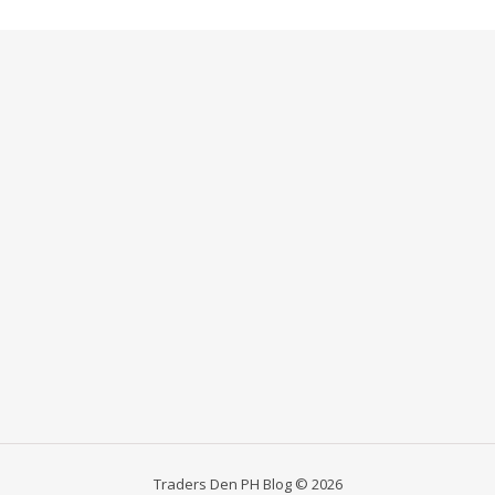
Traders Den PH Blog © 2026