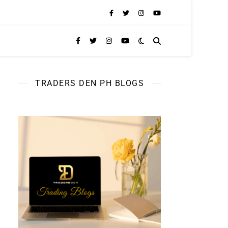
TRADERS DEN PH BLOGS