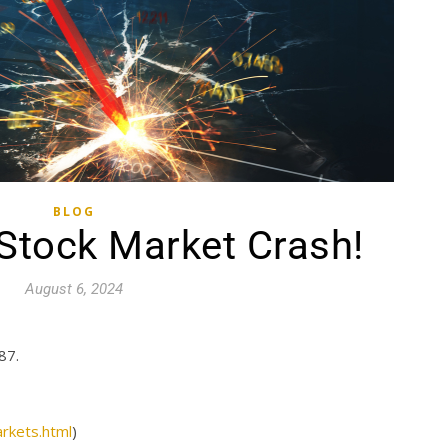
BLOG
tock Market Crash!
August 6, 2024
87.
rkets.html
)