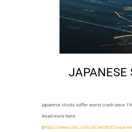
JAPANESE S
Japanese stocks suffer worst crash since 19
Read more here:
(
https://www.cnbc.com/2024/08/05/asia-ma