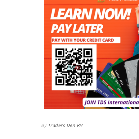
By
Traders Den PH