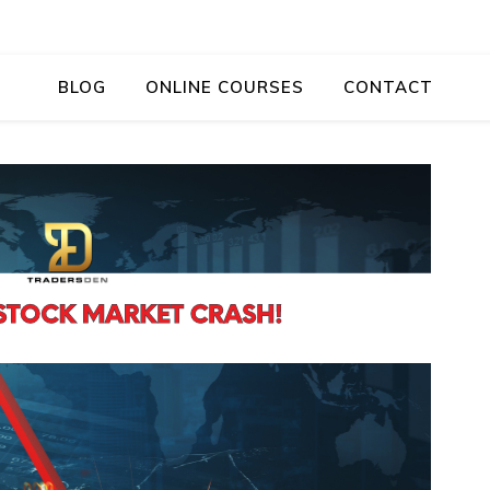
BLOG
ONLINE COURSES
CONTACT