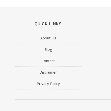
QUICK LINKS
About Us
Blog
Contact
Disclaimer
Privacy Policy