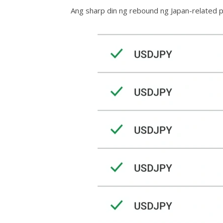
Ang sharp din ng rebound ng Japan-related pa