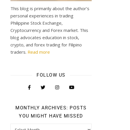
This blog is primarily about the author’s
personal experiences in trading
Philippine Stock Exchange,
Cryptocurrency and Forex market. This
blog advocates education in stock,
crypto, and forex trading for Filipino
traders.
Read more
FOLLOW US
MONTHLY ARCHIVES: POSTS
YOU MIGHT HAVE MISSED