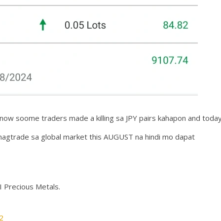
I know soome traders made a killing sa JPY pairs kahapon and today
magtrade sa global market this AUGUST na hindi mo dapat
I Precious Metals.
2