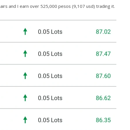
irs and I earn over 525,000 pesos (9,107 usd) trading it.