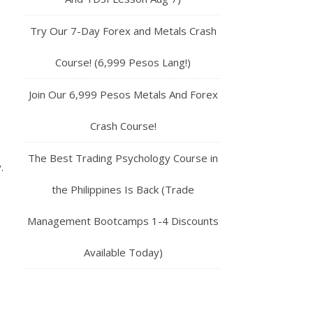
Try Our 7-Day Forex and Metals Crash
Course! (6,999 Pesos Lang!)
Join Our 6,999 Pesos Metals And Forex
Crash Course!
The Best Trading Psychology Course in
.
the Philippines Is Back (Trade
Management Bootcamps 1-4 Discounts
Available Today)