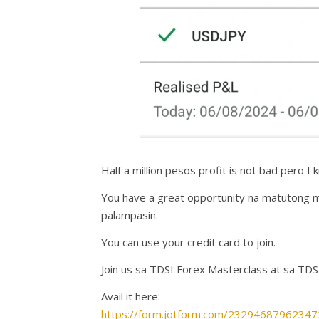
Half a million pesos profit is not bad pero 
You have a great opportunity na matutong 
palampasin.
You can use your credit card to join.
Join us sa TDSI Forex Masterclass at sa TDS
Avail it here:
https://form.jotform.com/23294687962347