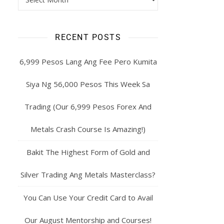
RECENT POSTS
6,999 Pesos Lang Ang Fee Pero Kumita
Siya Ng 56,000 Pesos This Week Sa
Trading (Our 6,999 Pesos Forex And
Metals Crash Course Is Amazing!)
Bakit The Highest Form of Gold and
Silver Trading Ang Metals Masterclass?
You Can Use Your Credit Card to Avail
Our August Mentorship and Courses!