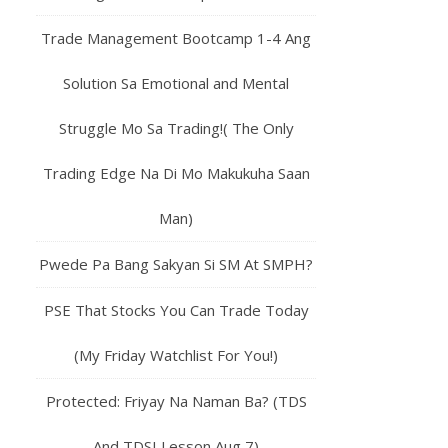
Trade Management Bootcamp 1-4 Ang
Solution Sa Emotional and Mental
Struggle Mo Sa Trading!( The Only
Trading Edge Na Di Mo Makukuha Saan
Man)
Pwede Pa Bang Sakyan Si SM At SMPH?
PSE That Stocks You Can Trade Today
(My Friday Watchlist For You!)
Protected: Friyay Na Naman Ba? (TDS
And TDSI Lesson Aug 7)