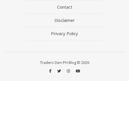
Contact
Disclaimer
Privacy Policy
Traders Den PH Blog © 2026