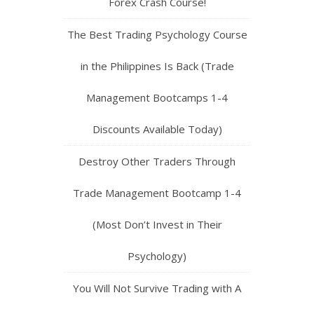
Forex Crash Course!
The Best Trading Psychology Course
in the Philippines Is Back (Trade
Management Bootcamps 1-4
Discounts Available Today)
Destroy Other Traders Through
Trade Management Bootcamp 1-4
(Most Don’t Invest in Their
Psychology)
You Will Not Survive Trading with A