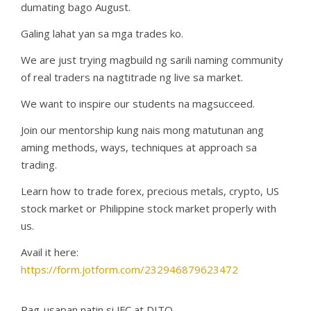
dumating bago August.
Galing lahat yan sa mga trades ko.
We are just trying magbuild ng sarili naming community
of real traders na nagtitrade ng live sa market.
We want to inspire our students na magsucceed.
Join our mentorship kung nais mong matutunan ang
aming methods, ways, techniques at approach sa
trading.
Learn how to trade forex, precious metals, crypto, US
stock market or Philippine stock market properly with
us.
Avail it here:
https://form.jotform.com/232946879623472
Pag-usapan natin si JFC at DITO.