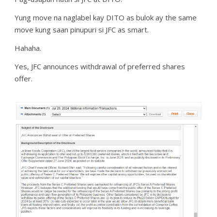
Yung move na naglabel kay DITO as bulok ay the same
move kung saan pinupuri si JFC as smart.
Hahaha.
Yes, JFC announces withdrawal of preferred shares
offer.