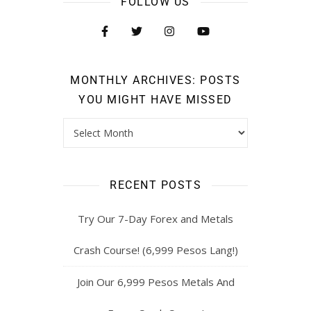
FOLLOW US
MONTHLY ARCHIVES: POSTS
YOU MIGHT HAVE MISSED
RECENT POSTS
Try Our 7-Day Forex and Metals
Crash Course! (6,999 Pesos Lang!)
Join Our 6,999 Pesos Metals And