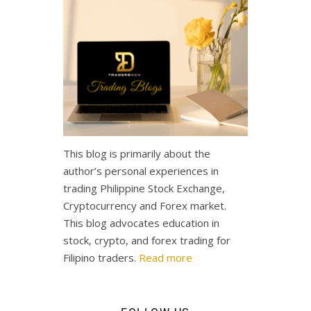
This blog is primarily about the
author’s personal experiences in
trading Philippine Stock Exchange,
Cryptocurrency and Forex market.
This blog advocates education in
stock, crypto, and forex trading for
Filipino traders.
Read more