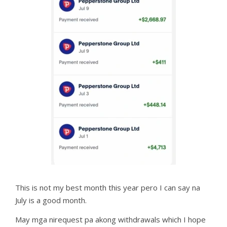
This is not my best month this year pero I can say na
July is a good month.
May mga nirequest pa akong withdrawals which I hope