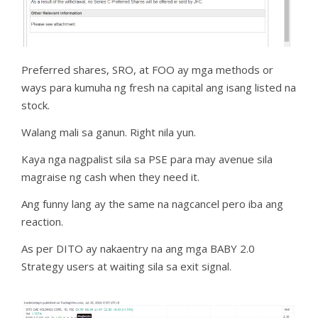
Preferred shares, SRO, at FOO ay mga methods or
ways para kumuha ng fresh na capital ang isang listed na
stock.
Walang mali sa ganun. Right nila yun.
Kaya nga nagpalist sila sa PSE para may avenue sila
magraise ng cash when they need it.
Ang funny lang ay the same na nagcancel pero iba ang
reaction.
As per DITO ay nakaentry na ang mga BABY 2.0
Strategy users at waiting sila sa exit signal.