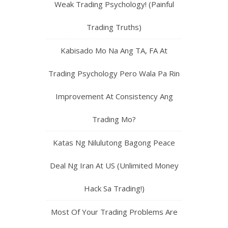
Weak Trading Psychology! (Painful
Trading Truths)
Kabisado Mo Na Ang TA, FA At
Trading Psychology Pero Wala Pa Rin
Improvement At Consistency Ang
Trading Mo?
Katas Ng Nilulutong Bagong Peace
Deal Ng Iran At US (Unlimited Money
Hack Sa Trading!)
Most Of Your Trading Problems Are