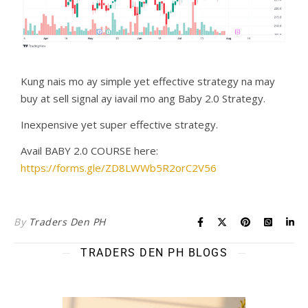
Kung nais mo ay simple yet effective strategy na may
buy at sell signal ay iavail mo ang Baby 2.0 Strategy.
Inexpensive yet super effective strategy.
Avail BABY 2.0 COURSE here:
https://forms.gle/ZD8LWWb5R2orC2V56
By
Traders Den PH
TRADERS DEN PH BLOGS