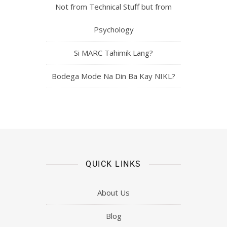
Not from Technical Stuff but from
Psychology
Si MARC Tahimik Lang?
Bodega Mode Na Din Ba Kay NIKL?
QUICK LINKS
About Us
Blog