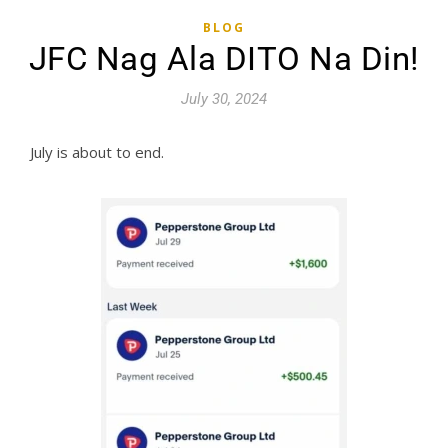
BLOG
JFC Nag Ala DITO Na Din!
July 30, 2024
July is about to end.