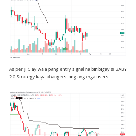
As per JFC ay wala pang entry signal na binibigay si BABY
2.0 Strategy kaya abangers lang ang mga users.