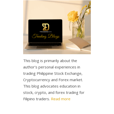
This blog is primarily about the
author’s personal experiences in
trading Philippine Stock Exchange,
Cryptocurrency and Forex market.
This blog advocates education in
stock, crypto, and forex trading for
Filipino traders.
Read more