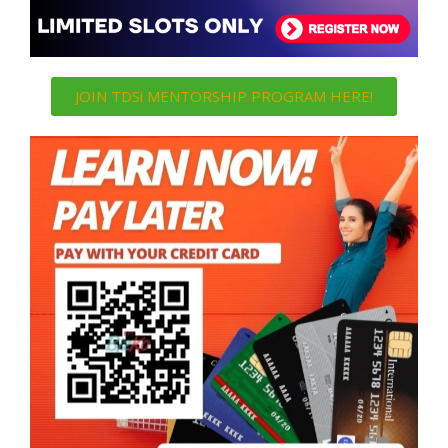
JOIN TDSi MENTORSHIP PROGRAM HERE!