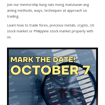
Join our mentorship kung nais mong matutunan ang
aming methods, ways, techniques at approach sa
trading.
Learn how to trade forex, precious metals, crypto, US
stock market or Philippine stock market properly with
us.