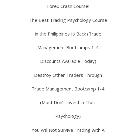
Forex Crash Course!
The Best Trading Psychology Course
in the Philippines Is Back (Trade
Management Bootcamps 1-4
Discounts Available Today)
Destroy Other Traders Through
Trade Management Bootcamp 1-4
(Most Don’t Invest in Their
Psychology)
You Will Not Survive Trading with A