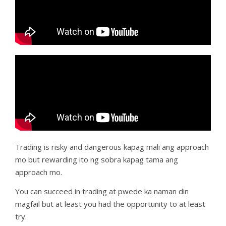
Trading is risky and dangerous kapag mali ang approach
mo but rewarding ito ng sobra kapag tama ang
approach mo.
You can succeed in trading at pwede ka naman din
magfail but at least you had the opportunity to at least
try.