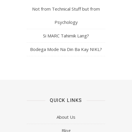
Not from Technical Stuff but from
Psychology
Si MARC Tahimik Lang?
Bodega Mode Na Din Ba Kay NIKL?
QUICK LINKS
About Us
Blog