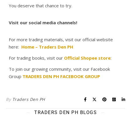
You deserve that chance to try.
Visit our social media channels!
For more trading materials, visit our official website
here:
Home – Traders Den PH
For trading books, visit our
Official Shopee store
:
To join our growing community, visit our Facebook
Group
TRADERS DEN PH FACEBOOK GROUP
By
Traders Den PH
TRADERS DEN PH BLOGS