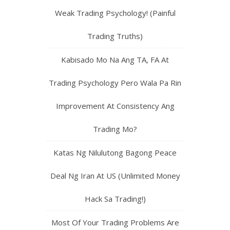
Weak Trading Psychology! (Painful
Trading Truths)
Kabisado Mo Na Ang TA, FA At
Trading Psychology Pero Wala Pa Rin
Improvement At Consistency Ang
Trading Mo?
Katas Ng Nilulutong Bagong Peace
Deal Ng Iran At US (Unlimited Money
Hack Sa Trading!)
Most Of Your Trading Problems Are