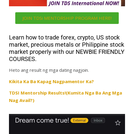
JOIN TDSi MENTORSHIP PROGRAM HERE!
Learn how to trade forex, crypto, US stock
market, precious metals or Philippine stock
market properly with our NEWBIE FRIENDLY
COURSES.
Heto ang result ng mga dating nagjoin.
Kikita Ka Ba Kapag Nagpamentor Ka?
TDSI Mentorship Results!(Kumita Nga Ba Ang Mga
Nag Avail?)