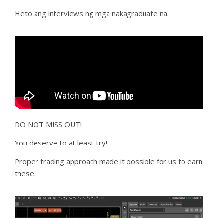
Heto ang interviews ng mga nakagraduate na.
DO NOT MISS OUT!
You deserve to at least try!
Proper trading approach made it possible for us to earn
these: