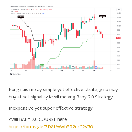
Kung nais mo ay simple yet effective strategy na may
buy at sell signal ay iavail mo ang Baby 2.0 Strategy.
Inexpensive yet super effective strategy.
Avail BABY 2.0 COURSE here:
https://forms.gle/ZD8LWWb5R2orC2V56