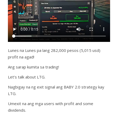
Lunes na Lunes pa lang 282,000 pesos (5,015 usd)
profit na agad!
Ang sarap kumita sa trading!
Let’s talk about LTG.
Nagbigay na ng exit signal ang BABY 2.0 strategy kay
LTG.
Umexit na ang mga users with profit and some
dividends.