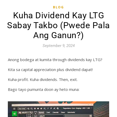
BLOG
Kuha Dividend Kay LTG
Sabay Takbo (Pwede Pala
Ang Ganun?)
September 9, 2024
Anong bodega at kumita through dividends kay LTG?
Kita sa capital appreciation plus dividend dapat!
Kuha profit. Kuha dividends. Then, exit.
Bago tayo pumunta doon ay heto muna: