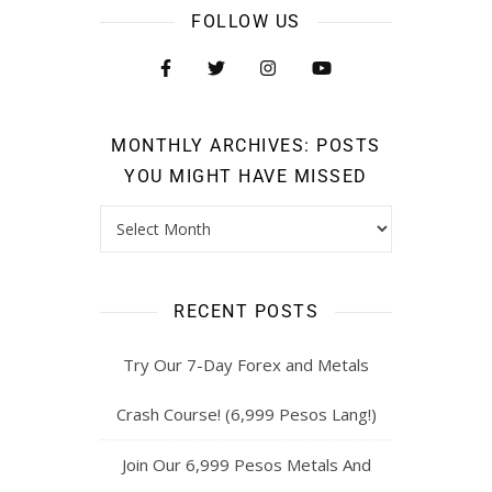
FOLLOW US
MONTHLY ARCHIVES: POSTS
YOU MIGHT HAVE MISSED
RECENT POSTS
Try Our 7-Day Forex and Metals
Crash Course! (6,999 Pesos Lang!)
Join Our 6,999 Pesos Metals And