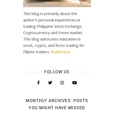
This blog is primarily about the
author’s personal experiences in
trading Philippine Stock Exchange,
Cryptocurrency and Forex market.
This blog advocates education in
stock, crypto, and forex trading for
Filipino traders.
Read more
FOLLOW US
MONTHLY ARCHIVES: POSTS
YOU MIGHT HAVE MISSED