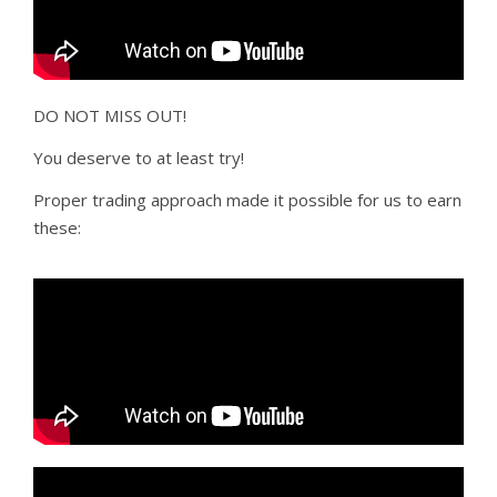
DO NOT MISS OUT!
You deserve to at least try!
Proper trading approach made it possible for us to earn
these: