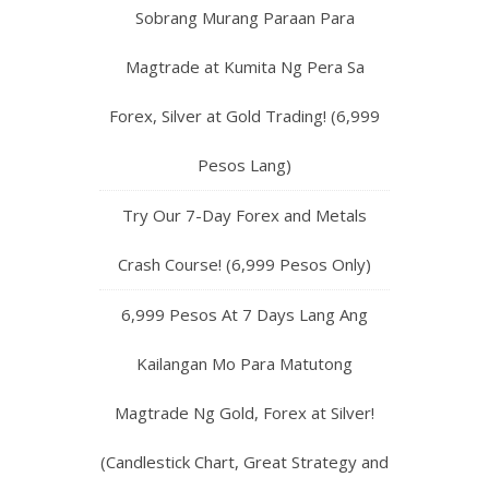
Sobrang Murang Paraan Para
Magtrade at Kumita Ng Pera Sa
Forex, Silver at Gold Trading! (6,999
Pesos Lang)
Try Our 7-Day Forex and Metals
Crash Course! (6,999 Pesos Only)
6,999 Pesos At 7 Days Lang Ang
Kailangan Mo Para Matutong
Magtrade Ng Gold, Forex at Silver!
(Candlestick Chart, Great Strategy and