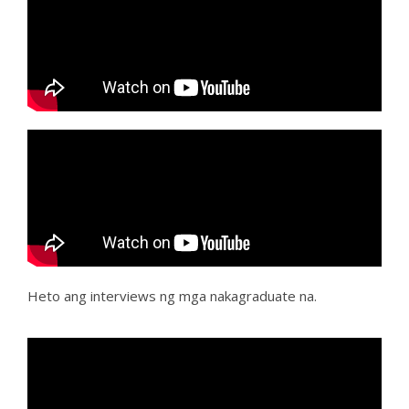
Heto ang interviews ng mga nakagraduate na.