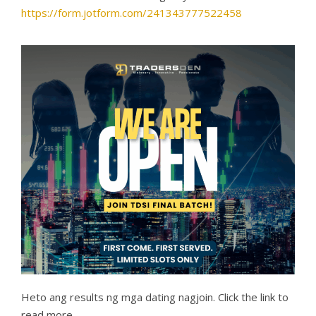
https://form.jotform.com/241343777522458
Heto ang results ng mga dating nagjoin. Click the link to
read more.