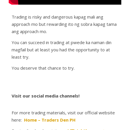
Trading is risky and dangerous kapag mali ang
approach mo but rewarding ito ng sobra kapag tama
ang approach mo.
You can succeed in trading at pwede ka naman din
magfail but at least you had the opportunity to at
least try.
You deserve that chance to try.
Visit our social media channels!
For more trading materials, visit our official website
here:
Home – Traders Den PH