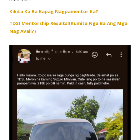
Kikita Ka Ba Kapag Nagpamentor Ka?
TDSI Mentorship Results!(Kumita Nga Ba Ang Mga
Nag Avail?)