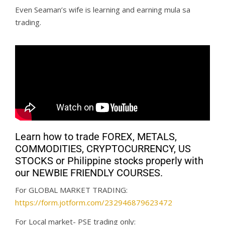
Even Seaman’s wife is learning and earning mula sa
trading.
Learn how to trade FOREX, METALS,
COMMODITIES, CRYPTOCURRENCY, US
STOCKS or Philippine stocks properly with
our NEWBIE FRIENDLY COURSES.
For GLOBAL MARKET TRADING:
https://form.jotform.com/232946879623472
For Local market- PSE trading only: