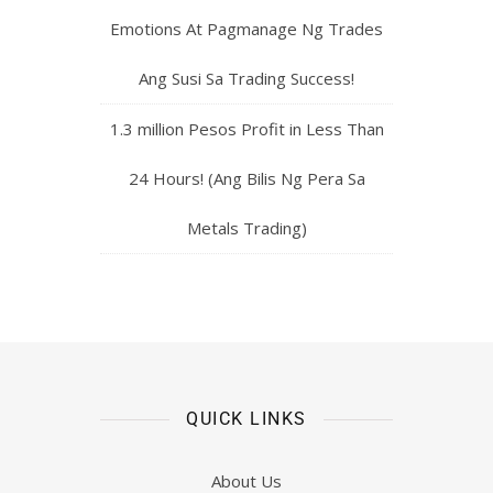
Emotions At Pagmanage Ng Trades
Ang Susi Sa Trading Success!
1.3 million Pesos Profit in Less Than
24 Hours! (Ang Bilis Ng Pera Sa
Metals Trading)
QUICK LINKS
About Us