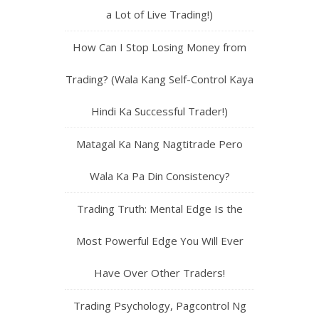
a Lot of Live Trading!)
How Can I Stop Losing Money from
Trading? (Wala Kang Self-Control Kaya
Hindi Ka Successful Trader!)
Matagal Ka Nang Nagtitrade Pero
Wala Ka Pa Din Consistency?
Trading Truth: Mental Edge Is the
Most Powerful Edge You Will Ever
Have Over Other Traders!
Trading Psychology, Pagcontrol Ng