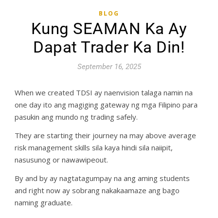
BLOG
Kung SEAMAN Ka Ay
Dapat Trader Ka Din!
September 16, 2025
When we created TDSI ay naenvision talaga namin na
one day ito ang magiging gateway ng mga Filipino para
pasukin ang mundo ng trading safely.
They are starting their journey na may above average
risk management skills sila kaya hindi sila naiipit,
nasusunog or nawawipeout.
By and by ay nagtatagumpay na ang aming students
and right now ay sobrang nakakaamaze ang bago
naming graduate.