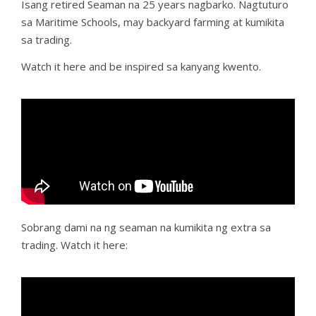
Isang retired Seaman na 25 years nagbarko. Nagtuturo
sa Maritime Schools, may backyard farming at kumikita
sa trading.
Watch it here and be inspired sa kanyang kwento.
Sobrang dami na ng seaman na kumikita ng extra sa
trading. Watch it here: