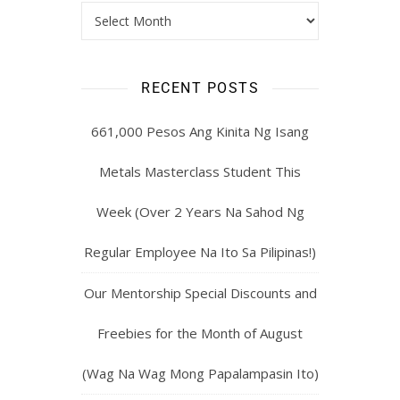
RECENT POSTS
661,000 Pesos Ang Kinita Ng Isang
Metals Masterclass Student This
Week (Over 2 Years Na Sahod Ng
Regular Employee Na Ito Sa Pilipinas!)
Our Mentorship Special Discounts and
Freebies for the Month of August
(Wag Na Wag Mong Papalampasin Ito)