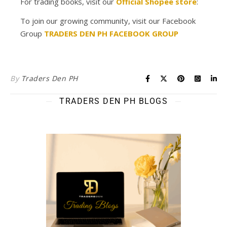
For trading books, visit our
Official Shopee store
:
To join our growing community, visit our Facebook
Group
TRADERS DEN PH FACEBOOK GROUP
By
Traders Den PH
TRADERS DEN PH BLOGS