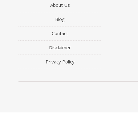
About Us
Blog
Contact
Disclaimer
Privacy Policy