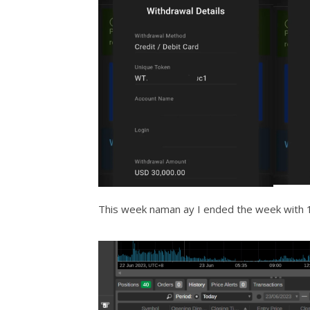
This week naman ay I ended the week with 1.