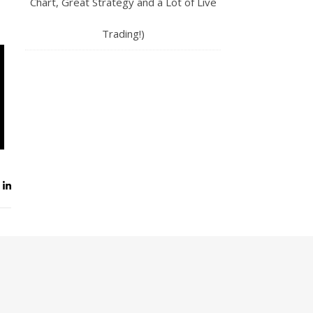
Chart, Great Strategy and a Lot of Live
Trading!)