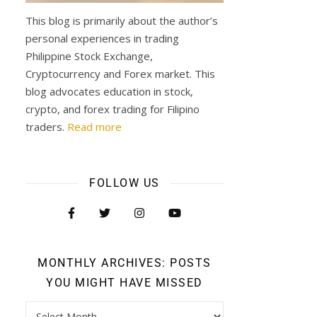
This blog is primarily about the author’s
personal experiences in trading
Philippine Stock Exchange,
Cryptocurrency and Forex market. This
blog advocates education in stock,
crypto, and forex trading for Filipino
traders.
Read more
FOLLOW US
MONTHLY ARCHIVES: POSTS
YOU MIGHT HAVE MISSED