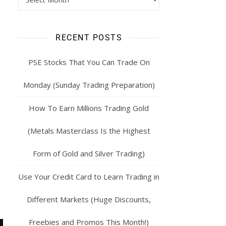
RECENT POSTS
PSE Stocks That You Can Trade On
Monday (Sunday Trading Preparation)
How To Earn Millions Trading Gold
(Metals Masterclass Is the Highest
Form of Gold and Silver Trading)
Use Your Credit Card to Learn Trading in
Different Markets (Huge Discounts,
Freebies and Promos This Month!)