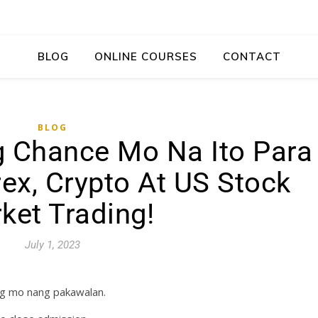
BLOG
ONLINE COURSES
CONTACT
BLOG
ng Chance Mo Na Ito Para
ex, Crypto At US Stock
ket Trading!
July 1, 2023
ag mo nang pakawalan.