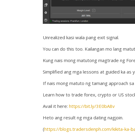
Unrealized kasi wala pang exit signal.
You can do this too. Kailangan mo lang mat
Kung nais mong matutong magtrade ng Forex,
Simplified ang mga lessons at guided ka as y
If nais mong matuto ng tamang approach sa t
Learn how to trade forex, crypto or US stoc
Avail it here:
https://bit.ly/3E0bA8v
Heto ang result ng mga dating nagjoin.
(
https://blogs.tradersdenph.com/kikita-ka-b