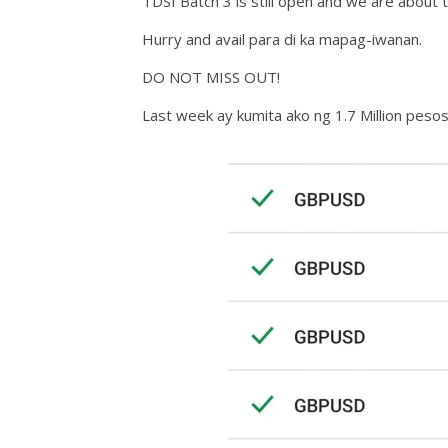
TDSI Batch 3 is still open and we are about 
Hurry and avail para di ka mapag-iwanan.
DO NOT MISS OUT!
Last week ay kumita ako ng 1.7 Million pesos