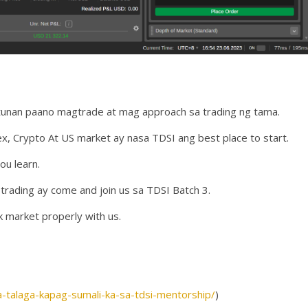
utunan paano magtrade at mag approach sa trading ng tama.
 Crypto At US market ay nasa TDSI ang best place to start.
ou learn.
rading ay come and join us sa TDSI Batch 3.
k market properly with us.
a-talaga-kapag-sumali-ka-sa-tdsi-mentorship/
)