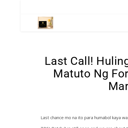
Last Call! Huli
Matuto Ng For
Mar
Last chance mo na ito para humabol kaya w