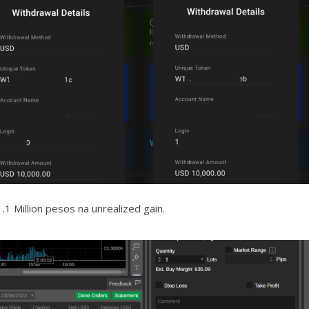
1 Million pesos na unrealized gain.