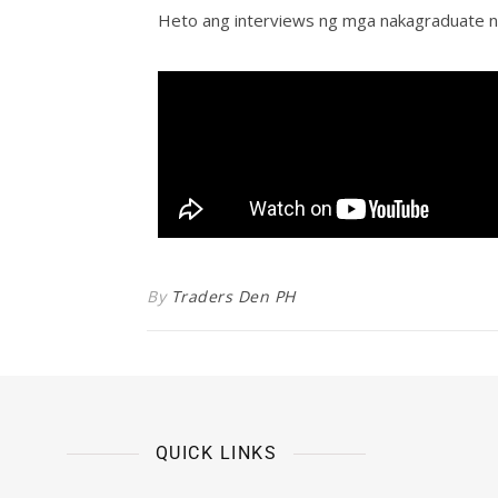
Heto ang interviews ng mga nakagraduate n
By
Traders Den PH
QUICK LINKS