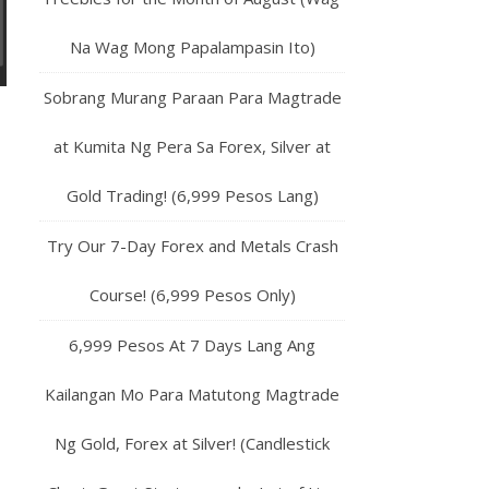
Na Wag Mong Papalampasin Ito)
Sobrang Murang Paraan Para Magtrade
at Kumita Ng Pera Sa Forex, Silver at
Gold Trading! (6,999 Pesos Lang)
Try Our 7-Day Forex and Metals Crash
Course! (6,999 Pesos Only)
6,999 Pesos At 7 Days Lang Ang
Kailangan Mo Para Matutong Magtrade
Ng Gold, Forex at Silver! (Candlestick