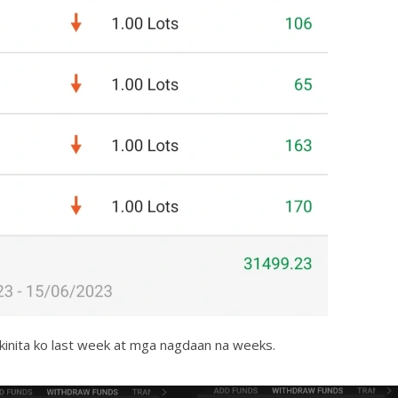
 kinita ko last week at mga nagdaan na weeks.