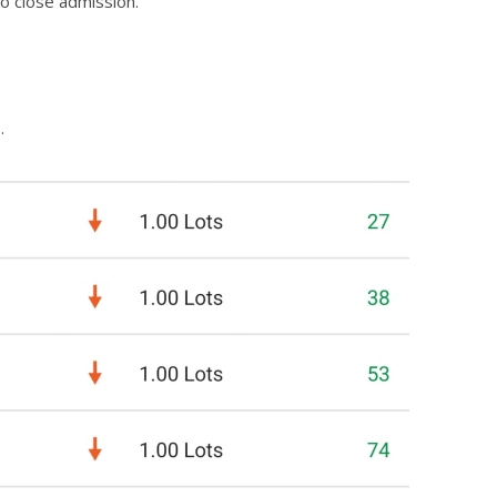
to close admission.
.