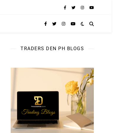
TRADERS DEN PH BLOGS