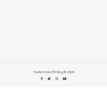
Traders Den PH Blog © 2026