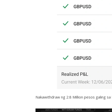
Nakawithdraw ng 2.8 Million pesos galing sa