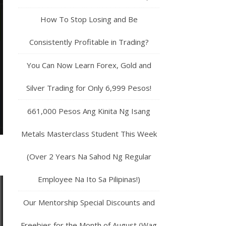
How To Stop Losing and Be
Consistently Profitable in Trading?
You Can Now Learn Forex, Gold and
Silver Trading for Only 6,999 Pesos!
661,000 Pesos Ang Kinita Ng Isang
Metals Masterclass Student This Week
(Over 2 Years Na Sahod Ng Regular
Employee Na Ito Sa Pilipinas!)
Our Mentorship Special Discounts and
Freebies for the Month of August (Wag