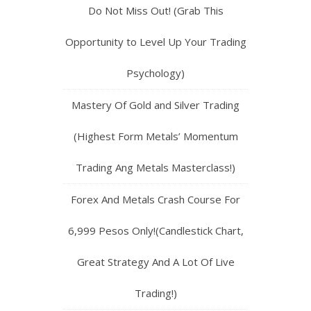
Do Not Miss Out! (Grab This
Opportunity to Level Up Your Trading
Psychology)
Mastery Of Gold and Silver Trading
(Highest Form Metals’ Momentum
Trading Ang Metals Masterclass!)
Forex And Metals Crash Course For
6,999 Pesos Only!(Candlestick Chart,
Great Strategy And A Lot Of Live
Trading!)