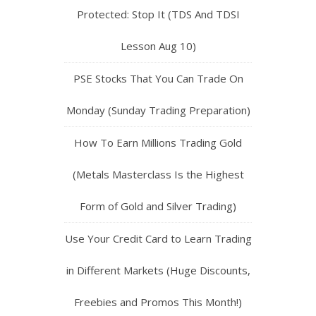
Protected: Stop It (TDS And TDSI
Lesson Aug 10)
PSE Stocks That You Can Trade On
Monday (Sunday Trading Preparation)
How To Earn Millions Trading Gold
(Metals Masterclass Is the Highest
Form of Gold and Silver Trading)
Use Your Credit Card to Learn Trading
in Different Markets (Huge Discounts,
Freebies and Promos This Month!)