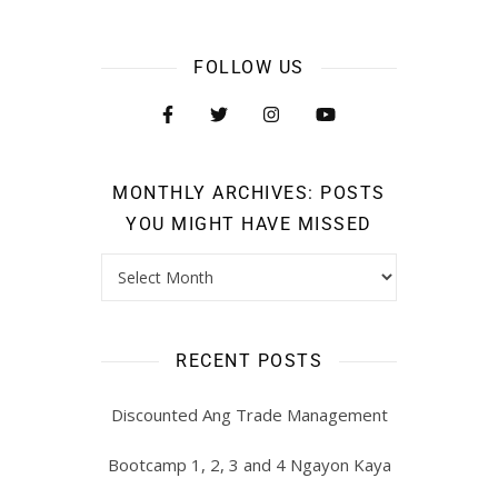
FOLLOW US
MONTHLY ARCHIVES: POSTS
YOU MIGHT HAVE MISSED
RECENT POSTS
Discounted Ang Trade Management
Bootcamp 1, 2, 3 and 4 Ngayon Kaya