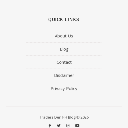
QUICK LINKS
About Us
Blog
Contact
Disclaimer
Privacy Policy
Traders Den PH Blog © 2026