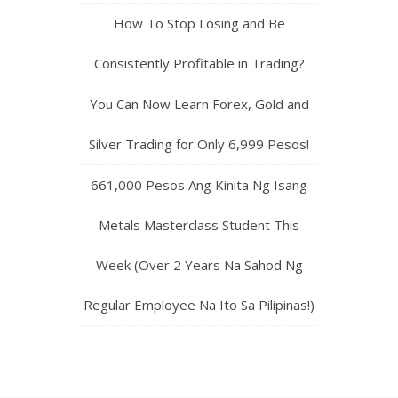
How To Stop Losing and Be
Consistently Profitable in Trading?
You Can Now Learn Forex, Gold and
Silver Trading for Only 6,999 Pesos!
661,000 Pesos Ang Kinita Ng Isang
Metals Masterclass Student This
Week (Over 2 Years Na Sahod Ng
Regular Employee Na Ito Sa Pilipinas!)