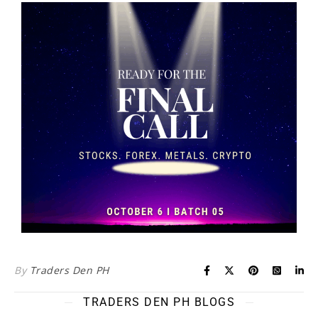
By
Traders Den PH
TRADERS DEN PH BLOGS