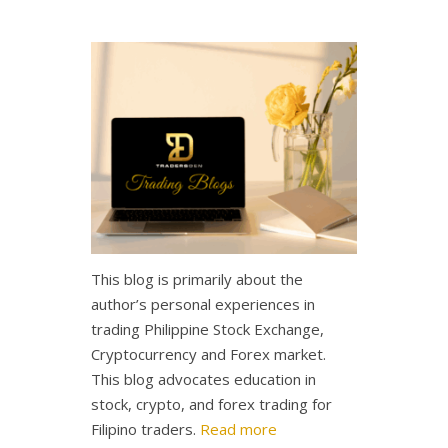
This blog is primarily about the
author’s personal experiences in
trading Philippine Stock Exchange,
Cryptocurrency and Forex market.
This blog advocates education in
stock, crypto, and forex trading for
Filipino traders.
Read more