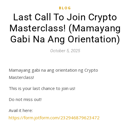
BLOG
Last Call To Join Crypto
Masterclass! (Mamayang
Gabi Na Ang Orientation)
October 5, 2025
Mamayang gabi na ang orientation ng Crypto
Masterclass!
This is your last chance to join us!
Do not miss out!
Avail it here:
https://form.jotform.com/232946879623472