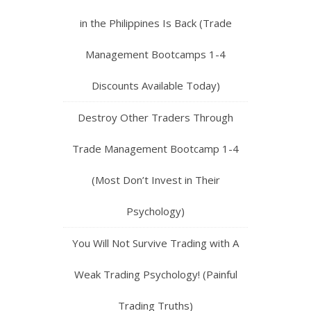
in the Philippines Is Back (Trade
Management Bootcamps 1-4
Discounts Available Today)
Destroy Other Traders Through
Trade Management Bootcamp 1-4
(Most Don’t Invest in Their
Psychology)
You Will Not Survive Trading with A
Weak Trading Psychology! (Painful
Trading Truths)