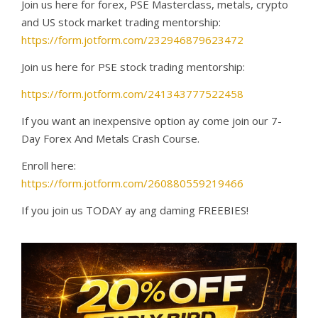
Join us here for forex, PSE Masterclass, metals, crypto
and US stock market trading mentorship:
https://form.jotform.com/232946879623472
Join us here for PSE stock trading mentorship:
https://form.jotform.com/241343777522458
If you want an inexpensive option ay come join our 7-
Day Forex And Metals Crash Course.
Enroll here:
https://form.jotform.com/260880559219466
If you join us TODAY ay ang daming FREEBIES!