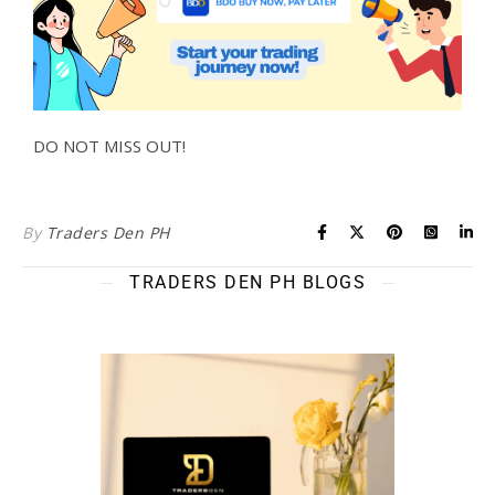
DO NOT MISS OUT!
By
Traders Den PH
TRADERS DEN PH BLOGS