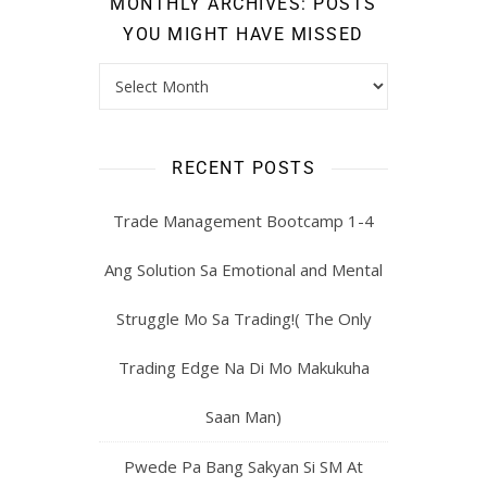
MONTHLY ARCHIVES: POSTS
YOU MIGHT HAVE MISSED
RECENT POSTS
Trade Management Bootcamp 1-4
Ang Solution Sa Emotional and Mental
Struggle Mo Sa Trading!( The Only
Trading Edge Na Di Mo Makukuha
Saan Man)
Pwede Pa Bang Sakyan Si SM At