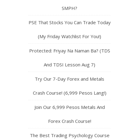
SMPH?
PSE That Stocks You Can Trade Today
(My Friday Watchlist For You!)
Protected: Friyay Na Naman Ba? (TDS
And TDSI Lesson Aug 7)
Try Our 7-Day Forex and Metals
Crash Course! (6,999 Pesos Lang!)
Join Our 6,999 Pesos Metals And
Forex Crash Course!
The Best Trading Psychology Course