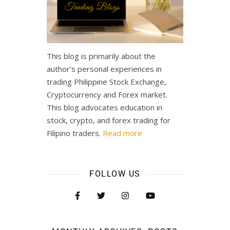
This blog is primarily about the
author’s personal experiences in
trading Philippine Stock Exchange,
Cryptocurrency and Forex market.
This blog advocates education in
stock, crypto, and forex trading for
Filipino traders.
Read more
FOLLOW US