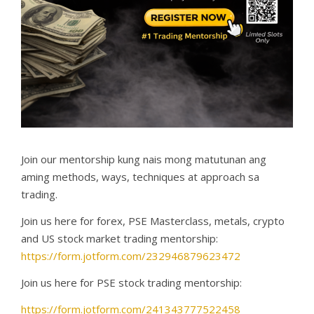
Join our mentorship kung nais mong matutunan ang
aming methods, ways, techniques at approach sa
trading.
Join us here for forex, PSE Masterclass, metals, crypto
and US stock market trading mentorship:
https://form.jotform.com/232946879623472
Join us here for PSE stock trading mentorship:
https://form.jotform.com/241343777522458