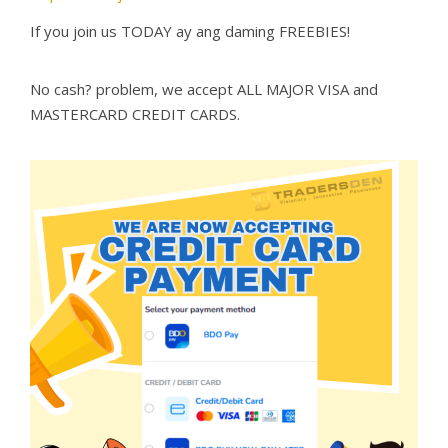
If you join us TODAY ay ang daming FREEBIES!
No cash? problem, we accept ALL MAJOR VISA and
MASTERCARD CREDIT CARDS.