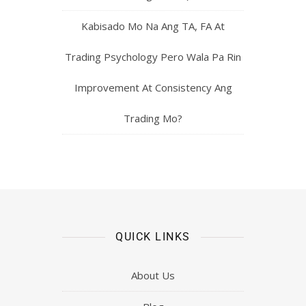
Kabisado Mo Na Ang TA, FA At
Trading Psychology Pero Wala Pa Rin
Improvement At Consistency Ang
Trading Mo?
QUICK LINKS
About Us