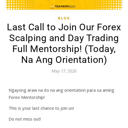
BLOG
Last Call to Join Our Forex
Scalping and Day Trading
Full Mentorship! (Today,
Na Ang Orientation)
May 17, 2026
Ngayong araw na ito na ang orientation para sa aming
Forex Mentorship!
This is your last chance to join us!
Do not miss out!