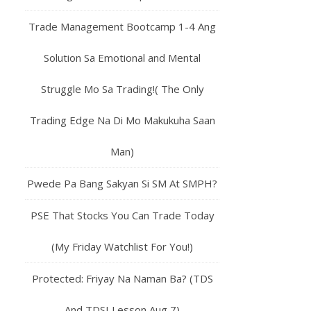
Trade Management Bootcamp 1-4 Ang
Solution Sa Emotional and Mental
Struggle Mo Sa Trading!( The Only
Trading Edge Na Di Mo Makukuha Saan
Man)
Pwede Pa Bang Sakyan Si SM At SMPH?
PSE That Stocks You Can Trade Today
(My Friday Watchlist For You!)
Protected: Friyay Na Naman Ba? (TDS
And TDSI Lesson Aug 7)