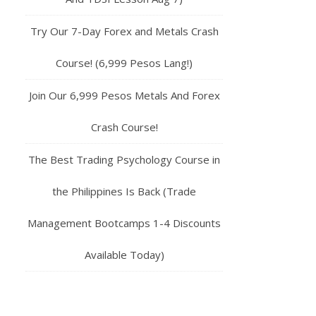
Try Our 7-Day Forex and Metals Crash
Course! (6,999 Pesos Lang!)
Join Our 6,999 Pesos Metals And Forex
Crash Course!
The Best Trading Psychology Course in
the Philippines Is Back (Trade
Management Bootcamps 1-4 Discounts
Available Today)