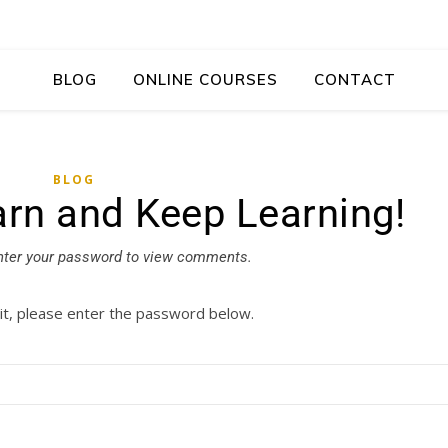
BLOG
ONLINE COURSES
CONTACT
BLOG
arn and Keep Learning!
nter your password to view comments.
it, please enter the password below.