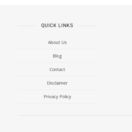
QUICK LINKS
About Us
Blog
Contact
Disclaimer
Privacy Policy