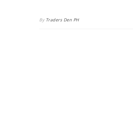
By
Traders Den PH