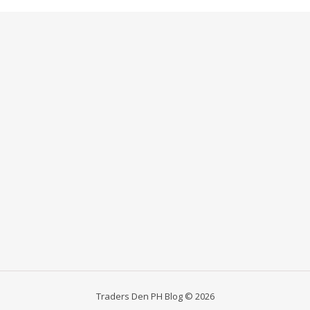
Traders Den PH Blog © 2026