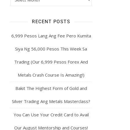
RECENT POSTS
6,999 Pesos Lang Ang Fee Pero Kumita
Siya Ng 56,000 Pesos This Week Sa
Trading (Our 6,999 Pesos Forex And
Metals Crash Course Is Amazing!)
Bakit The Highest Form of Gold and
Silver Trading Ang Metals Masterclass?
You Can Use Your Credit Card to Avail
Our August Mentorship and Courses!