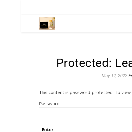
Protected: Le
May 12, 2022
E
This content is password-protected. To view 
Password: