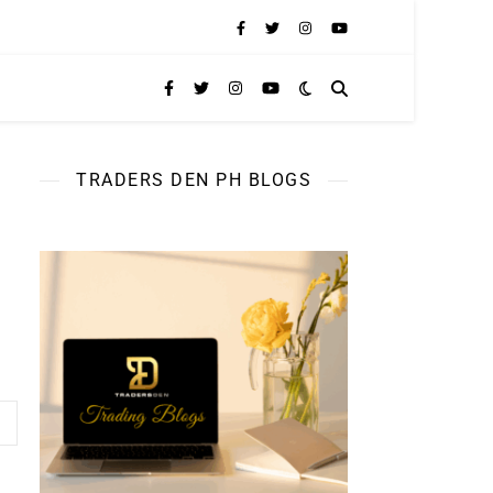
TRADERS DEN PH BLOGS