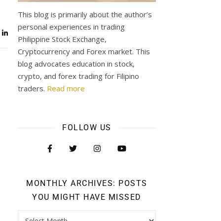
This blog is primarily about the author’s
personal experiences in trading
Philippine Stock Exchange,
Cryptocurrency and Forex market. This
blog advocates education in stock,
crypto, and forex trading for Filipino
traders.
Read more
FOLLOW US
MONTHLY ARCHIVES: POSTS
YOU MIGHT HAVE MISSED