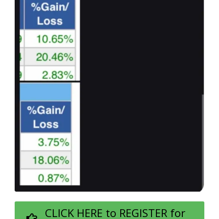
CLICK HERE to REGISTER for