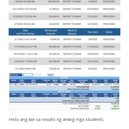
Heto ang ilan sa results ng aming mga students.