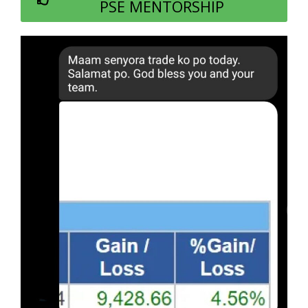
PSE MENTORSHIP