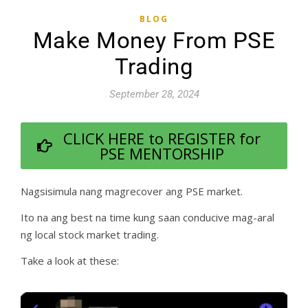
BLOG
Make Money From PSE
Trading
September 28, 2024
CLICK HERE to REGISTER for
PSE MENTORSHIP
Nagsisimula nang magrecover ang PSE market.
Ito na ang best na time kung saan conducive mag-aral
ng local stock market trading.
Take a look at these: