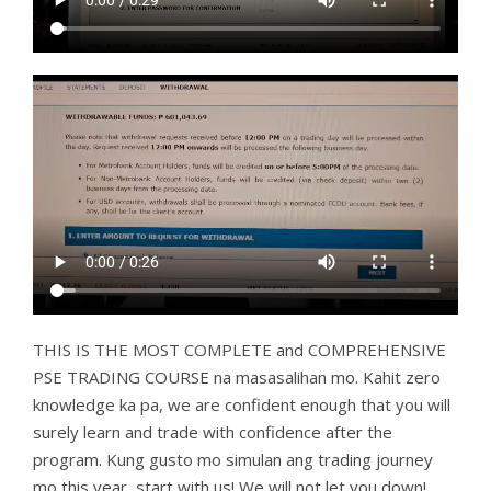
THIS IS THE MOST COMPLETE and COMPREHENSIVE
PSE TRADING COURSE na masasalihan mo. Kahit zero
knowledge ka pa, we are confident enough that you will
surely learn and trade with confidence after the
program. Kung gusto mo simulan ang trading journey
mo this year, start with us! We will not let you down!