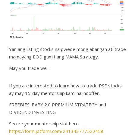
Yan ang list ng stocks na pwede mong abangan at itrade
mamayang EOD gamit ang MAMA Strategy.
May you trade well.
If you are interested to learn how to trade PSE stocks
ay may 15-day mentorship kami na inooffer.
FREEBIES: BABY 2.0 PREMIUM STRATEGY and
DIVIDEND INVESTING
Secure your mentorship slot here:
https://form.jotform.com/241343777522458