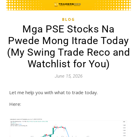
BLOG
Mga PSE Stocks Na
Pwede Mong Itrade Today
(My Swing Trade Reco and
Watchlist for You)
June 15, 2026
Let me help you with what to trade today.
Here: