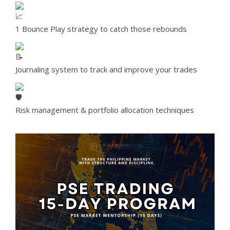
1 Bounce Play strategy to catch those rebounds
Journaling system to track and improve your trades
Risk management & portfolio allocation techniques