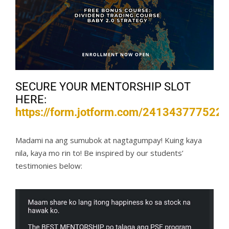
SECURE YOUR MENTORSHIP SLOT
HERE:
https://form.jotform.com/241343777522
Madami na ang sumubok at nagtagumpay! Kuing kaya
nila, kaya mo rin to! Be inspired by our students’
testimonies below: