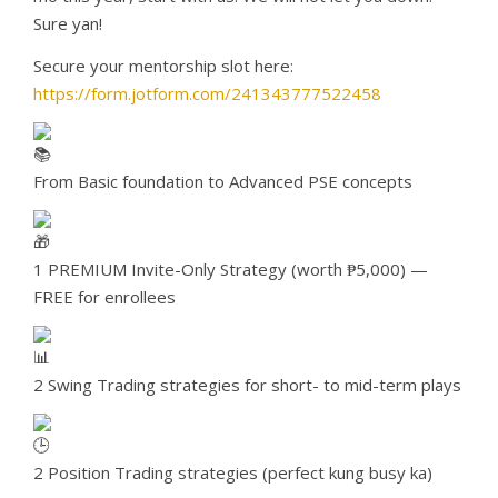
Sure yan!
Secure your mentorship slot here:
https://form.jotform.com/241343777522458
From Basic foundation to Advanced PSE concepts
1 PREMIUM Invite-Only Strategy (worth ₱5,000) —
FREE for enrollees
2 Swing Trading strategies for short- to mid-term plays
2 Position Trading strategies (perfect kung busy ka)