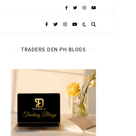
TRADERS DEN PH BLOGS