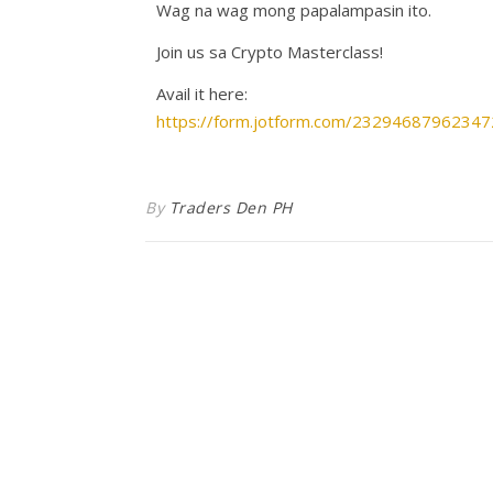
Wag na wag mong papalampasin ito.
Join us sa Crypto Masterclass!
Avail it here:
https://form.jotform.com/23294687962347
By
Traders Den PH