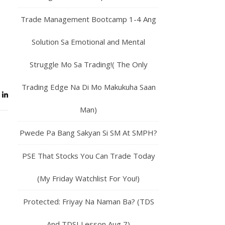
Trade Management Bootcamp 1-4 Ang
Solution Sa Emotional and Mental
Struggle Mo Sa Trading!( The Only
Trading Edge Na Di Mo Makukuha Saan
Man)
Pwede Pa Bang Sakyan Si SM At SMPH?
PSE That Stocks You Can Trade Today
(My Friday Watchlist For You!)
Protected: Friyay Na Naman Ba? (TDS
And TDSI Lesson Aug 7)