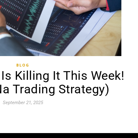
BLOG
s Killing It This Week!
a Trading Strategy)
September 21, 2025