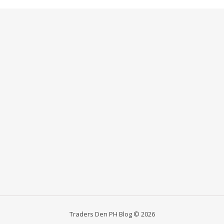
Traders Den PH Blog © 2026