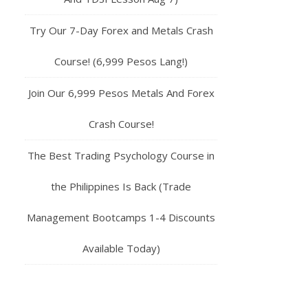
Try Our 7-Day Forex and Metals Crash
Course! (6,999 Pesos Lang!)
Join Our 6,999 Pesos Metals And Forex
Crash Course!
The Best Trading Psychology Course in
the Philippines Is Back (Trade
Management Bootcamps 1-4 Discounts
Available Today)