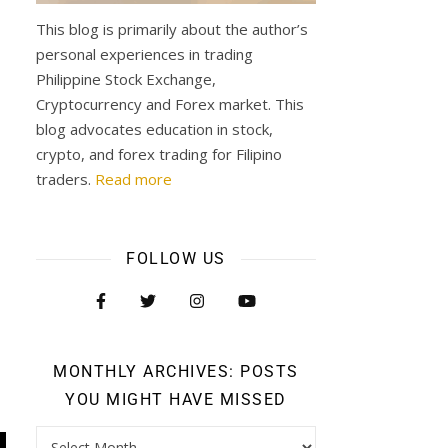
This blog is primarily about the author’s
personal experiences in trading
Philippine Stock Exchange,
Cryptocurrency and Forex market. This
blog advocates education in stock,
crypto, and forex trading for Filipino
traders.
Read more
FOLLOW US
MONTHLY ARCHIVES: POSTS
YOU MIGHT HAVE MISSED