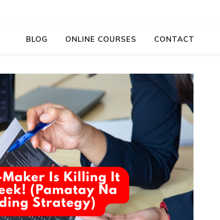
BLOG
ONLINE COURSES
CONTACT