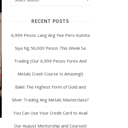
RECENT POSTS
6,999 Pesos Lang Ang Fee Pero Kumita
Siya Ng 56,000 Pesos This Week Sa
Trading (Our 6,999 Pesos Forex And
Metals Crash Course Is Amazing!)
Bakit The Highest Form of Gold and
Silver Trading Ang Metals Masterclass?
You Can Use Your Credit Card to Avail
Our August Mentorship and Courses!