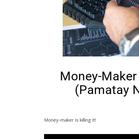
Money-Maker I
(Pamatay N
Money-maker is killing it!