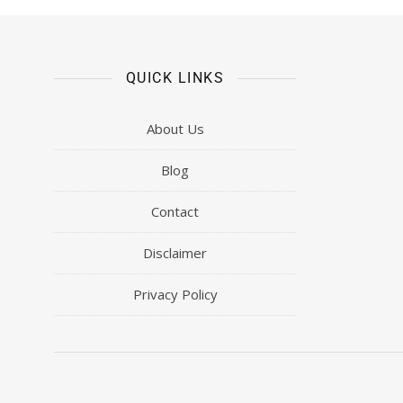
QUICK LINKS
About Us
Blog
Contact
Disclaimer
Privacy Policy