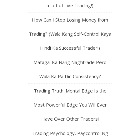
a Lot of Live Trading!)
How Can I Stop Losing Money from
Trading? (Wala Kang Self-Control Kaya
Hindi Ka Successful Trader!)
Matagal Ka Nang Nagtitrade Pero
Wala Ka Pa Din Consistency?
Trading Truth: Mental Edge Is the
Most Powerful Edge You Will Ever
Have Over Other Traders!
Trading Psychology, Pagcontrol Ng